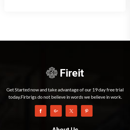
Get Started now and take advantage of our 19 day free trial
today.Firbrigs do not believe in words we believe in work.
About Us