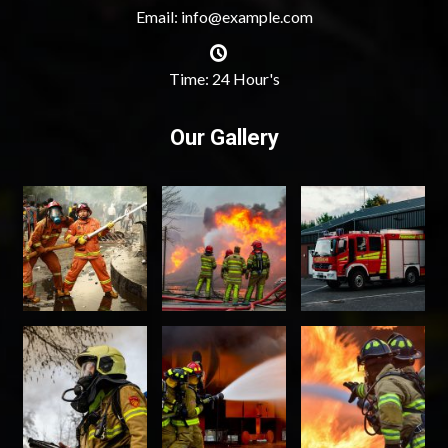
Email: info@example.com
Time: 24 Hour's
Our Gallery