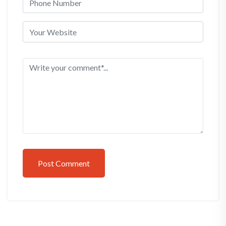
Post Comment