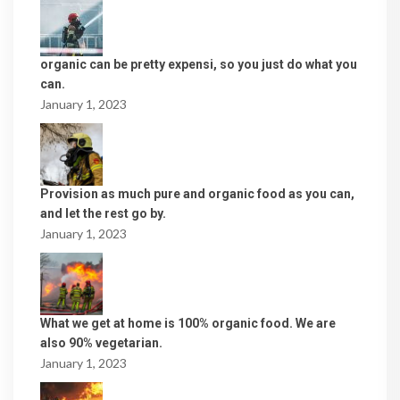
organic can be pretty expensi, so you just do what you
can.
January 1, 2023
Provision as much pure and organic food as you can,
and let the rest go by.
January 1, 2023
What we get at home is 100% organic food. We are
also 90% vegetarian.
January 1, 2023