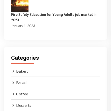
Fire Safety Education for Young Adults job market in
2023
January 1, 2023
Categories
Bakery
Bread
Coffee
Desserts