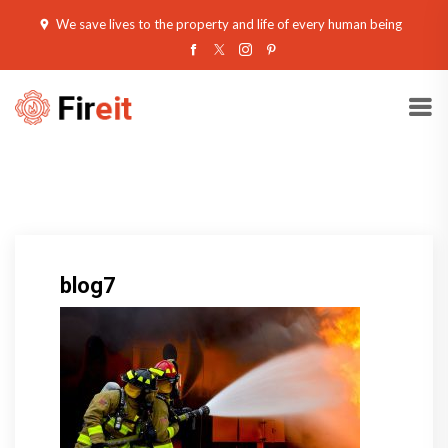
We save lives to the property and life of every human being
blog7