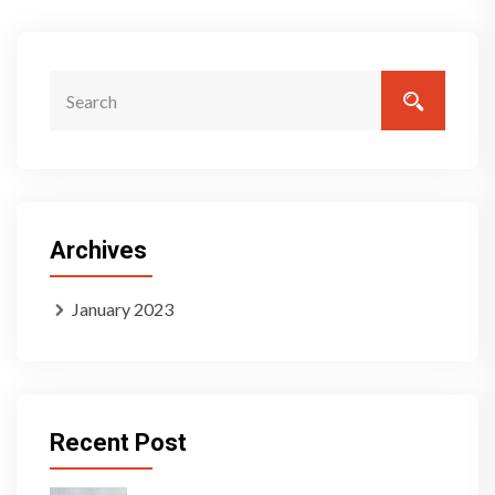
Archives
January 2023
Recent Post