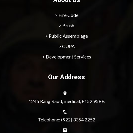
> Fire Code
> Brush
> Public Assemblage
> CUPA
> Development Services
Our Address
1245 Rang Raod, medical, E152 95RB
Telephone: (922) 3354 2252