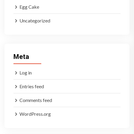
Egg Cake
Uncategorized
Meta
Log in
Entries feed
Comments feed
WordPress.org