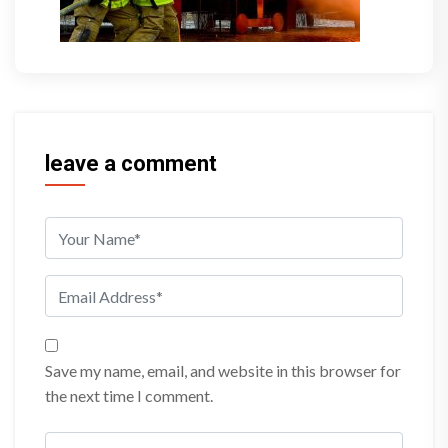
leave a comment
Save my name, email, and website in this browser for
the next time I comment.