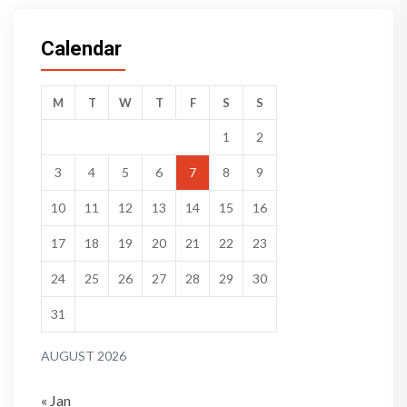
Calendar
M
T
W
T
F
S
S
1
2
3
4
5
6
7
8
9
10
11
12
13
14
15
16
17
18
19
20
21
22
23
24
25
26
27
28
29
30
31
AUGUST 2026
« Jan