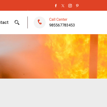
Call Center
tact
985567783453