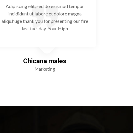
Adipiscing elit, sed do eiusmod tempor
Adipisc
incididunt ut labore et dolore magna
incidi
aliqu.huge thank you for presenting our fire
aliqu.huge
last tuesday. Your High
Chicana males
Marketing