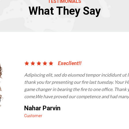
TESTIMONIALS
What They Say
Execllent!!
Adipiscing elit, sed do eiusmod tempor incididunt ut 
thank you for presenting our fire last tuesday. Your
game changer in bearing the fire to one office. Thank 
come.We have proved our competence and had many sa
Nahar Parvin
Customer