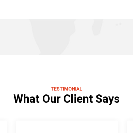
TESTIMONIAL
What Our Client Says