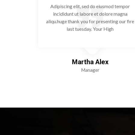
od tempor
Adipiscing elit, sed do eiusmod tempor
re magna
incididunt ut labore et dolore magna
ng our fire
aliqu.huge thank you for presenting our fire
h
last tuesday. Your High
Martha Alex
Manager