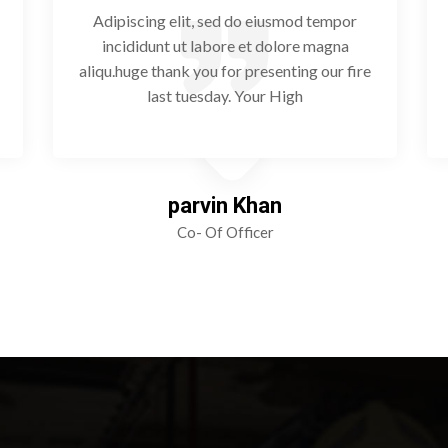
Adipiscing elit, sed do eiusmod tempor
incididunt ut labore et dolore magna
aliqu.huge thank you for presenting our fire
last tuesday. Your High
parvin Khan
Co- Of Officer