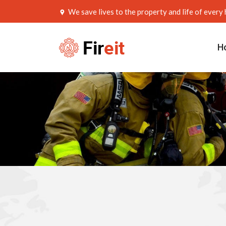
We save lives to the property and life of ever
H