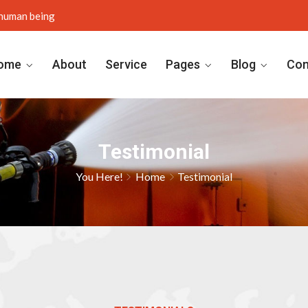
y human being
ome
About
Service
Pages
Blog
Con
Testimonial
You Here!
Home
Testimonial