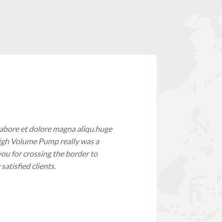
labore et dolore magna aliqu.huge
 High Volume Pump really was a
you for crossing the border to
tisfied clients.