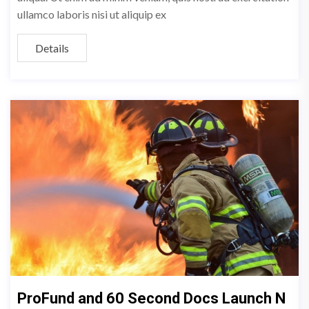
ullamco laboris nisi ut aliquip ex
Details
ProFund and 60 Second Docs Launch N