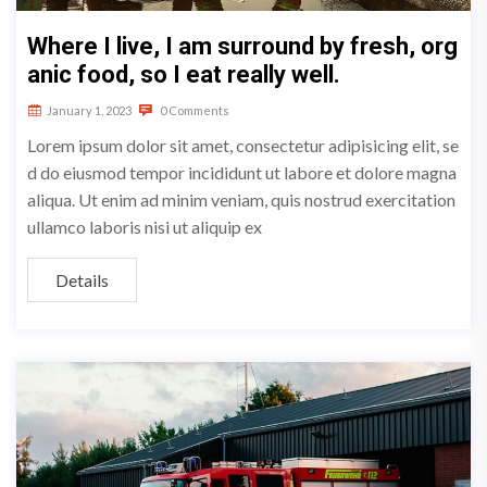
Where I live, I am surround by fresh, org
anic food, so I eat really well.
January 1, 2023
0 Comments
Lorem ipsum dolor sit amet, consectetur adipisicing elit, se
d do eiusmod tempor incididunt ut labore et dolore magna
aliqua. Ut enim ad minim veniam, quis nostrud exercitation
ullamco laboris nisi ut aliquip ex
Details