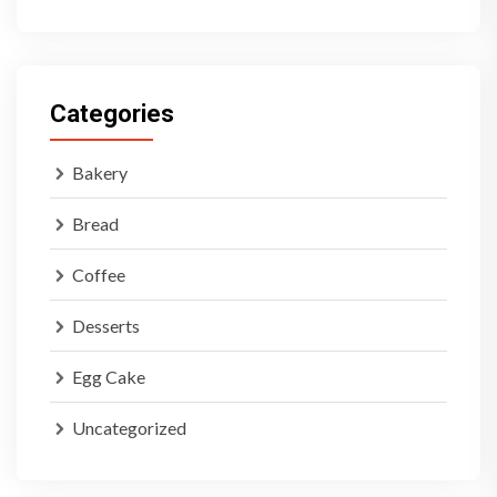
Categories
Bakery
Bread
Coffee
Desserts
Egg Cake
Uncategorized