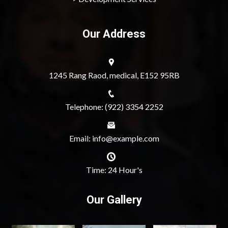
Our Address
1245 Rang Raod, medical, E152 95RB
Telephone: (922) 3354 2252
Email: info@example.com
Time: 24 Hour's
Our Gallery