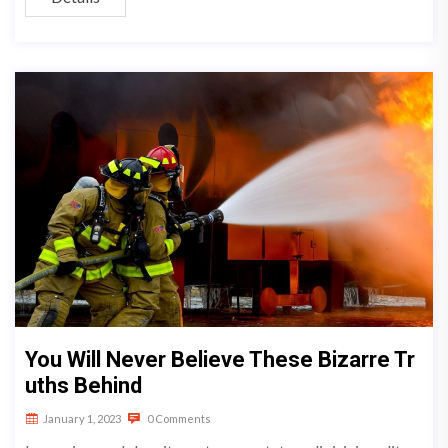
You Will Never Believe These Bizarre Tr
uths Behind
January 1, 2023
0 Comments