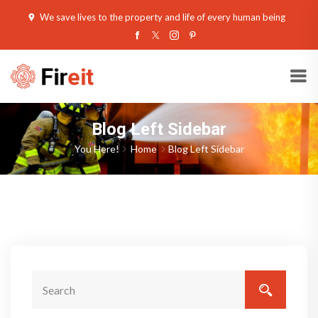
We save lives to the property and life of every human being
Blog Left Sidebar
You Here!
Home
Blog Left Sidebar