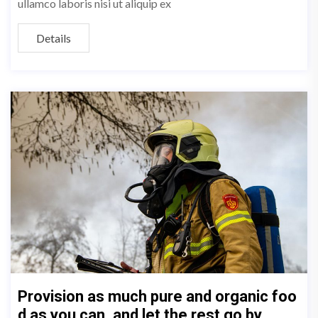
ullamco laboris nisi ut aliquip ex
Details
Provision as much pure and organic foo
d as you can, and let the rest go by.