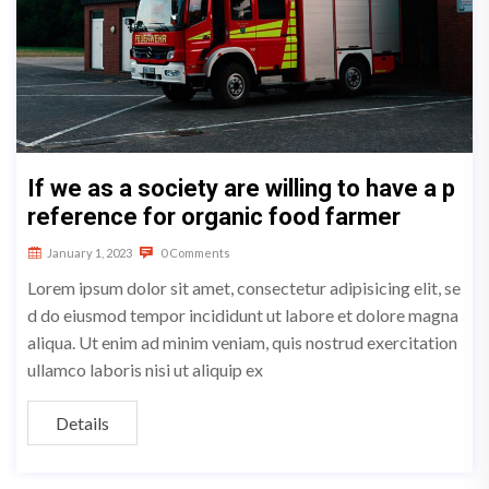
If we as a society are willing to have a p
reference for organic food farmer
January 1, 2023
0 Comments
Lorem ipsum dolor sit amet, consectetur adipisicing elit, se
d do eiusmod tempor incididunt ut labore et dolore magna
aliqua. Ut enim ad minim veniam, quis nostrud exercitation
ullamco laboris nisi ut aliquip ex
Details