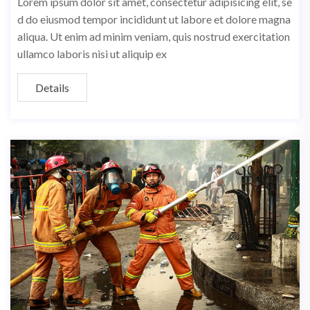
Lorem ipsum dolor sit amet, consectetur adipisicing elit, se
d do eiusmod tempor incididunt ut labore et dolore magna
aliqua. Ut enim ad minim veniam, quis nostrud exercitation
ullamco laboris nisi ut aliquip ex
Details