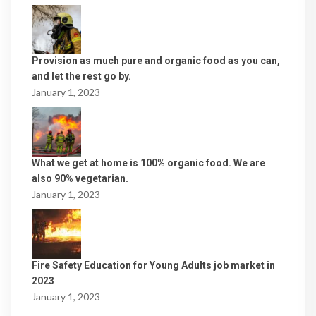
Provision as much pure and organic food as you can,
and let the rest go by.
January 1, 2023
What we get at home is 100% organic food. We are
also 90% vegetarian.
January 1, 2023
Fire Safety Education for Young Adults job market in
2023
January 1, 2023