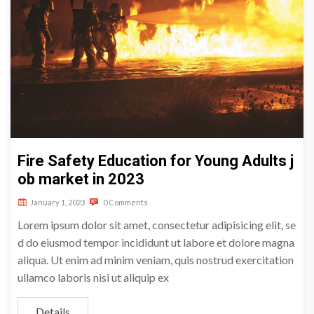
Fire Safety Education for Young Adults j
ob market in 2023
January 1, 2023
0 Comments
Lorem ipsum dolor sit amet, consectetur adipisicing elit, se
d do eiusmod tempor incididunt ut labore et dolore magna
aliqua. Ut enim ad minim veniam, quis nostrud exercitation
ullamco laboris nisi ut aliquip ex
Details