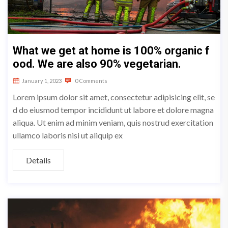
What we get at home is 100% organic f
ood. We are also 90% vegetarian.
January 1, 2023
0 Comments
Lorem ipsum dolor sit amet, consectetur adipisicing elit, se
d do eiusmod tempor incididunt ut labore et dolore magna
aliqua. Ut enim ad minim veniam, quis nostrud exercitation
ullamco laboris nisi ut aliquip ex
Details