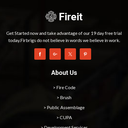
Get Started now and take advantage of our 19 day free trial
today.Firbrigs do not believe in words we believe in work.
About Us
> Fire Code
> Brush
> Public Assemblage
> CUPA
> Development Services