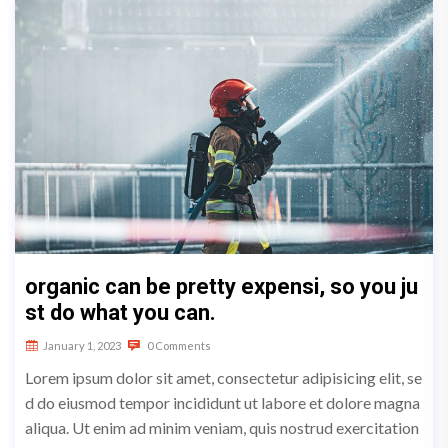
organic can be pretty expensi, so you ju
st do what you can.
January 1, 2023
0 Comments
Lorem ipsum dolor sit amet, consectetur adipisicing elit, se
d do eiusmod tempor incididunt ut labore et dolore magna
aliqua. Ut enim ad minim veniam, quis nostrud exercitation