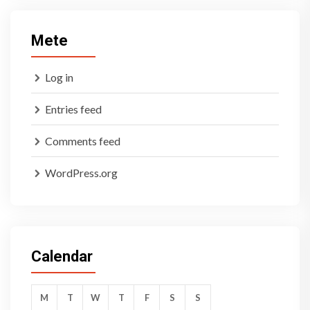
Mete
Log in
Entries feed
Comments feed
WordPress.org
Calendar
M
T
W
T
F
S
S