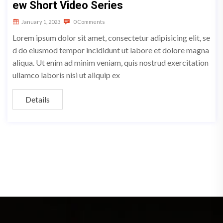
ew Short Video Series
January 1, 2023
0 Comments
Lorem ipsum dolor sit amet, consectetur adipisicing elit, se
d do eiusmod tempor incididunt ut labore et dolore magna
aliqua. Ut enim ad minim veniam, quis nostrud exercitation
ullamco laboris nisi ut aliquip ex
Details