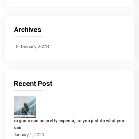
Archives
January 2023
Recent Post
organic can be pretty expensi, so you just do what you
can.
January 1, 2023