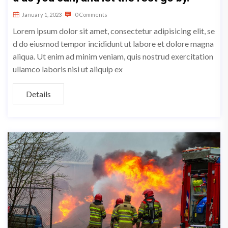
January 1, 2023
0 Comments
Lorem ipsum dolor sit amet, consectetur adipisicing elit, se
d do eiusmod tempor incididunt ut labore et dolore magna
aliqua. Ut enim ad minim veniam, quis nostrud exercitation
ullamco laboris nisi ut aliquip ex
Details