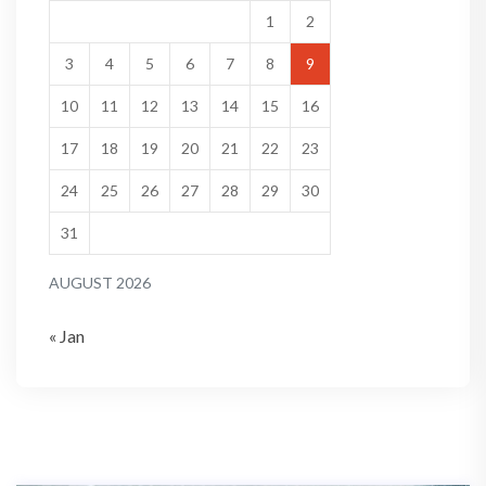
1
2
3
4
5
6
7
8
9
10
11
12
13
14
15
16
17
18
19
20
21
22
23
24
25
26
27
28
29
30
31
AUGUST 2026
« Jan