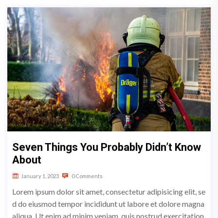
Seven Things You Probably Didn’t Know
About
January 1, 2023
0 Comments
Lorem ipsum dolor sit amet, consectetur adipisicing elit, se
d do eiusmod tempor incididunt ut labore et dolore magna
aliqua. Ut enim ad minim veniam, quis nostrud exercitation