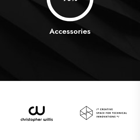
Accessories