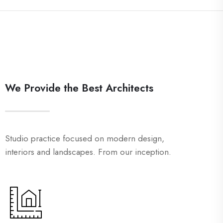
We Provide the Best Architects
Studio practice focused on modern design,
interiors and landscapes. From our inception.