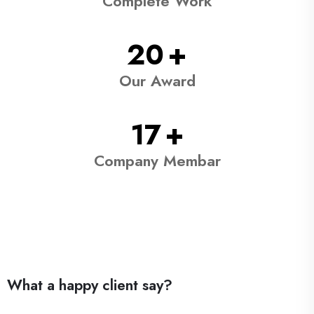
Complete Work
38
+
Our Award
31
+
Company Membar
What a happy client say?