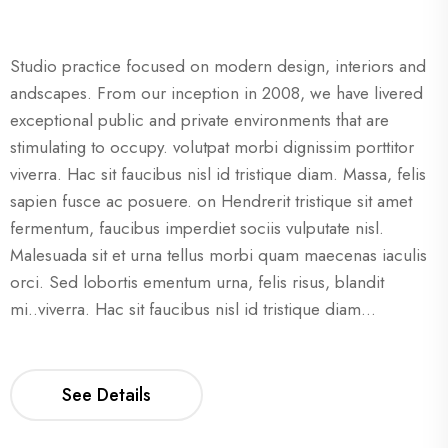
Studio practice focused on modern design, interiors and
andscapes. From our inception in 2008, we have livered
exceptional public and private environments that are
stimulating to occupy. volutpat morbi dignissim porttitor
viverra. Hac sit faucibus nisl id tristique diam. Massa, felis
sapien fusce ac posuere. on Hendrerit tristique sit amet
fermentum, faucibus imperdiet sociis vulputate nisl.
Malesuada sit et urna tellus morbi quam maecenas iaculis
orci. Sed lobortis ementum urna, felis risus, blandit
mi..viverra. Hac sit faucibus nisl id tristique diam...
See Details