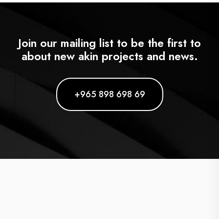
Join our mailing list to be the first to
about new akin projects and news.
+965 898 698 69