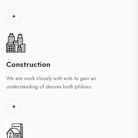
+
Construction
We are work closely with ents to gain an
understanding of desires both philoso.
+