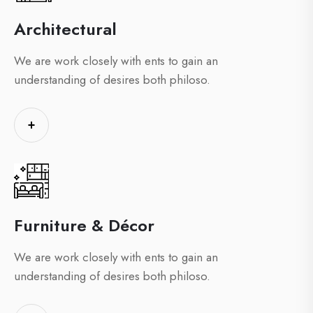
Architectural
We are work closely with ents to gain an
understanding of desires both philoso.
+
Furniture & Décor
We are work closely with ents to gain an
understanding of desires both philoso.