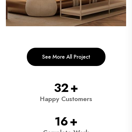
See More All Project
59
+
Happy Customers
29
+