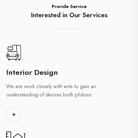
Provide Service
Interested in Our Services
Interior Design
We are work closely with ents to gain an
understanding of desires both philoso.
+