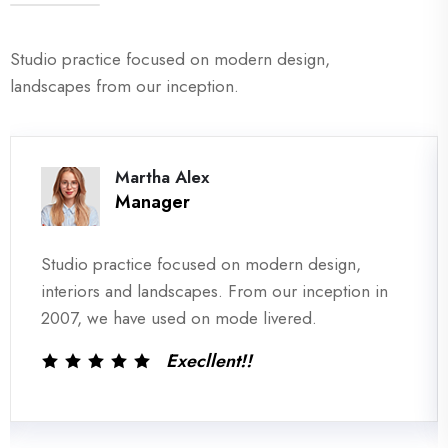
Studio practice focused on modern design,
landscapes from our inception.
David Markers
Co- Of Officer
Studio practice focused on modern design,
interiors and landscapes. From our inception in
2007, we have used on mode livered.
Execllent!!