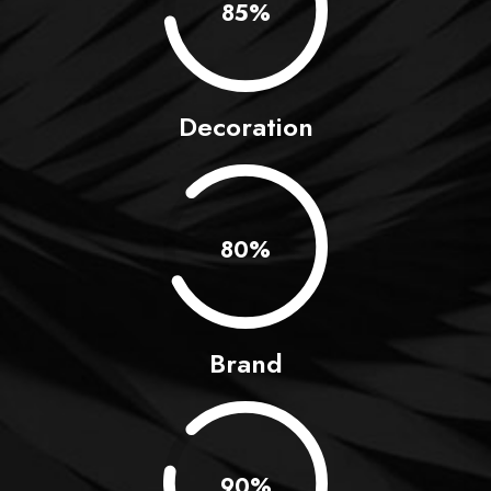
0.85%
Decoration
0.80%
Brand
0.90%