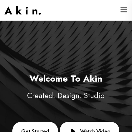
Welcome To Akin
Created. Design. Studio
Get Started
Watch Video