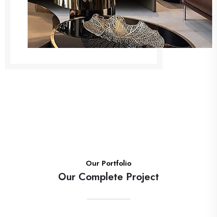
Our Portfolio
Our Complete Project