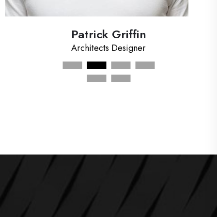
Rayhan Khan
Art Designer