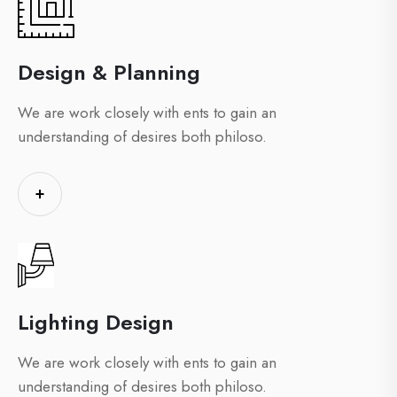
Design & Planning
We are work closely with ents to gain an
understanding of desires both philoso.
+
Lighting Design
We are work closely with ents to gain an
understanding of desires both philoso.