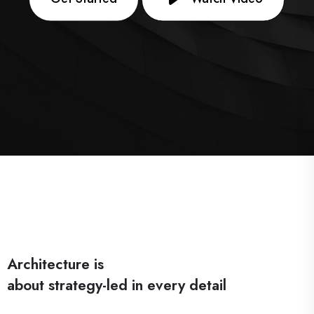
Architecture is
about strategy-led in every detail