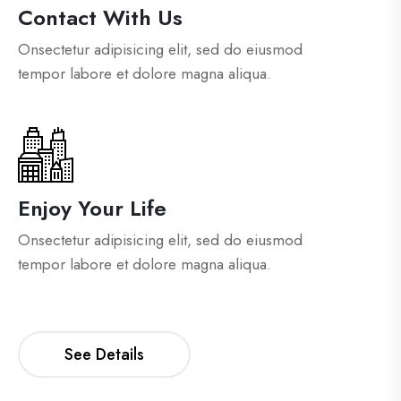
Contact With Us
Onsectetur adipisicing elit, sed do eiusmod
tempor labore et dolore magna aliqua.
Enjoy Your Life
Onsectetur adipisicing elit, sed do eiusmod
tempor labore et dolore magna aliqua.
See Details