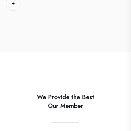
+
We Provide the Best
Our Member