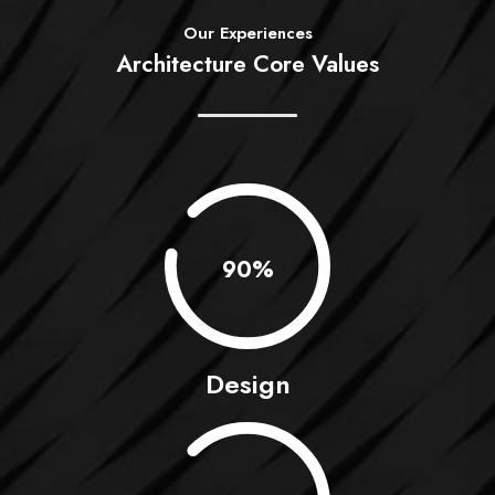
Our Experiences
Architecture Core Values
0.90%
Design