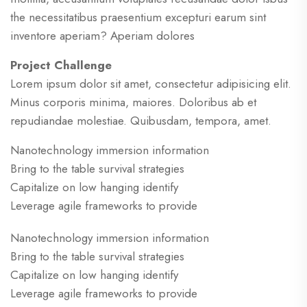
the necessitatibus praesentium excepturi earum sint
inventore aperiam? Aperiam dolores
Project Challenge
Lorem ipsum dolor sit amet, consectetur adipisicing elit.
Minus corporis minima, maiores. Doloribus ab et
repudiandae molestiae. Quibusdam, tempora, amet.
Nanotechnology immersion information
Bring to the table survival strategies
Capitalize on low hanging identify
Leverage agile frameworks to provide
Nanotechnology immersion information
Bring to the table survival strategies
Capitalize on low hanging identify
Leverage agile frameworks to provide