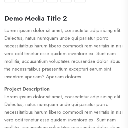
Demo Media Title 2
Lorem ipsum dolor sit amet, consectetur adipisicing elit.
Delectus, natus numquam unde qui pariatur porro
necessitatibus harum libero commodi rem veritatis in nisi
vero odit tenetur esse quidem inventore ex. Sunt nam
mollitia, accusantium voluptates recusandae dolor isbus
the necessitatibus praesentium excepturi earum sint
inventore aperiam? Aperiam dolores
Project Description
Lorem ipsum dolor sit amet, consectetur adipisicing elit.
Delectus, natus numquam unde qui pariatur porro
necessitatibus harum libero commodi rem veritatis in nisi
vero odit tenetur esse quidem inventore ex. Sunt nam
mollitia, accusantium voluptates recusandae dolor isbus