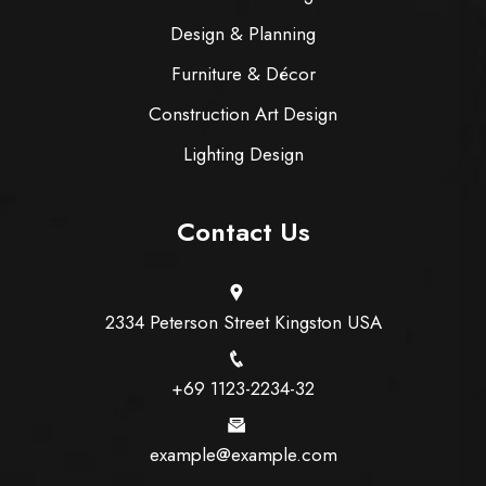
Design & Planning
Furniture & Décor
Construction Art Design
Lighting Design
Contact Us
2334 Peterson Street Kingston USA
+69 1123-2234-32
example@example.com