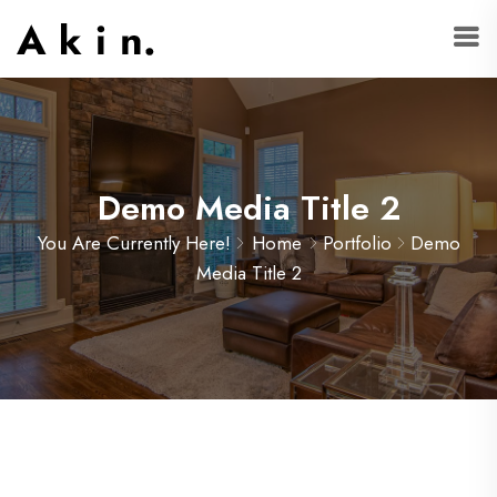
Demo Media Title 2
You Are Currently Here!
Home
Portfolio
Demo
Media Title 2