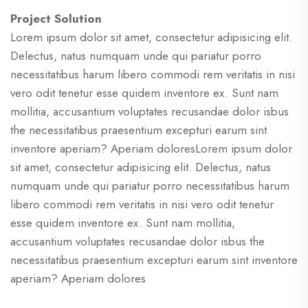
Project Solution
Lorem ipsum dolor sit amet, consectetur adipisicing elit.
Delectus, natus numquam unde qui pariatur porro
necessitatibus harum libero commodi rem veritatis in nisi
vero odit tenetur esse quidem inventore ex. Sunt nam
mollitia, accusantium voluptates recusandae dolor isbus
the necessitatibus praesentium excepturi earum sint
inventore aperiam? Aperiam doloresLorem ipsum dolor
sit amet, consectetur adipisicing elit. Delectus, natus
numquam unde qui pariatur porro necessitatibus harum
libero commodi rem veritatis in nisi vero odit tenetur
esse quidem inventore ex. Sunt nam mollitia,
accusantium voluptates recusandae dolor isbus the
necessitatibus praesentium excepturi earum sint inventore
aperiam? Aperiam dolores