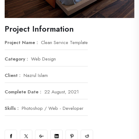
Project Information
Project Name :
Clean Service Template
Category :
Web Design
Client :
Nazrul Islam
Complete Date :
22 August, 2021
Skills :
Photoshop / Web - Developer