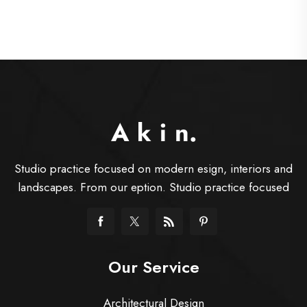
Studio practice focused on modern esign, interiors and
landscapes. From our eption. Studio practice focused
Our Service
Architectural Design