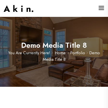
Demo Media Title 8
You Are Currently Here!
Home
Portfolio
Demo
Media Title 8