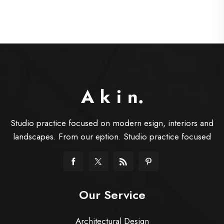
Studio practice focused on modern esign, interiors and
landscapes. From our eption. Studio practice focused
Our Service
Architectural Design