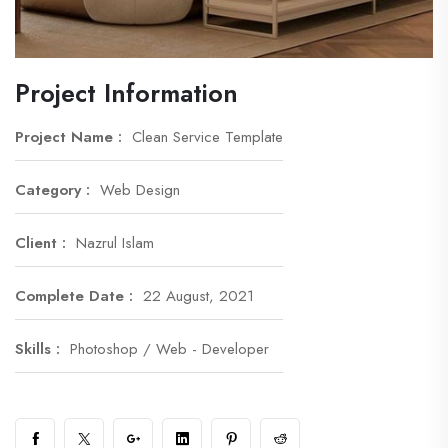
Project Information
Project Name :
Clean Service Template
Category :
Web Design
Client :
Nazrul Islam
Complete Date :
22 August, 2021
Skills :
Photoshop / Web - Developer