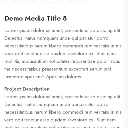
Demo Media Title 8
Lorem ipsum dolor sit amet, consectetur adipisicing elit.
Delectus, natus numquam unde qui pariatur porro
necessitatibus harum libero commodi rem veritatis in nisi
vero odit tenetur esse quidem inventore ex. Sunt nam
mollitia, accusantium voluptates recusandae dolor isbus
the necessitatibus praesentium excepturi earum sint
inventore aperiam? Aperiam dolores
Project Description
Lorem ipsum dolor sit amet, consectetur adipisicing elit.
Delectus, natus numquam unde qui pariatur porro
necessitatibus harum libero commodi rem veritatis in nisi
vero odit tenetur esse quidem inventore ex. Sunt nam
mollitia, accusantium voluptates recusandae dolor isbus