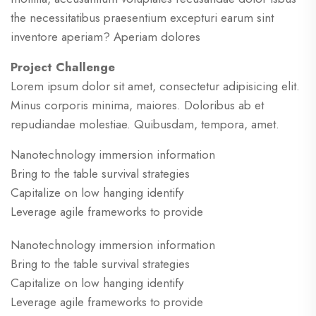
the necessitatibus praesentium excepturi earum sint
inventore aperiam? Aperiam dolores
Project Challenge
Lorem ipsum dolor sit amet, consectetur adipisicing elit.
Minus corporis minima, maiores. Doloribus ab et
repudiandae molestiae. Quibusdam, tempora, amet.
Nanotechnology immersion information
Bring to the table survival strategies
Capitalize on low hanging identify
Leverage agile frameworks to provide
Nanotechnology immersion information
Bring to the table survival strategies
Capitalize on low hanging identify
Leverage agile frameworks to provide