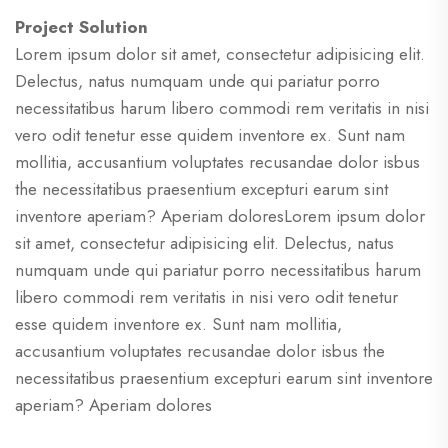
Project Solution
Lorem ipsum dolor sit amet, consectetur adipisicing elit.
Delectus, natus numquam unde qui pariatur porro
necessitatibus harum libero commodi rem veritatis in nisi
vero odit tenetur esse quidem inventore ex. Sunt nam
mollitia, accusantium voluptates recusandae dolor isbus
the necessitatibus praesentium excepturi earum sint
inventore aperiam? Aperiam doloresLorem ipsum dolor
sit amet, consectetur adipisicing elit. Delectus, natus
numquam unde qui pariatur porro necessitatibus harum
libero commodi rem veritatis in nisi vero odit tenetur
esse quidem inventore ex. Sunt nam mollitia,
accusantium voluptates recusandae dolor isbus the
necessitatibus praesentium excepturi earum sint inventore
aperiam? Aperiam dolores