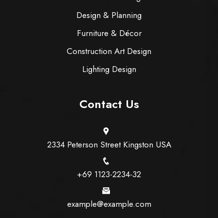
Design & Planning
Furniture & Décor
Construction Art Design
Lighting Design
Contact Us
2334 Peterson Street Kingston USA
+69 1123-2234-32
example@example.com