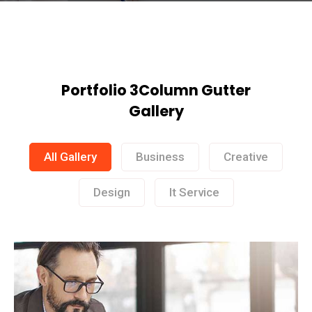
Portfolio 3Column Gutter
Gallery
All Gallery
Business
Creative
Design
It Service