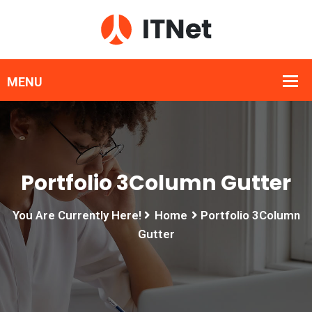
Portfolio 3Column Gutter
You Are Currently Here!
Home
Portfolio 3Column
Gutter