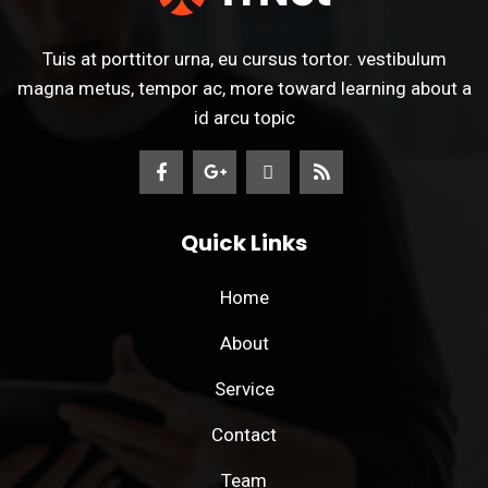
Tuis at porttitor urna, eu cursus tortor. vestibulum
magna metus, tempor ac, more toward learning about a
id arcu topic
Quick Links
Home
About
Service
Contact
Team