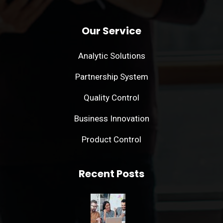
Our Service
Analytic Solutions
Partnership System
Quality Control
Business Innovation
Product Control
Recent Posts