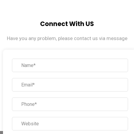
Connect With US
Have you any problem, please contact us via message