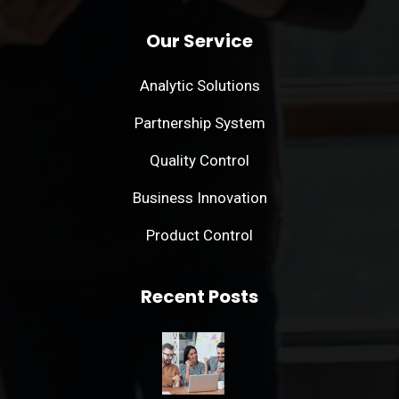
Our Service
Analytic Solutions
Partnership System
Quality Control
Business Innovation
Product Control
Recent Posts