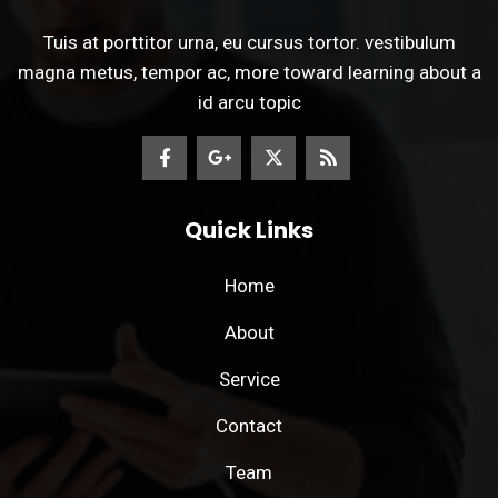
Tuis at porttitor urna, eu cursus tortor. vestibulum
magna metus, tempor ac, more toward learning about a
id arcu topic
Quick Links
Home
About
Service
Contact
Team