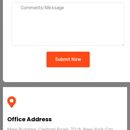
Submit Now
Office Address
Main Building, Centrerl Road, 72/A, New York City,