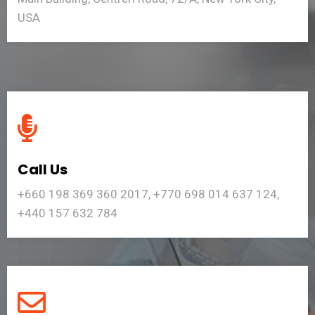
USA
Call Us
+660 198 369 360 2017, +770 698 014 637 124,
+440 157 632 784