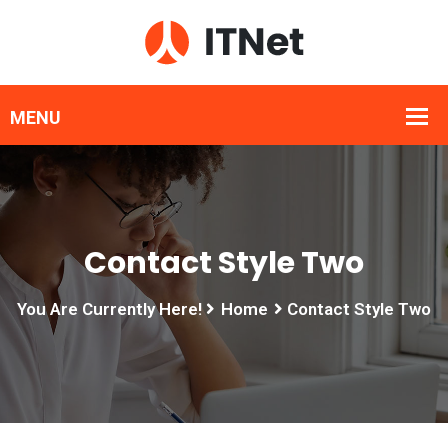
Contact Style Two
You Are Currently Here!
Home
Contact Style Two