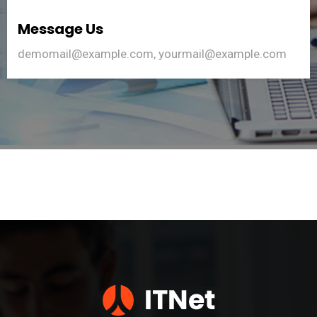
Message Us
demomail@example.com, yourmail@example.com