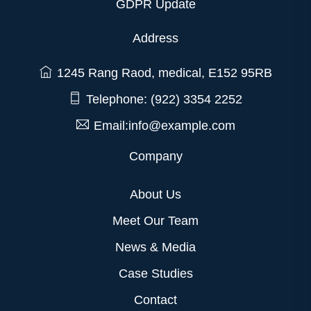
GDPR Update
Address
1245 Rang Raod, medical, E152 95RB
Telephone: (922) 3354 2252
Email:info@example.com
Company
About Us
Meet Our Team
News & Media
Case Studies
Contact