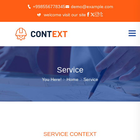
+998556778345
demo@example.com
welcome visit our site
Service
You Here!
Home
Service
SERVICE CONTEXT