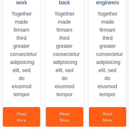
work
back
engineers
Together
Together
Together
made
made
made
firmam
firmam
firmam
third
third
third
greater
greater
greater
consectetur
consectetur
consectetur
adipisicing
adipisicing
adipisicing
elit, sed
elit, sed
elit, sed
do
do
do
eiusmod
eiusmod
eiusmod
tempor
tempor
tempor
Read
Read
Read
More
More
More