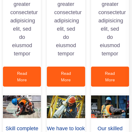
greater
greater
greater
consectetur
consectetur
consectetur
adipisicing
adipisicing
adipisicing
elit, sed
elit, sed
elit, sed
do
do
do
eiusmod
eiusmod
eiusmod
tempor
tempor
tempor
Read
Read
Read
More
More
More
Skill complete
We have to look
Our skilled