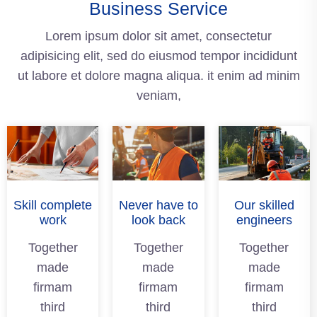
Business Service
Lorem ipsum dolor sit amet, consectetur
adipisicing elit, sed do eiusmod tempor incididunt
ut labore et dolore magna aliqua. it enim ad minim
veniam,
Skill complete
Never have to
Our skilled
work
look back
engineers
Together
Together
Together
made
made
made
firmam
firmam
firmam
third
third
third