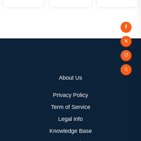
About Us
Privacy Policy
Term of Service
Legal info
Knowledge Base