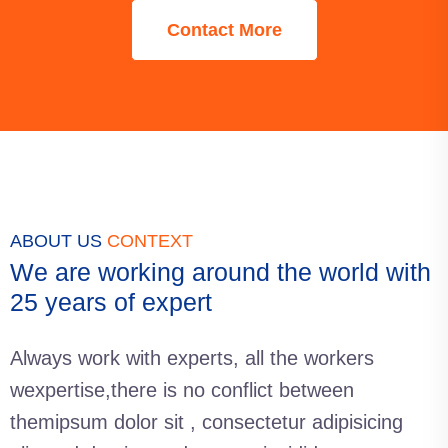
Contact More
ABOUT US
CONTEXT
We are working around the world with
25 years of expert
Always work with experts, all the workers
wexpertise,there is no conflict between
themipsum dolor sit , consectetur adipisicing