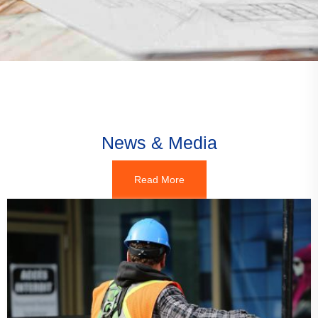
News & Media
Read More