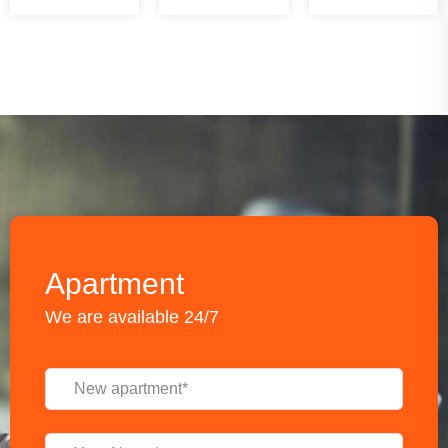
Apartment
We are available 24/7