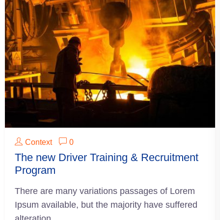
Context
0
The new Driver Training & Recruitment
Program
There are many variations passages of Lorem
Ipsum available, but the majority have suffered
alteration