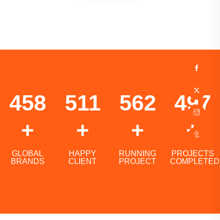
732
817
899
795
+
+
+
+
GLOBAL
HAPPY
RUNNING
PROJECTS
BRANDS
CLIENT
PROJECT
COMPLETED