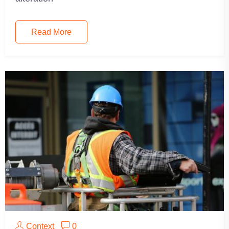
Read More
Context
0