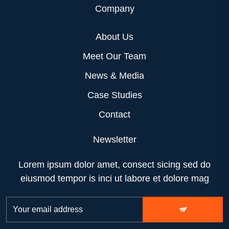
Company
About Us
Meet Our Team
News & Media
Case Studies
Contact
Newsletter
Lorem ipsum dolor amet, consect sicing sed do
eiusmod tempor is inci ut labore et dolore mag