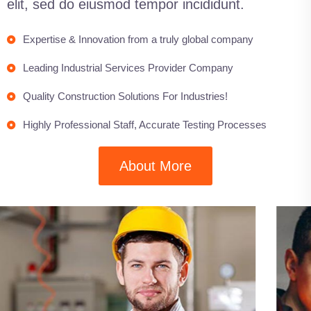
elit, sed do eiusmod tempor incididunt.
Expertise & Innovation from a truly global company
Leading Industrial Services Provider Company
Quality Construction Solutions For Industries!
Highly Professional Staff, Accurate Testing Processes
About More