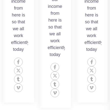
income
income
we all
income
we all
from
from
work
from
work
here is
here is
efficientlyso
here is
efficientlyso
so that
so that
today
so that
today
we all
we all
we all
work
work
work
efficientlyso
efficientlyso
efficientlyso
today
today
today