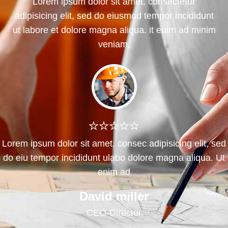
Lorem ipsum dolor sit amet, consectetur
adipisicing elit, sed do eiusmod tempor incididunt
ut labore et dolore magna aliqua. it enim ad minim
veniam,
Lorem ipsum dolor sit amet, consec adipisicing elit, sed
do eiu tempor incididunt ulabo dolore magna aliqua. Ut
enim ad
Chicana males
Developer