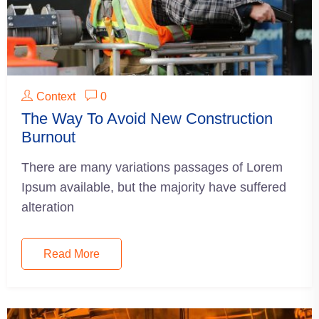
Context
0
The Way To Avoid New Construction
Burnout
There are many variations passages of Lorem
Ipsum available, but the majority have suffered
alteration
Read More