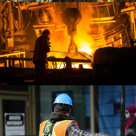
Demo Media Title 3
COMPANY
OFFICE
Demo Media Title 4