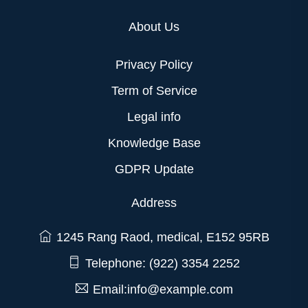
About Us
Privacy Policy
Term of Service
Legal info
Knowledge Base
GDPR Update
Address
1245 Rang Raod, medical, E152 95RB
Telephone: (922) 3354 2252
Email:info@example.com