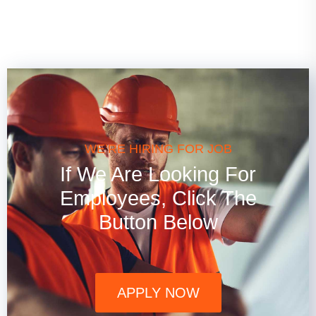
WE’RE HIRING FOR JOB
If We Are Looking For
Employees, Click The
Button Below
APPLY NOW