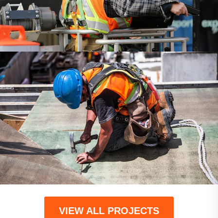
COMMERCIAL
COMPANY
VIEW ALL PROJECTS