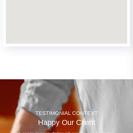
TESTIMONIAL CONTEXT
Happy Our Client