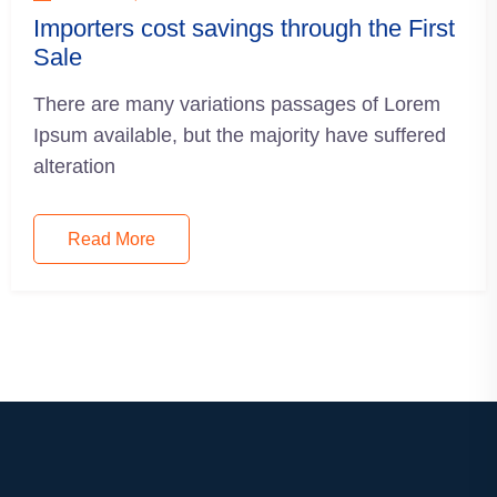
Importers cost savings through the First
Sale
There are many variations passages of Lorem
Ipsum available, but the majority have suffered
alteration
Read More