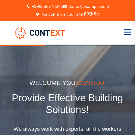
+998556778345
demo@example.com
welcome visit our site
T
WELCOME YOU
CONTE
lding
Always Stron
Foundations
We always work with experts, all t
 workers