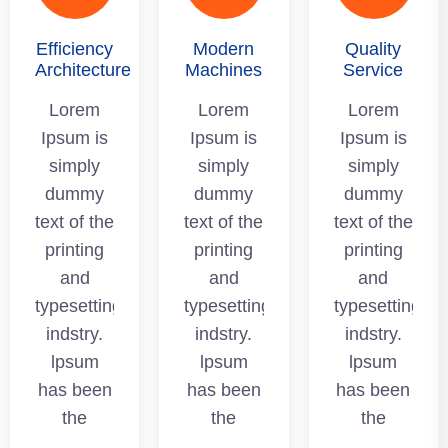
Efficiency
Modern
Quality
Architecture
Machines
Service
Lorem
Lorem
Lorem
Ipsum is
Ipsum is
Ipsum is
simply
simply
simply
dummy
dummy
dummy
text of the
text of the
text of the
printing
printing
printing
and
and
and
typesetting
typesetting
typesetting
indstry.
indstry.
indstry.
lpsum
lpsum
lpsum
has been
has been
has been
the
the
the