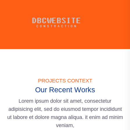
PROJECTS CONTEXT
Our Recent Works
Lorem ipsum dolor sit amet, consectetur
adipisicing elit, sed do eiusmod tempor incididunt
ut labore et dolore magna aliqua. it enim ad minim
veniam,