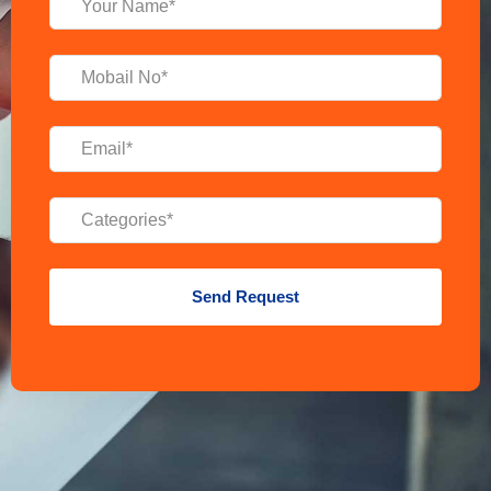
Send Request