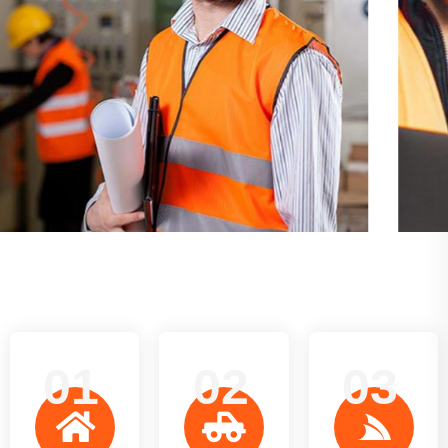
01
02
03