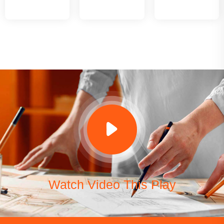
Watch Video This Play