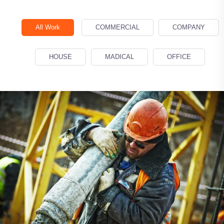
All Work
COMMERCIAL
COMPANY
Demo Media Title 1
COMMERCIAL
MADICAL
HOUSE
MADICAL
OFFICE
Demo Media Title 2
COMPANY
HOUSE