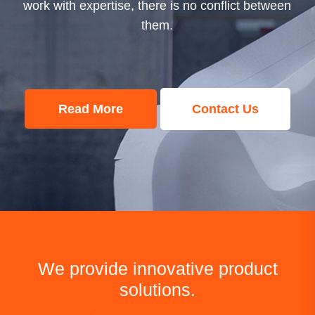
work with expertise, there is no conf
ct between
them.
Read More
Conta
t Us
We provide innovative product
solutions.