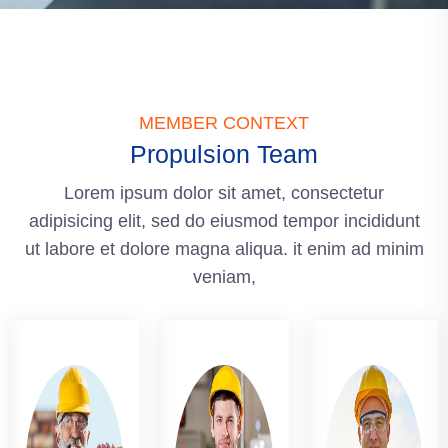
MEMBER CONTEXT
Propulsion Team
Lorem ipsum dolor sit amet, consectetur
adipisicing elit, sed do eiusmod tempor incididunt
ut labore et dolore magna aliqua. it enim ad minim
veniam,