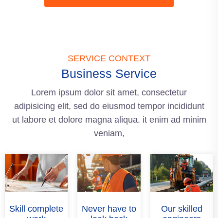
SERVICE CONTEXT
Business Service
Lorem ipsum dolor sit amet, consectetur
adipisicing elit, sed do eiusmod tempor incididunt
ut labore et dolore magna aliqua. it enim ad minim
veniam,
Skill complete
Never have to
Our skilled