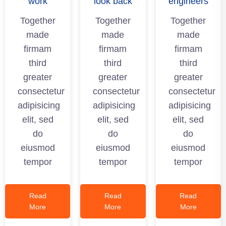
work
look back
engineers
Together
Together
Together
made
made
made
firmam
firmam
firmam
third
third
third
greater
greater
greater
consectetur
consectetur
consectetur
adipisicing
adipisicing
adipisicing
elit, sed
elit, sed
elit, sed
do
do
do
eiusmod
eiusmod
eiusmod
tempor
tempor
tempor
Read
Read
Read
More
More
More