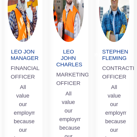
STEPHEN
LEO JOHN
FLEMING
CHARLES
LEO JON
LEO
STEPHEN
CONTRACTION
MARKETING
MANAGER
JOHN
FLEMING
OFFICER
CHARLES
OFFICER
FINANCIAL
CONTRACTI
All value
MARKETING
OFFICER
All value
OFFICER
our
OFFICER
our
All
All
t
employment
All
employment
value
value
because
value
because
our
our
our
our
our
employment
employment
income
employment
income
because
because
from here
because
from here
our
our
is so that
our
is so that