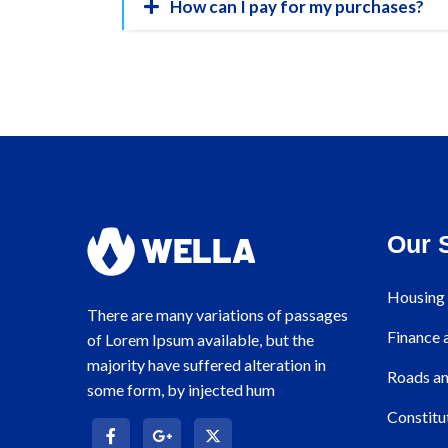
How can I pay for my purchases?
Our 
Housing 
There are many variations of passages
Finance
of Lorem Ipsum available, but the
majority have suffered alteration in
Roads an
some form, by injected hum
Constitu