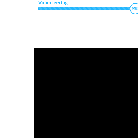
Volunteering
95