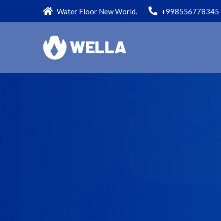
Water Floor New World.
+998556778345
JON MANAGER
FINANCIAL OFFICER
All value our employment because our
income from here is so that we all work
efficientlyso today