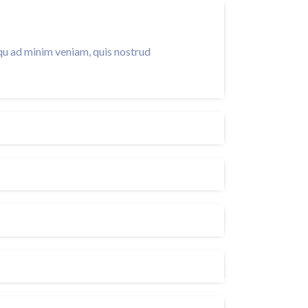
qu ad minim veniam, quis nostrud