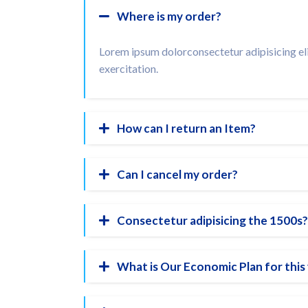
Where is my order?
Lorem ipsum dolorconsectetur adipisicing eli
exercitation.
How can I return an Item?
Can I cancel my order?
Consectetur adipisicing the 1500s?
What is Our Economic Plan for this