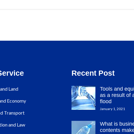
Service
Recent Post
and Land
Tools and equ
as a result of a
 and Economy
flood
January 1, 2021
d Transport
What is busin
tion and Law
contents mak