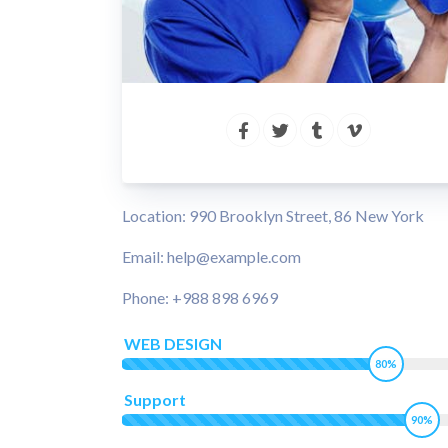
Location: 990 Brooklyn Street, 86 New York
Email: help@example.com
Phone: +988 898 6969
WEB DESIGN
80%
Support
90%