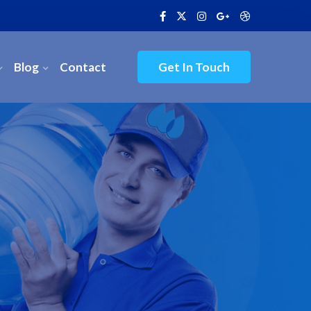
Blog
Contact
Get In Touch