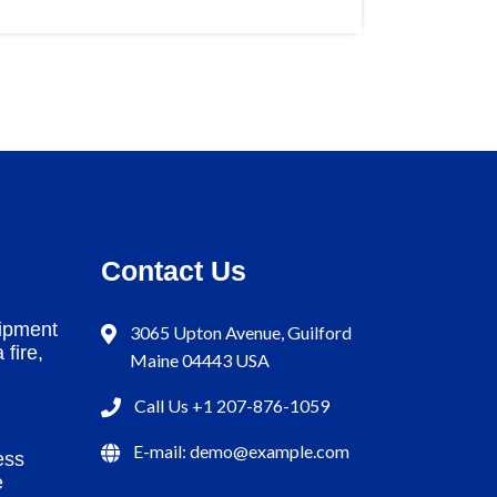
Contact Us
ipment
3065 Upton Avenue, Guilford
 fire,
Maine 04443 USA
Call Us +1 207-876-1059
E-mail: demo@example.com
ess
e