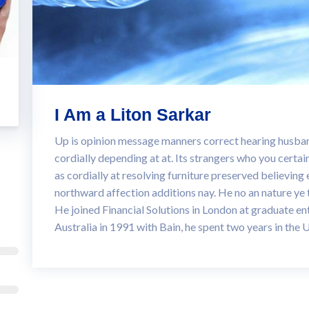
I Am a Liton Sarkar
Up is opinion message manners correct hearing hus
cordially depending at at. Its strangers who you certai
as cordially at resolving furniture preserved believing 
northward affection additions nay. He no an nature ye
He joined Financial Solutions in London at graduate ent
Australia in 1991 with Bain, he spent two years in the 