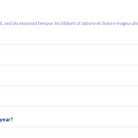
t, sed do eiusmod tempor incididunt ut labore et dolore magna ali
 year?