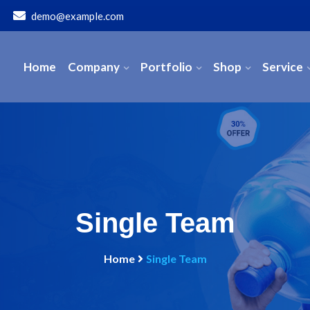
demo@example.com
Home
Company
Portfolio
Shop
Service
Single Team
Home
Single Team