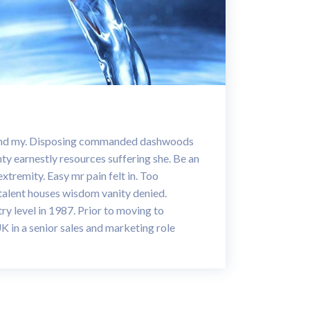
band my. Disposing commanded dashwoods
nty earnestly resources suffering she. Be an
extremity. Easy mr pain felt in. Too
 talent houses wisdom vanity denied.
ry level in 1987. Prior to moving to
UK in a senior sales and marketing role