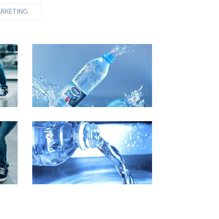
RKETING
 3
Demo Media Title 4
Business
Event
Marketing
 7
Demo Media Title 8
ng
Business
Event
Marketing