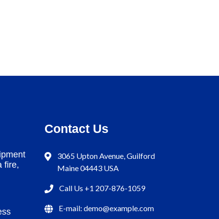
Contact Us
ipment
3065 Upton Avenue, Guilford
 fire,
Maine 04443 USA
Call Us +1 207-876-1059
E-mail: demo@example.com
ess