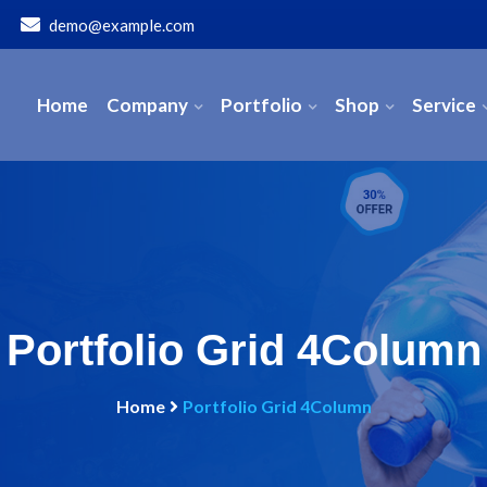
demo@example.com
Home
Company
Portfolio
Shop
Service
Portfolio Grid 4Column
Home
Portfolio Grid 4Column