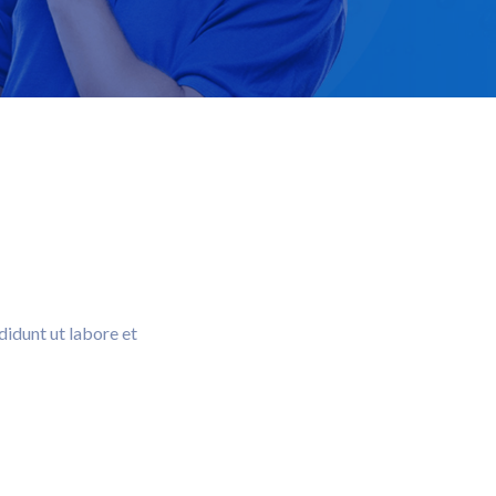
didunt ut labore et