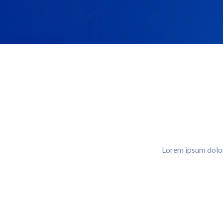
Lorem ipsum dolor 