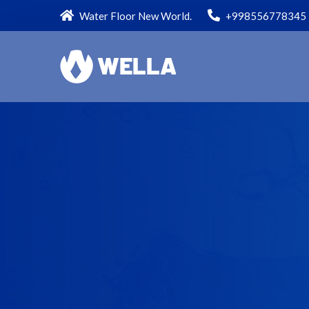
Water Floor New World.
+998556778345