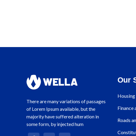
Our 
Housing 
There are many variations of passages
Finance
of Lorem Ipsum available, but the
majority have suffered alteration in
Roads an
some form, by injected hum
Constitu