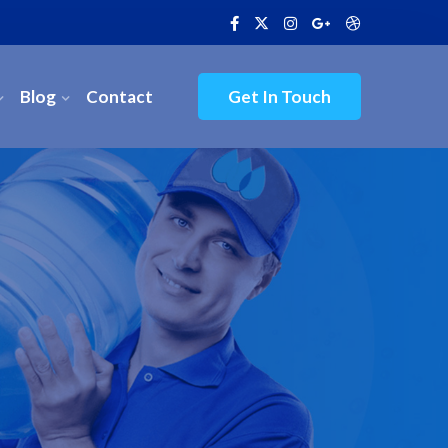
Blog
Contact
Get In Touch