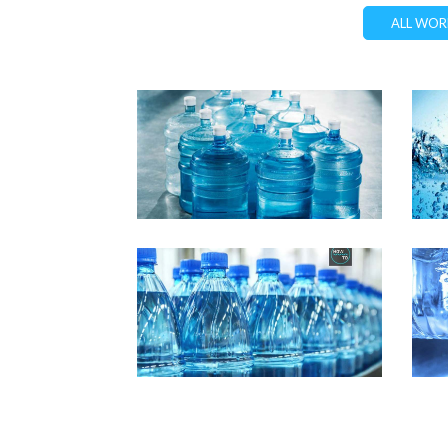
ALL WOR
Demo Media Title 1
D
Design
Marketing
Demo Media Title 5
D
Business
Marketing