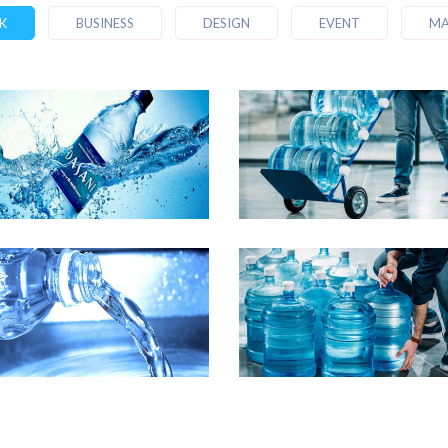
K
BUSINESS
DESIGN
EVENT
MA
emo Media Title 2
Demo Media Title
Business
Business
Marketing
emo Media Title 6
Demo Media Title
Marketing
Business
Design
Marketi