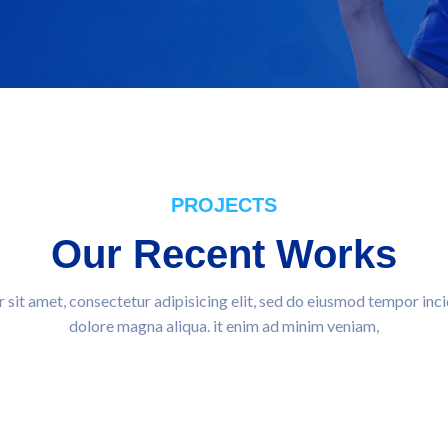
PROJECTS
Our Recent Works
sit amet, consectetur adipisicing elit, sed do eiusmod tempor inci
dolore magna aliqua. it enim ad minim veniam,