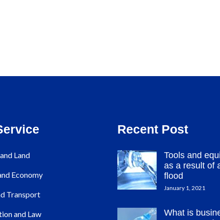
Service
Recent Post
and Land
Tools and equ
as a result of a
 and Economy
flood
January 1, 2021
d Transport
What is busin
tion and Law