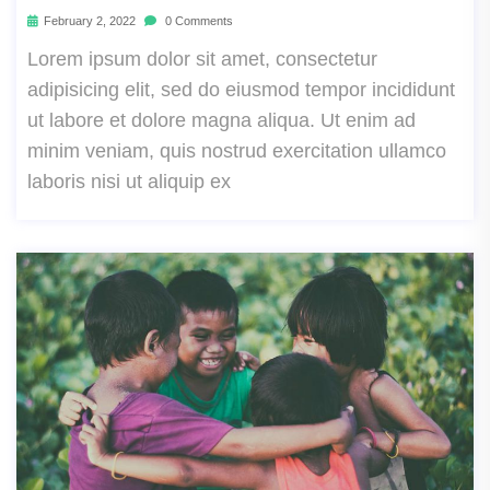
February 2, 2022
0 Comments
Lorem ipsum dolor sit amet, consectetur
adipisicing elit, sed do eiusmod tempor incididunt
ut labore et dolore magna aliqua. Ut enim ad
minim veniam, quis nostrud exercitation ullamco
laboris nisi ut aliquip ex