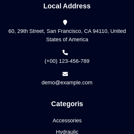
Local Address
60, 29th Street, San Francisco, CA 94110, United
States of America
(+00) 123-456-789
demo@example.com
Categoris
Accessories
Hydraulic