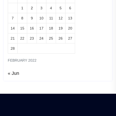
1
2
3
4
5
6
7
8
9
10
11
12
13
14
15
16
17
18
19
20
21
22
23
24
25
26
27
28
FEBRUARY 2022
« Jun