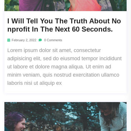
I Will Tell You The Truth About No
Nprofit In The Next 60 Seconds.
February 2, 2022
0 Comments
Lorem ipsum dolor sit amet, consectetur
adipisicing elit, sed do eiusmod tempor incididunt
ut labore et dolore magna aliqua. Ut enim ad
minim veniam, quis nostrud exercitation ullamco
laboris nisi ut aliquip ex