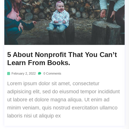
5 About Nonprofit That You Can’t
Learn From Books.
February 2, 2022
0 Comments
Lorem ipsum dolor sit amet, consectetur
adipisicing elit, sed do eiusmod tempor incididunt
ut labore et dolore magna aliqua. Ut enim ad
minim veniam, quis nostrud exercitation ullamco
laboris nisi ut aliquip ex