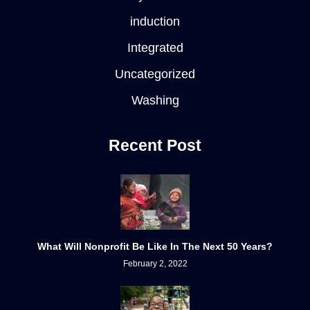
induction
Integrated
Uncategorized
Washing
Recent Post
What Will Nonprofit Be Like In The Next 50 Years?
February 2, 2022