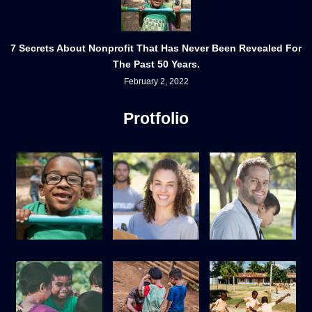
7 Secrets About Nonprofit That Has Never Been Revealed For
The Past 50 Years.
February 2, 2022
Protfolio