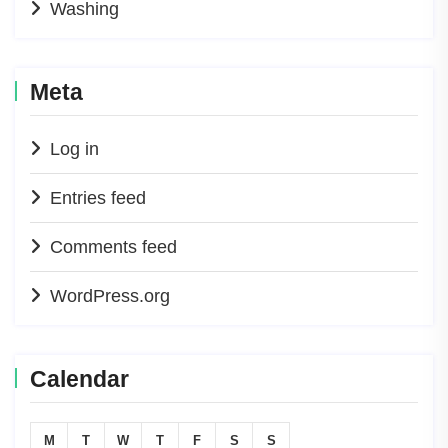
Washing
Meta
Log in
Entries feed
Comments feed
WordPress.org
Calendar
M
T
W
T
F
S
S