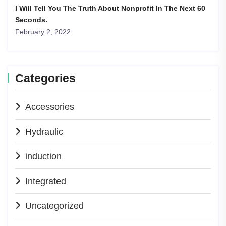
I Will Tell You The Truth About Nonprofit In The Next 60
Seconds.
February 2, 2022
Categories
Accessories
Hydraulic
induction
Integrated
Uncategorized