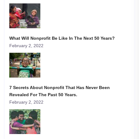
What Will Nonprofit Be Like In The Next 50 Years?
February 2, 2022
7 Secrets About Nonprofit That Has Never Been
Revealed For The Past 50 Years.
February 2, 2022