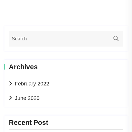
Archives
February 2022
June 2020
Recent Post