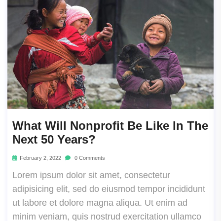
What Will Nonprofit Be Like In The
Next 50 Years?
February 2, 2022
0 Comments
Lorem ipsum dolor sit amet, consectetur
adipisicing elit, sed do eiusmod tempor incididunt
ut labore et dolore magna aliqua. Ut enim ad
minim veniam, quis nostrud exercitation ullamco