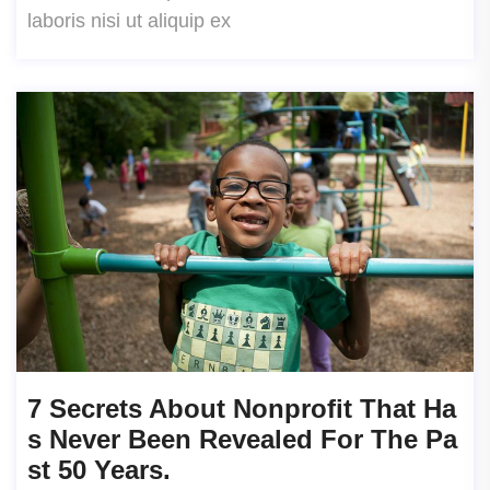
laboris nisi ut aliquip ex
7 Secrets About Nonprofit That Ha
S Never Been Revealed For The Pa
St 50 Years.