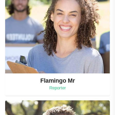
Flamingo Mr
Reporter