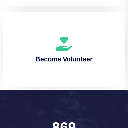
Become Volunteer
Lorem ipsum dolor sit amet, consectetuer
Become Volunteer
adipiscing elit, sed diam nonummy
869