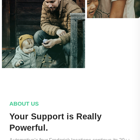
ABOUT US
Your Support is Really
Powerful.​