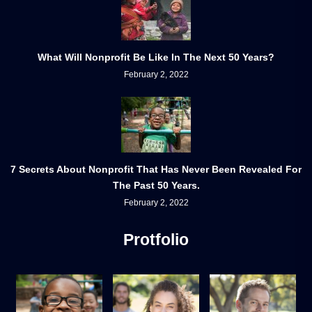
What Will Nonprofit Be Like In The Next 50 Years?
February 2, 2022
7 Secrets About Nonprofit That Has Never Been Revealed For
The Past 50 Years.
February 2, 2022
Protfolio