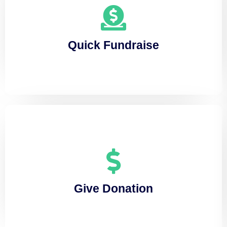
Quick Fundraise
Lorem ipsum dolor sit amet, consectetuer
Quick Fundraise
adipiscing elit, sed diam nonummy
Give Donation
Lorem ipsum dolor sit amet, consectetuer
Give Donation
adipiscing elit, sed diam nonummy