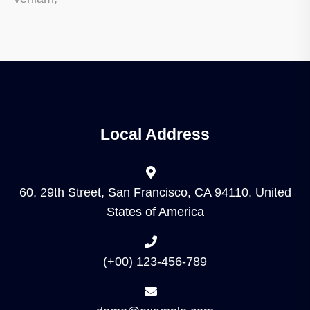
Local Address
60, 29th Street, San Francisco, CA 94110, United
States of America
(+00) 123-456-789