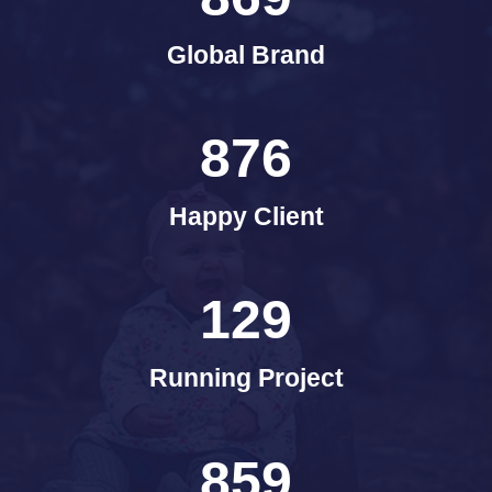
Global Brand
876
Happy Client
129
Running Project
859