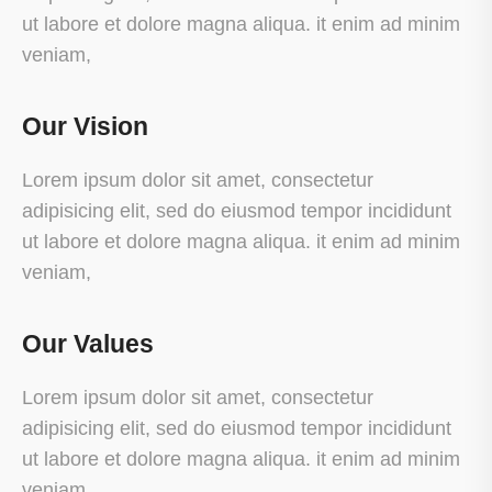
ut labore et dolore magna aliqua. it enim ad minim
veniam,
Our Vision
Lorem ipsum dolor sit amet, consectetur
adipisicing elit, sed do eiusmod tempor incididunt
ut labore et dolore magna aliqua. it enim ad minim
veniam,
Our Values
Lorem ipsum dolor sit amet, consectetur
adipisicing elit, sed do eiusmod tempor incididunt
ut labore et dolore magna aliqua. it enim ad minim
veniam,