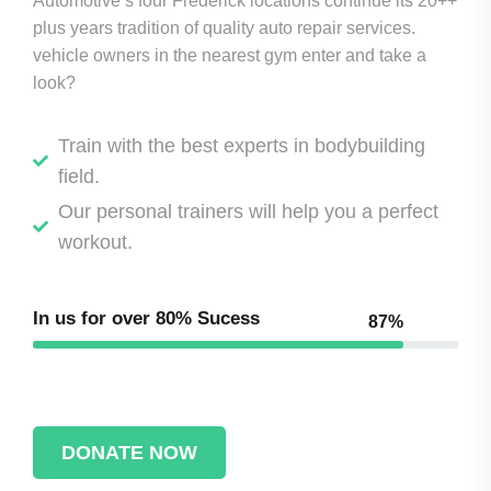
Automotive’s four Frederick locations continue its 20++
plus years tradition of quality auto repair services.
vehicle owners in the nearest gym enter and take a
look?
Train with the best experts in bodybuilding
field.
Our personal trainers will help you a perfect
workout.
In us for over
80% Sucess
87%
DONATE NOW