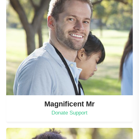
Magnificent Mr
Donate Support