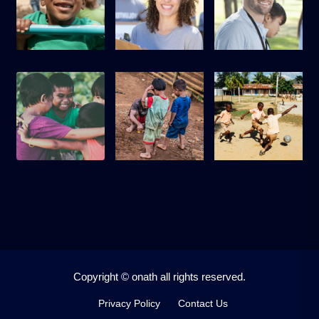
Copyright © onath all rights reserved.
Privacy Policy
Contact Us