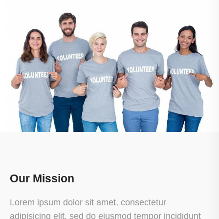
Our Mission
Lorem ipsum dolor sit amet, consectetur
adipisicing elit, sed do eiusmod tempor incididunt