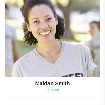
Maidan Smith
Support