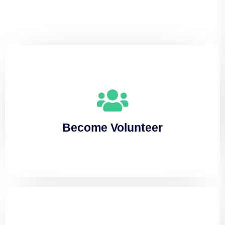
Become Volunteer
Lorem ipsum dolor sit amet, consectetuer
Become Volunteer
adipiscing elit, sed diam nonummy