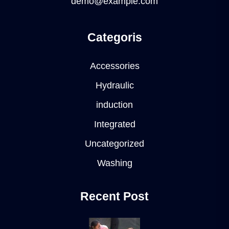
demo@example.com
Categoris
Accessories
Hydraulic
induction
Integrated
Uncategorized
Washing
Recent Post