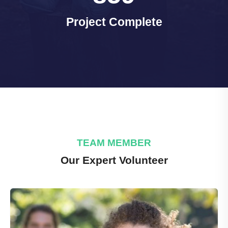
Project Complete
TEAM MEMBER
Our Expert Volunteer