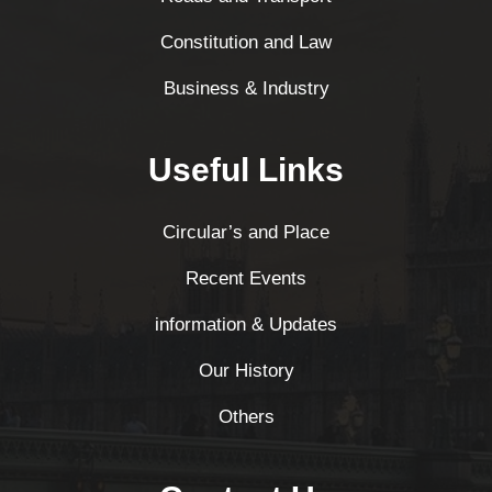
Constitution and Law
Business & Industry
Useful Links
Circular’s and Place
Recent Events
information & Updates
Our History
Others