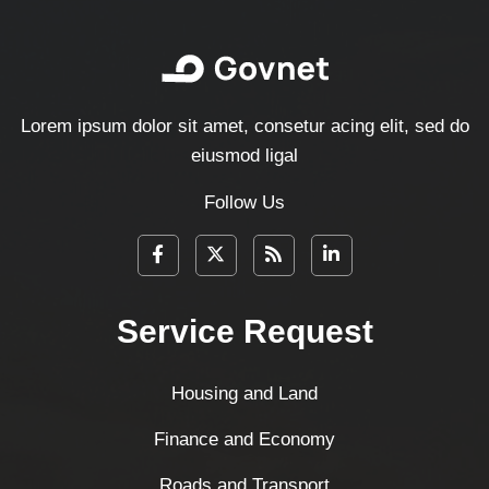
Lorem ipsum dolor sit amet, consetur acing elit, sed do
eiusmod ligal
Follow Us
Service Request
Housing and Land
Finance and Economy
Roads and Transport