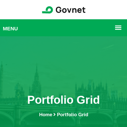
Portfolio Grid
Home
Portfolio Grid