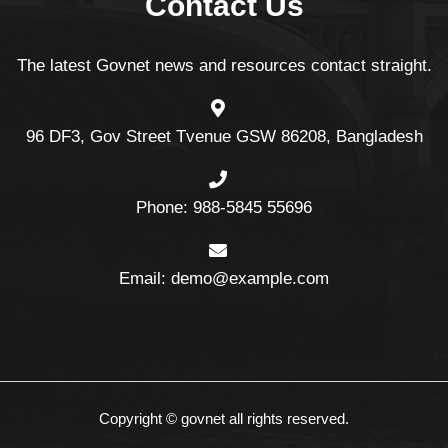
Contact Us
The latest Govnet news and resources contact straight.
96 DF3, Gov Street Tvenue GSW 86208, Bangladesh
Phone: 988-5845 55696
Email: demo@example.com
Copyright © govnet all rights reserved.