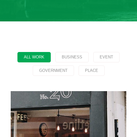
ALL WORK
BUSINESS
EVENT
GOVERNMENT
PLACE