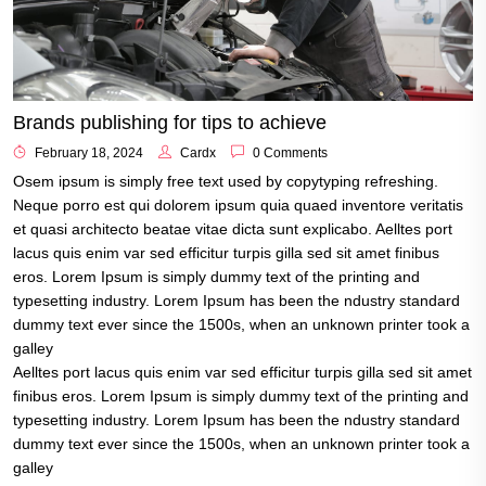
Brands publishing for tips to achieve
February 18, 2024
Cardx
0 Comments
Osem ipsum is simply free text used by copytyping refreshing.
Neque porro est qui dolorem ipsum quia quaed inventore veritatis
et quasi architecto beatae vitae dicta sunt explicabo. Aelltes port
lacus quis enim var sed efficitur turpis gilla sed sit amet finibus
eros. Lorem Ipsum is simply dummy text of the printing and
typesetting industry. Lorem Ipsum has been the ndustry standard
dummy text ever since the 1500s, when an unknown printer took a
galley
Aelltes port lacus quis enim var sed efficitur turpis gilla sed sit amet
finibus eros. Lorem Ipsum is simply dummy text of the printing and
typesetting industry. Lorem Ipsum has been the ndustry standard
dummy text ever since the 1500s, when an unknown printer took a
galley