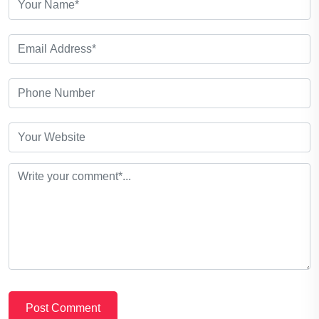
Post Comment