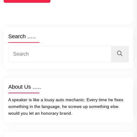
Search …..
About Us …..
A speaker is like a lousy auto mechanic: Every time he fixes
something in the language, he screws up something else.
would you let an honorary brand.