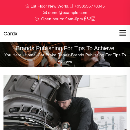
1st Floor New World.
+998556778345
demo@example.com
Open hours: 9am-6pm
Cardx
Brands Publishing For Tips To Achieve
You Here!-
Home
-
Car Brake Repair
-
Brands Publishing For Tips To
Achieve