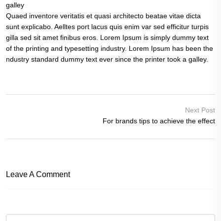
galley
Quaed inventore veritatis et quasi architecto beatae vitae dicta
sunt explicabo. Aelltes port lacus quis enim var sed efficitur turpis
gilla sed sit amet finibus eros. Lorem Ipsum is simply dummy text
of the printing and typesetting industry. Lorem Ipsum has been the
ndustry standard dummy text ever since the printer took a galley.
Next Post
For brands tips to achieve the effect
Leave A Comment