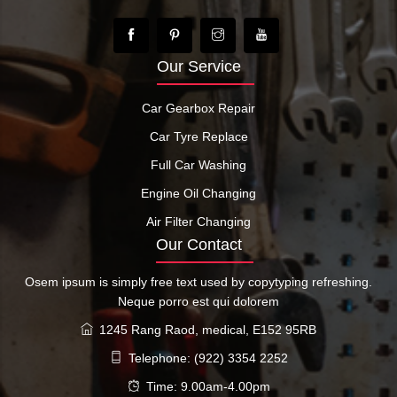
Our Service
Car Gearbox Repair
Car Tyre Replace
Full Car Washing
Engine Oil Changing
Air Filter Changing
Our Contact
Osem ipsum is simply free text used by copytyping refreshing.
Neque porro est qui dolorem
1245 Rang Raod, medical, E152 95RB
Telephone: (922) 3354 2252
Time: 9.00am-4.00pm