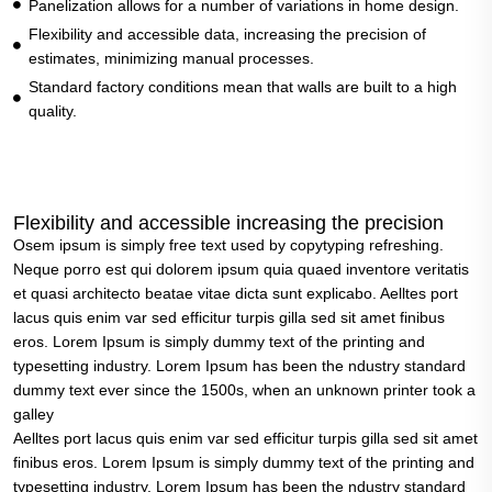
Panelization allows for a number of variations in home design.
Flexibility and accessible data, increasing the precision of
estimates, minimizing manual processes.
Standard factory conditions mean that walls are built to a high
quality.
Flexibility and accessible increasing the precision
Osem ipsum is simply free text used by copytyping refreshing.
Neque porro est qui dolorem ipsum quia quaed inventore veritatis
et quasi architecto beatae vitae dicta sunt explicabo. Aelltes port
lacus quis enim var sed efficitur turpis gilla sed sit amet finibus
eros. Lorem Ipsum is simply dummy text of the printing and
typesetting industry. Lorem Ipsum has been the ndustry standard
dummy text ever since the 1500s, when an unknown printer took a
galley
Aelltes port lacus quis enim var sed efficitur turpis gilla sed sit amet
finibus eros. Lorem Ipsum is simply dummy text of the printing and
typesetting industry. Lorem Ipsum has been the ndustry standard