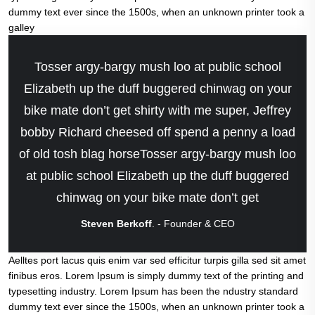
dummy text ever since the 1500s, when an unknown printer took a
galley
Tosser argy-bargy mush loo at public school
Elizabeth up the duff buggered chinwag on your
bike mate don’t get shirty with me super, Jeffrey
bobby Richard cheesed off spend a penny a load
of old tosh blag horseTosser argy-bargy mush loo
at public school Elizabeth up the duff buggered
chinwag on your bike mate don’t get
Steven Berkoff
. - Founder & CEO
Aelltes port lacus quis enim var sed efficitur turpis gilla sed sit amet
finibus eros. Lorem Ipsum is simply dummy text of the printing and
typesetting industry. Lorem Ipsum has been the ndustry standard
dummy text ever since the 1500s, when an unknown printer took a