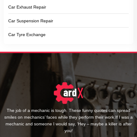
Car Exhaust Repair
Car Suspension Repair
Car Tyre Exchange
The job of a mechanic is tough. These funny quotes can spread
smiles on mechanics’ faces while they perform their work.If I was a
mechanic and someone I would say, ‘Hey – maybe a killer is after
you!