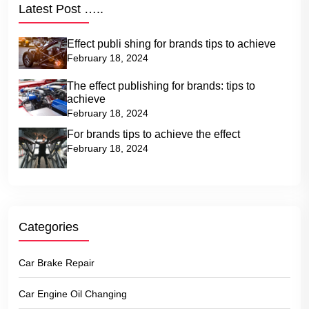
Latest Post …..
Effect publi shing for brands tips to achieve
February 18, 2024
The effect publishing for brands: tips to
achieve
February 18, 2024
For brands tips to achieve the effect
February 18, 2024
Categories
Car Brake Repair
Car Engine Oil Changing