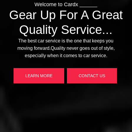
Welcome to Cardx ______
Welcom
Gear Up For A Great
Gear Up
Quality Service...
Qualit
The best car serv
moving forward.Qu
The best car service is the one that keeps you
moving forward.Quality never goes out of style,
especially whe
especially when it comes to car service.
LEARN MORE
LEARN MORE
CONTACT US