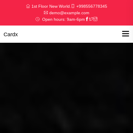
1st Floor New World.
+998556778345
demo@example.com
Open hours: 9am-6pm
Cardx