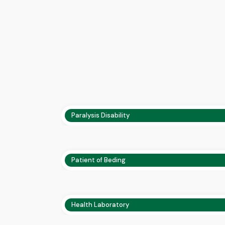
Paralysis Disability
Patient of Beding
Health Laboratory