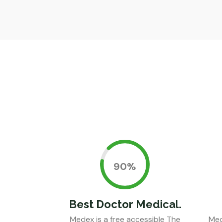
0.90%
Best Doctor Medical.
Medex is a free accessible The
Med