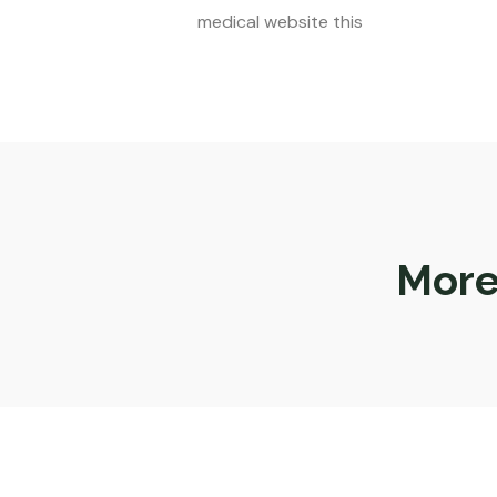
medical website this
More