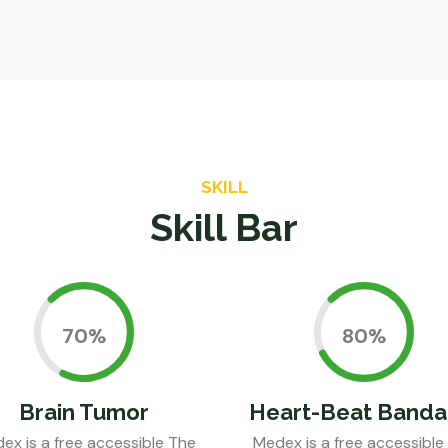
SKILL
Skill Bar
0.70%
0.80%
Brain Tumor
Heart-Beat Banda
ex is a free accessible The
Medex is a free accessible