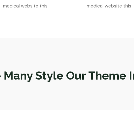
medical website this
medical website this
 Many Style Our Theme I