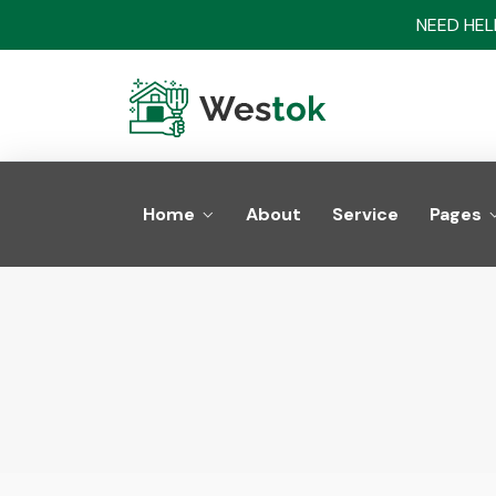
NEED HELP
Home
About
Service
Pages