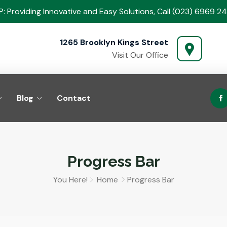
: Providing Innovative and Easy Solutions, Call (023) 6969 24
1265 Brooklyn Kings Street
Visit Our Office
Blog
Contact
Progress Bar
You Here!
Home
Progress Bar