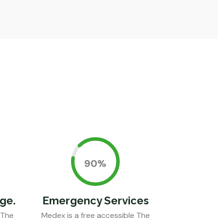
0.90%
ge.
Emergency Services
 The
Medex is a free accessible The