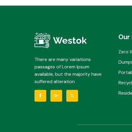
Our 
Zero 
There are many variations
Dumps
passages of Lorem Ipsum
Portab
available, but the majority have
suffered alteration
Recycl
Reside