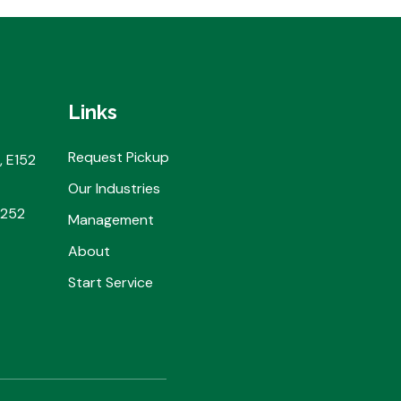
Links
Request Pickup
, E152
Our Industries
2252
Management
About
Start Service