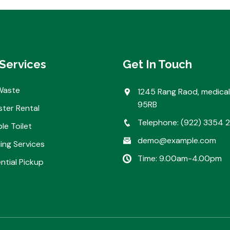
Services
Get In Touch
Waste
1245 Rang Raod, medical
95RB
ter Rental
Telephone: (922) 3354 
le Toilet
demo@example.com
ing Services
Time: 9.00am-4.00pm
ntial Pickup