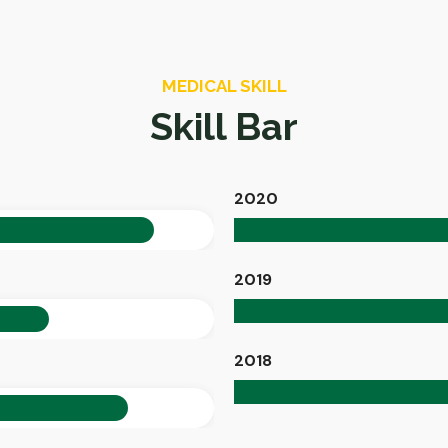
MEDICAL SKILL
Skill Bar
2020
90%
2019
70%
2018
85%