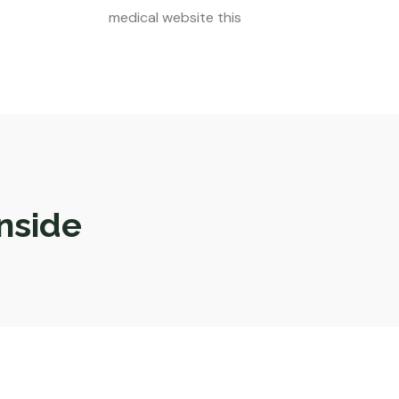
medical website this
nside