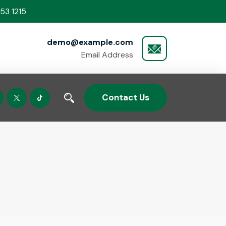
53 1215
demo@example.com
Email Address
Contact Us