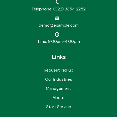
Telephone: (922) 3354 2252
demo@example.com
Time: 9.00am-4.00pm
Links
Request Pickup
Our Industries
Management
About
Start Service