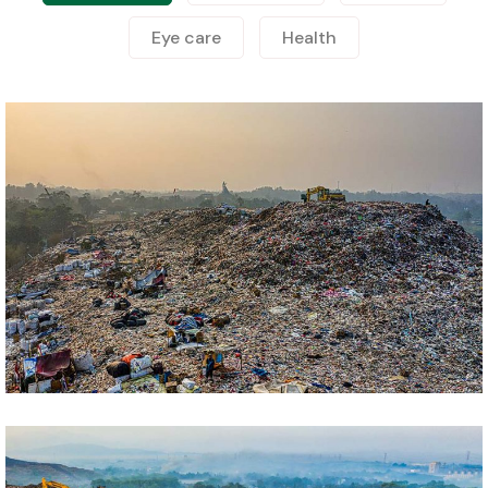
Eye care
Health