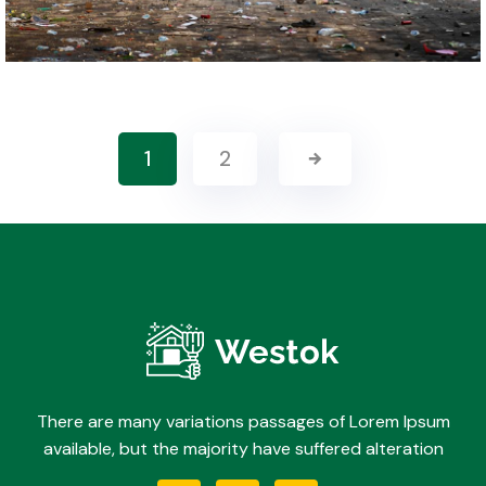
1
2
There are many variations passages of Lorem Ipsum
available, but the majority have suffered alteration