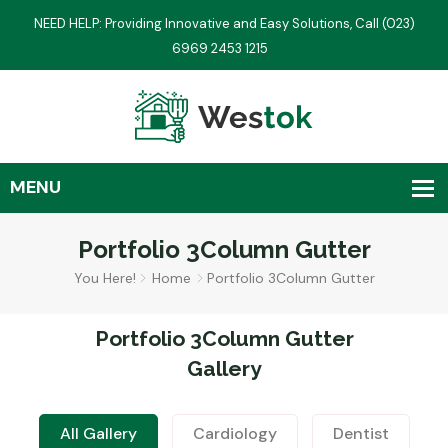
NEED HELP: Providing Innovative and Easy Solutions, Call (023)
6969 2453 1215
Portfolio 3Column Gutter
You Here!
Home
Portfolio 3Column Gutter
Portfolio 3Column Gutter
Gallery
All Gallery
Cardiology
Dentist