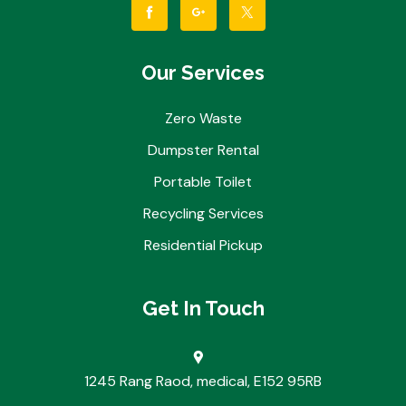
Our Services
Zero Waste
Dumpster Rental
Portable Toilet
Recycling Services
Residential Pickup
Get In Touch
1245 Rang Raod, medical, E152 95RB