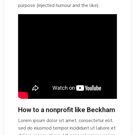
purpose (injected humour and the like).
How to a nonprofit like Beckham
Lorem ipsum dolor sit amet, consectetur elit,
sed do eiusmod tempor incididunt ut labore et