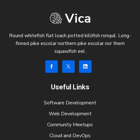
Round whitefish flat loach potted killifish ronquil. Long-
finned pike escolar northern pike escolar nor thern
squawfish eel.
Useful Links
Software Development
Web Development
Community Meetups
Cloud and DevOps