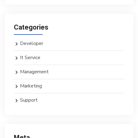
Categories
Developer
It Service
Management
Marketing
Support
Meta