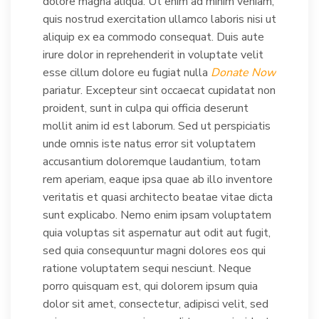
dolore magna aliqua. Ut enim ad minim veniam,
quis nostrud exercitation ullamco laboris nisi ut
aliquip ex ea commodo consequat. Duis aute
irure dolor in reprehenderit in voluptate velit
esse cillum dolore eu fugiat nulla
Donate Now
pariatur. Excepteur sint occaecat cupidatat non
proident, sunt in culpa qui officia deserunt
mollit anim id est laborum. Sed ut perspiciatis
unde omnis iste natus error sit voluptatem
accusantium doloremque laudantium, totam
rem aperiam, eaque ipsa quae ab illo inventore
veritatis et quasi architecto beatae vitae dicta
sunt explicabo. Nemo enim ipsam voluptatem
quia voluptas sit aspernatur aut odit aut fugit,
sed quia consequuntur magni dolores eos qui
ratione voluptatem sequi nesciunt. Neque
porro quisquam est, qui dolorem ipsum quia
dolor sit amet, consectetur, adipisci velit, sed