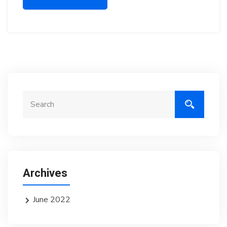
Archives
June 2022