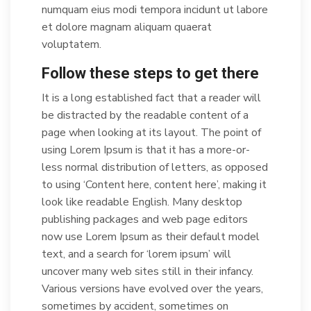
numquam eius modi tempora incidunt ut labore
et dolore magnam aliquam quaerat
voluptatem.
Follow these steps to get there
It is a long established fact that a reader will
be distracted by the readable content of a
page when looking at its layout. The point of
using Lorem Ipsum is that it has a more-or-
less normal distribution of letters, as opposed
to using ‘Content here, content here’, making it
look like readable English. Many desktop
publishing packages and web page editors
now use Lorem Ipsum as their default model
text, and a search for ‘lorem ipsum’ will
uncover many web sites still in their infancy.
Various versions have evolved over the years,
sometimes by accident, sometimes on