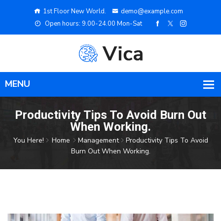
1st Floor New World.
demo@example.com
Open hours: 9.00-24.00 Mon-Sat
Productivity Tips To Avoid Burn Out
When Working.
You Here!
Home
Management
Productivity Tips To Avoid
Burn Out When Working.