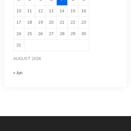
10
11
12
13
14
15
16
17
18
19
20
21
22
23
24
25
26
27
28
29
30
31
AUGUST 2026
« Jun