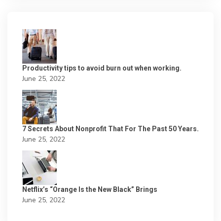
Productivity tips to avoid burn out when working.
June 25, 2022
7 Secrets About Nonprofit That For The Past 50 Years.
June 25, 2022
Netflix’s “Orange Is the New Black” Brings
June 25, 2022