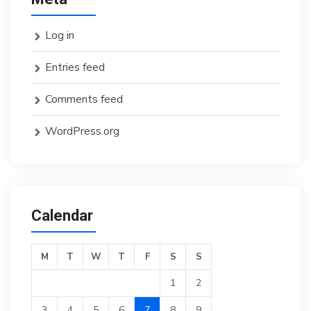
Log in
Entries feed
Comments feed
WordPress.org
Calendar
M
T
W
T
F
S
S
1
2
3
4
5
6
7
8
9