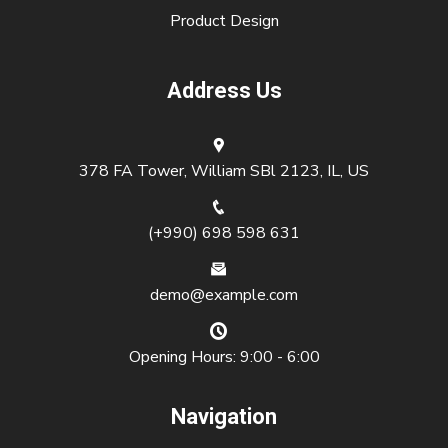
Product Design
Address Us
378 FA Tower, William SBl 2123, IL, US
(+990) 698 598 631
demo@example.com
Opening Hours: 9:00 - 6:00
Navigation