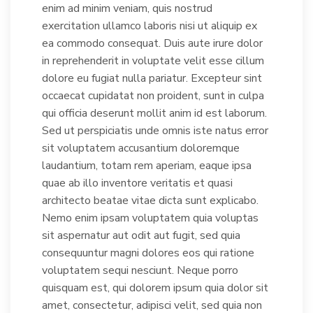
enim ad minim veniam, quis nostrud
exercitation ullamco laboris nisi ut aliquip ex
ea commodo consequat. Duis aute irure dolor
in reprehenderit in voluptate velit esse cillum
dolore eu fugiat nulla pariatur. Excepteur sint
occaecat cupidatat non proident, sunt in culpa
qui officia deserunt mollit anim id est laborum.
Sed ut perspiciatis unde omnis iste natus error
sit voluptatem accusantium doloremque
laudantium, totam rem aperiam, eaque ipsa
quae ab illo inventore veritatis et quasi
architecto beatae vitae dicta sunt explicabo.
Nemo enim ipsam voluptatem quia voluptas
sit aspernatur aut odit aut fugit, sed quia
consequuntur magni dolores eos qui ratione
voluptatem sequi nesciunt. Neque porro
quisquam est, qui dolorem ipsum quia dolor sit
amet, consectetur, adipisci velit, sed quia non