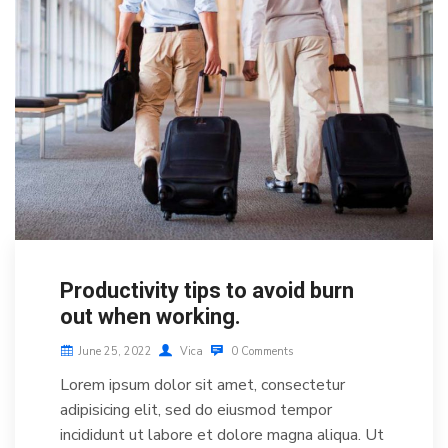
Productivity tips to avoid burn
out when working.
June 25, 2022
Vica
0 Comments
Lorem ipsum dolor sit amet, consectetur
adipisicing elit, sed do eiusmod tempor
incididunt ut labore et dolore magna aliqua. Ut