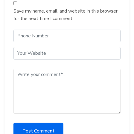
Save my name, email, and website in this browser
for the next time I comment.
Post Comment