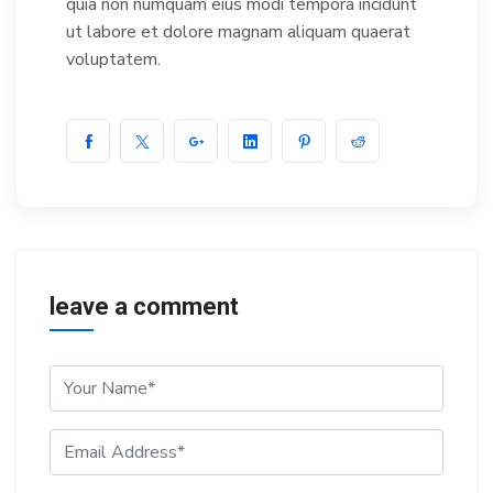
quia non numquam eius modi tempora incidunt
ut labore et dolore magnam aliquam quaerat
voluptatem.
leave a comment