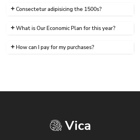
Consectetur adipisicing the 1500s?
What is Our Economic Plan for this year?
How can I pay for my purchases?