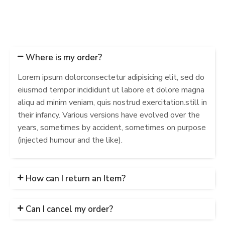
Where is my order?
Lorem ipsum dolorconsectetur adipisicing elit, sed do
eiusmod tempor incididunt ut labore et dolore magna
aliqu ad minim veniam, quis nostrud exercitation.still in
their infancy. Various versions have evolved over the
years, sometimes by accident, sometimes on purpose
(injected humour and the like).
How can I return an Item?
Can I cancel my order?