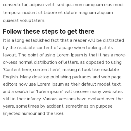
consectetur, adipisci velit, sed quia non numquam eius modi
tempora incidunt ut labore et dolore magnam aliquam
quaerat voluptatem.
Follow these steps to get there
It is a long established fact that a reader will be distracted
by the readable content of a page when looking at its
layout. The point of using Lorem Ipsum is that it has a more-
or-less normal distribution of letters, as opposed to using
'Content here, content here', making it look like readable
English. Many desktop publishing packages and web page
editors now use Lorem Ipsum as their default model text,
and a search for 'lorem ipsum' will uncover many web sites
still in their infancy. Various versions have evolved over the
years, sometimes by accident, sometimes on purpose
(injected humour and the like).