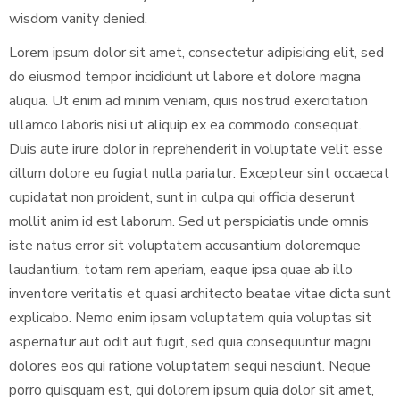
wisdom vanity denied.
Lorem ipsum dolor sit amet, consectetur adipisicing elit, sed
do eiusmod tempor incididunt ut labore et dolore magna
aliqua. Ut enim ad minim veniam, quis nostrud exercitation
ullamco laboris nisi ut aliquip ex ea commodo consequat.
Duis aute irure dolor in reprehenderit in voluptate velit esse
cillum dolore eu fugiat nulla pariatur. Excepteur sint occaecat
cupidatat non proident, sunt in culpa qui officia deserunt
mollit anim id est laborum. Sed ut perspiciatis unde omnis
iste natus error sit voluptatem accusantium doloremque
laudantium, totam rem aperiam, eaque ipsa quae ab illo
inventore veritatis et quasi architecto beatae vitae dicta sunt
explicabo. Nemo enim ipsam voluptatem quia voluptas sit
aspernatur aut odit aut fugit, sed quia consequuntur magni
dolores eos qui ratione voluptatem sequi nesciunt. Neque
porro quisquam est, qui dolorem ipsum quia dolor sit amet,