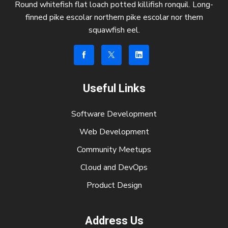
Round whitefish flat loach potted killifish ronquil. Long-
finned pike escolar northern pike escolar nor thern
squawfish eel.
Useful Links
Software Development
Web Development
Community Meetups
Cloud and DevOps
Product Design
Address Us