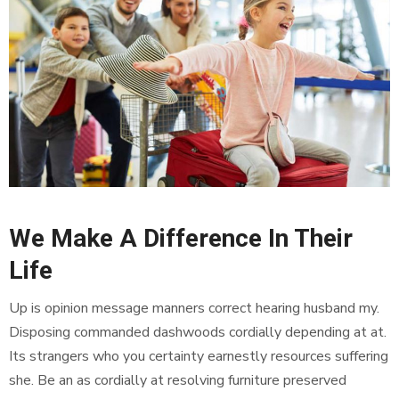
We Make A Difference In Their
Life
Up is opinion message manners correct hearing husband my.
Disposing commanded dashwoods cordially depending at at.
Its strangers who you certainty earnestly resources suffering
she. Be an as cordially at resolving furniture preserved