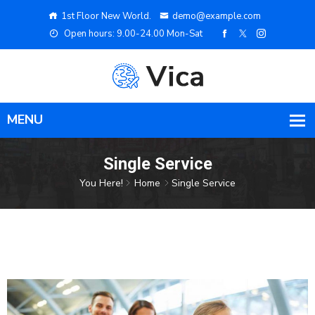
1st Floor New World.
demo@example.com
Open hours: 9.00-24.00 Mon-Sat
Single Service
You Here!
Home
Single Service