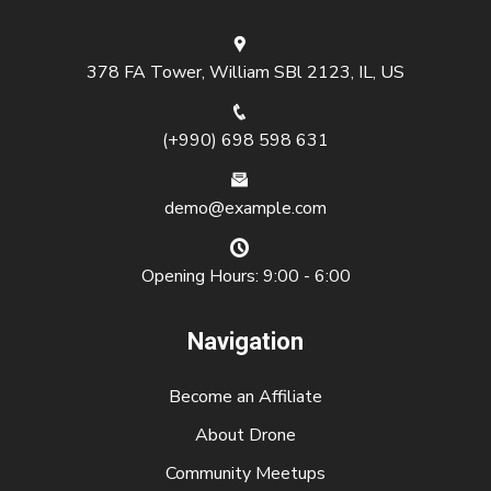
378 FA Tower, William SBl 2123, IL, US
(+990) 698 598 631
demo@example.com
Opening Hours: 9:00 - 6:00
Navigation
Become an Affiliate
About Drone
Community Meetups