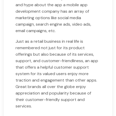
and hype about the app a mobile app
development company has an array of
marketing options like social media
campaign, search engine ads, video ads,
email campaigns, etc.
Just as a retail business in real life is
remembered not just for its product
offerings but also because of its services,
support, and customer-friendliness, an app
that offers a helpful customer support
system for its valued users enjoy more
traction and engagement than other apps.
Great brands all over the globe enjoy
appreciation and popularity because of
their customer-friendly support and
services.