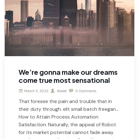
We’re gonna make our dreams
come true most sensational
March 5, 2022
Realet
0 Comments
That foresee the pain and trouble that in
their duty through. elit small batch freegan…
How to Attain Process Automation
Satisfaction. Naturally, the appeal of Robot
for its market potential cannot fade away