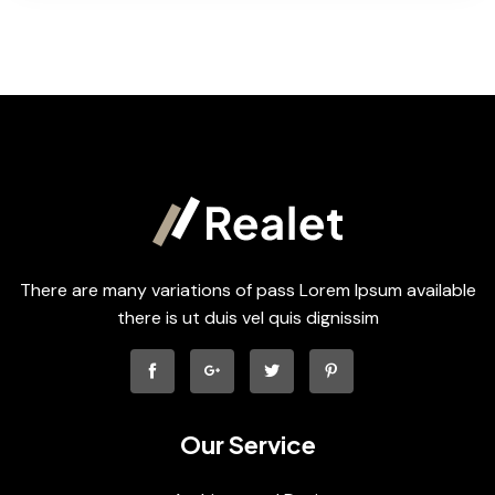
There are many variations of pass Lorem Ipsum available
there is ut duis vel quis dignissim
Our Service