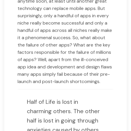
anytime soon, at least until another great
technology can replace mobile apps. But
surprisingly, only a handful of apps in every
niche really become successful and only a
handful of apps across all niches really make
it a phenomenal success. So, what about
the failure of other apps? What are the key
factors responsible for the failure of millions
of apps? Well, apart from the ill-conceived
app idea and development and design flaws
many apps simply fail because of their pre-
launch and post-launch shortcomings.
Half of Life is lost in
charming others. The other
half is lost in going through
anxieties caused by others.