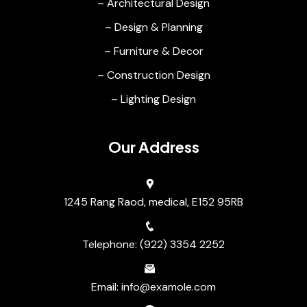
– Architectural Design
– Design & Planning
– Furniture & Decor
– Construction Design
– Lighting Design
Our Address
1245 Rang Raod, medical, E152 95RB
Telephone: (922) 3354 2252
Email: info@examole.com