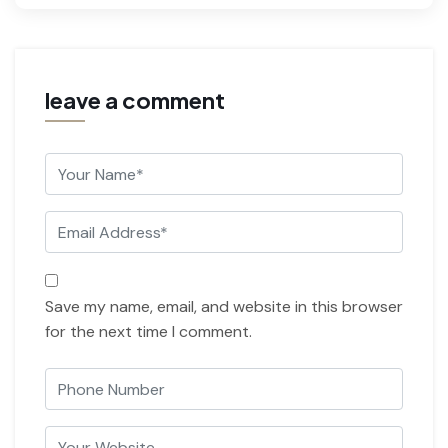
leave a comment
Save my name, email, and website in this browser
for the next time I comment.