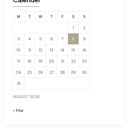
M
T
W
T
F
S
S
1
2
3
4
5
6
7
8
9
10
11
12
13
14
15
16
17
18
19
20
21
22
23
24
25
26
27
28
29
30
31
AUGUST 2026
« Mar