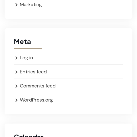
Marketing
Meta
Log in
Entries feed
Comments feed
WordPress.org
Calender