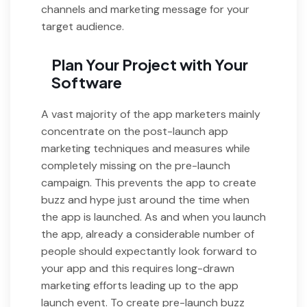
channels and marketing message for your
target audience.
Plan Your Project with Your
Software
A vast majority of the app marketers mainly
concentrate on the post-launch app
marketing techniques and measures while
completely missing on the pre-launch
campaign. This prevents the app to create
buzz and hype just around the time when
the app is launched. As and when you launch
the app, already a considerable number of
people should expectantly look forward to
your app and this requires long-drawn
marketing efforts leading up to the app
launch event. To create pre-launch buzz