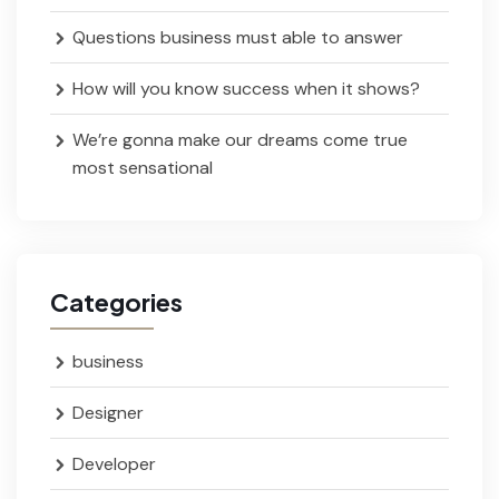
Questions business must able to answer
How will you know success when it shows?
We’re gonna make our dreams come true
most sensational
Categories
business
Designer
Developer