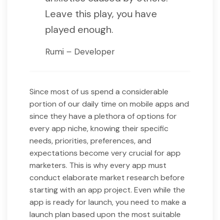
Leave this play, you have
played enough.
Rumi – Developer
Since most of us spend a considerable
portion of our daily time on mobile apps and
since they have a plethora of options for
every app niche, knowing their specific
needs, priorities, preferences, and
expectations become very crucial for app
marketers. This is why every app must
conduct elaborate market research before
starting with an app project. Even while the
app is ready for launch, you need to make a
launch plan based upon the most suitable