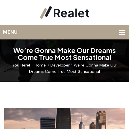
We’re Gonna Make Our Dreams
Come True Most Sensational
You Here!
Home
Developer
We’re Gonna Make Our
Dreams Come True Most Sensational