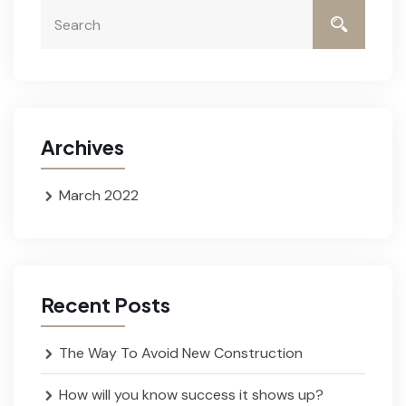
Archives
March 2022
Recent Posts
The Way To Avoid New Construction
How will you know success it shows up?