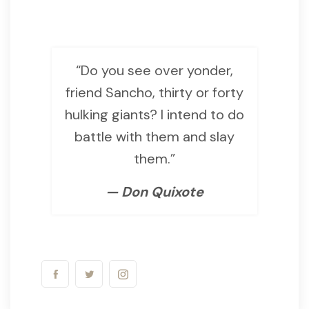
“Do you see over yonder,
friend Sancho, thirty or forty
hulking giants? I intend to do
battle with them and slay
them.”
— Don Quixote