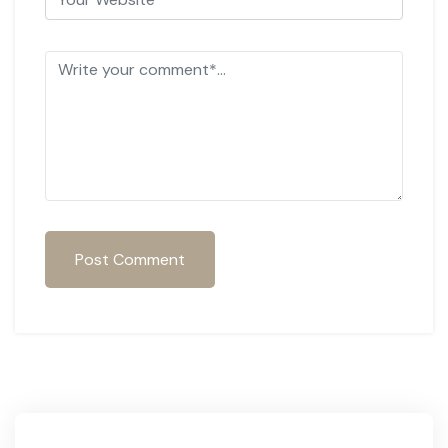
Post Comment