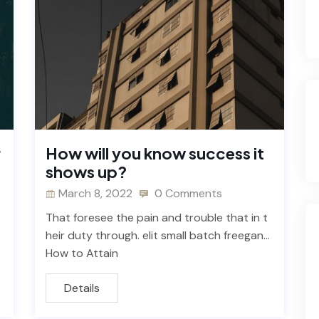
r
How will you know success it
shows up?
March 8, 2022
0 Comments
That foresee the pain and trouble that in t
heir duty through. elit small batch freegan…
How to Attain
Details