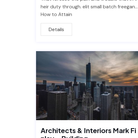
heir duty through. elit small batch freegan…
How to Attain
Details
Architects & Interiors Mark Fi