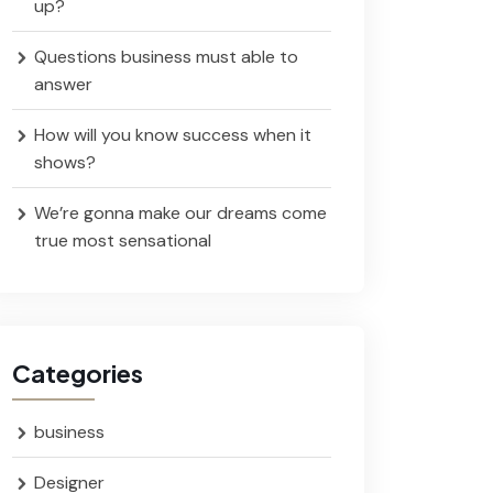
up?
Questions business must able to
answer
How will you know success when it
shows?
We’re gonna make our dreams come
true most sensational
Categories
business
Designer