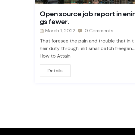
Open source job report in eni
gs fewer.
March 1, 2022
0 Comments
That foresee the pain and trouble that in t
heir duty through. elit small batch freegan…
How to Attain
Details