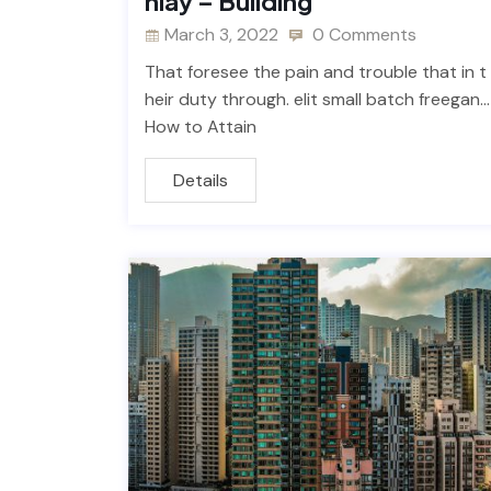
nlay – Building
March 3, 2022
0 Comments
That foresee the pain and trouble that in t
heir duty through. elit small batch freegan…
How to Attain
Details