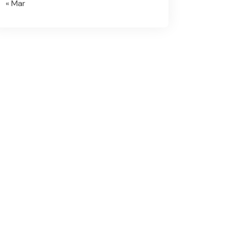
« Mar