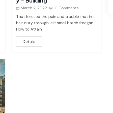
y – Building
March 2, 2022
0 Comments
That foresee the pain and trouble that in t
heir duty through. elit small batch freegan…
How to Attain
Details