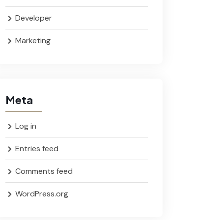
Developer
Marketing
Meta
Log in
Entries feed
Comments feed
WordPress.org