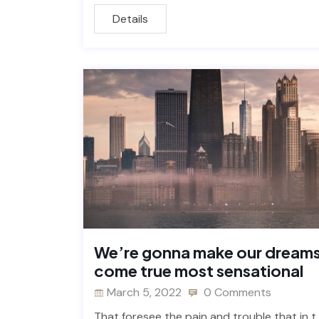
Details
We’re gonna make our dream
come true most sensational
March 5, 2022
0 Comments
That foresee the pain and trouble that in t