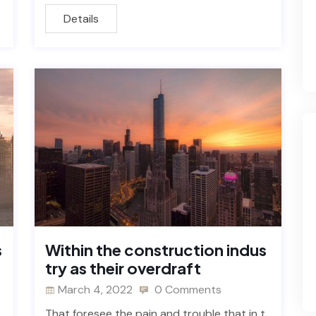
Details
s
Within the construction indus
try as their overdraft
March 4, 2022
0 Comments
That foresee the pain and trouble that in t