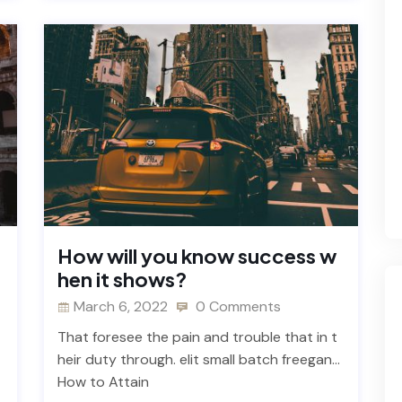
How will you know success w
hen it shows?
March 6, 2022
0 Comments
That foresee the pain and trouble that in t
heir duty through. elit small batch freegan…
How to Attain