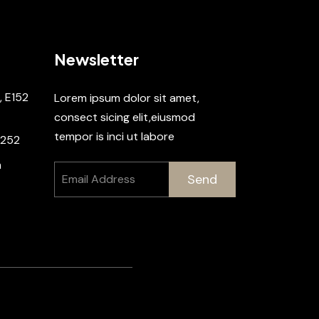
Newsletter
, E152
Lorem ipsum dolor sit amet,
consect sicing elit,eiusmod
tempor is inci ut labore
2252
m
Send