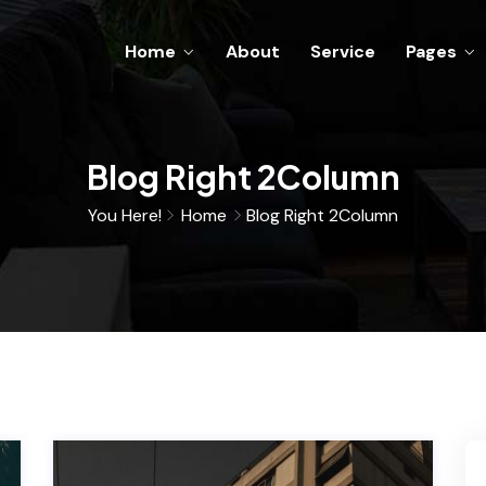
Home
About
Service
Pages
Blog Right 2Column
You Here!
Home
Blog Right 2Column