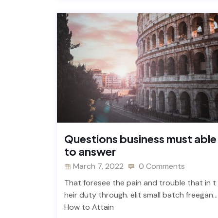
Questions business must able
to answer
March 7, 2022
0 Comments
That foresee the pain and trouble that in t
heir duty through. elit small batch freegan…
How to Attain