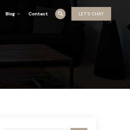
Blog
Contact
LET'S CHAT