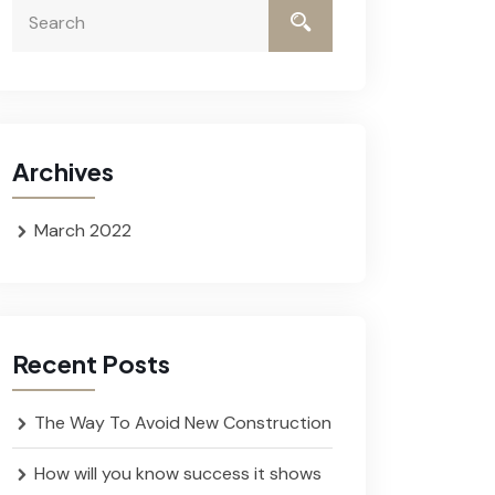
Archives
March 2022
Recent Posts
The Way To Avoid New Construction
How will you know success it shows