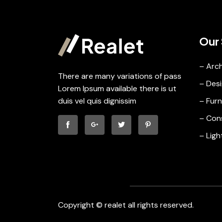
Our 
– Arch
There are many variations of pass
– Desi
Lorem Ipsum available there is ut
duis vel quis dignissim
– Furn
– Con
– Ligh
Copyright © realet all rights reserved.