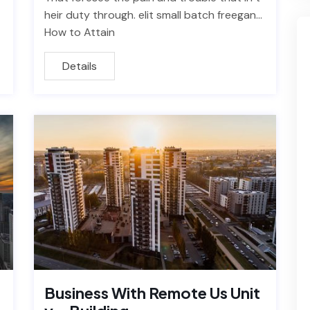
heir duty through. elit small batch freegan…
How to Attain
Details
Business With Remote Us Unit