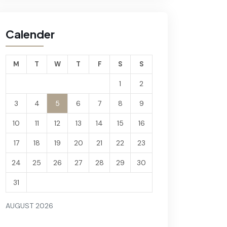
Calender
M
T
W
T
F
S
S
1
2
3
4
5
6
7
8
9
10
11
12
13
14
15
16
17
18
19
20
21
22
23
24
25
26
27
28
29
30
31
AUGUST 2026