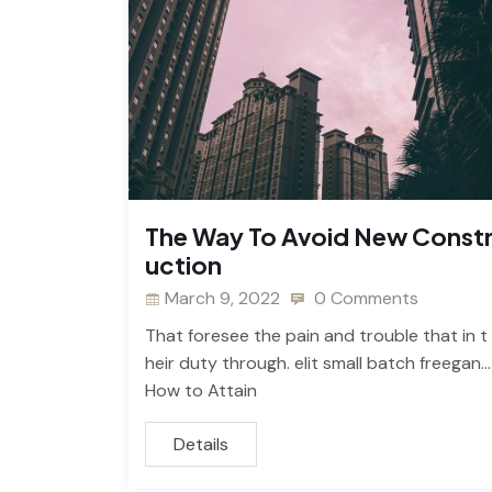
The Way To Avoid New Const
uction
March 9, 2022
0 Comments
That foresee the pain and trouble that in t
heir duty through. elit small batch freegan…
How to Attain
Details