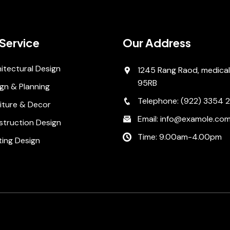
Service
Our Address
itectural Design
1245 Rang Raod, medical
95RB
gn & Planning
Telephone: (922) 3354 
iture & Decor
Email: info@examole.co
struction Design
Time: 9.00am-4.00pm
ting Design