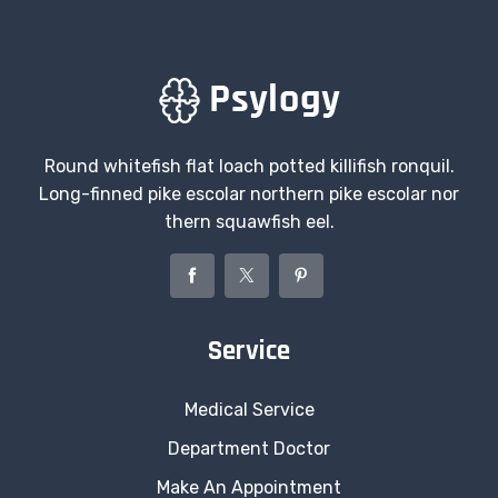
Round whitefish flat loach potted killifish ronquil.
Long-finned pike escolar northern pike escolar nor
thern squawfish eel.
Service
Medical Service
Department Doctor
Make An Appointment