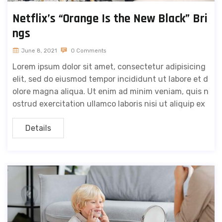
Netflix’s “Orange Is the New Black” Bri
ngs
June 8, 2021
0 Comments
Lorem ipsum dolor sit amet, consectetur adipisicing
elit, sed do eiusmod tempor incididunt ut labore et d
olore magna aliqua. Ut enim ad minim veniam, quis n
ostrud exercitation ullamco laboris nisi ut aliquip ex
Details