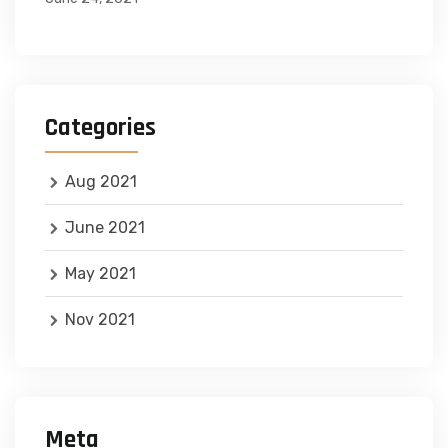
Categories
Aug 2021
June 2021
May 2021
Nov 2021
Meta