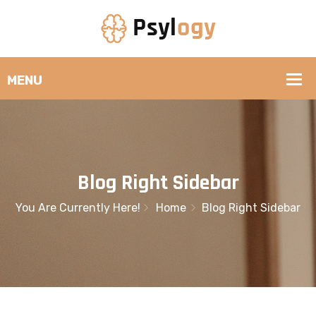
Blog Right Sidebar
You Are Currently Here!
Home
Blog Right Sidebar