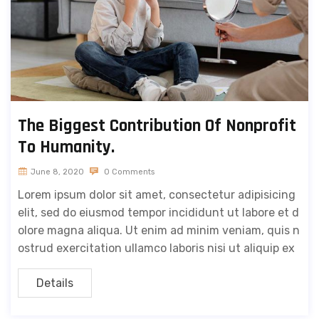
The Biggest Contribution Of Nonprofit
To Humanity.
June 8, 2020
0 Comments
Lorem ipsum dolor sit amet, consectetur adipisicing
elit, sed do eiusmod tempor incididunt ut labore et d
olore magna aliqua. Ut enim ad minim veniam, quis n
ostrud exercitation ullamco laboris nisi ut aliquip ex
Details