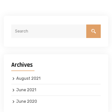
Archives
August 2021
June 2021
June 2020