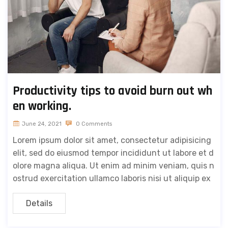
Productivity tips to avoid burn out wh
en working.
June 24, 2021
0 Comments
Lorem ipsum dolor sit amet, consectetur adipisicing
elit, sed do eiusmod tempor incididunt ut labore et d
olore magna aliqua. Ut enim ad minim veniam, quis n
ostrud exercitation ullamco laboris nisi ut aliquip ex
Details