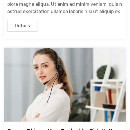
olore magna aliqua. Ut enim ad minim veniam, quis n
ostrud exercitation ullamco laboris nisi ut aliquip ex
Details