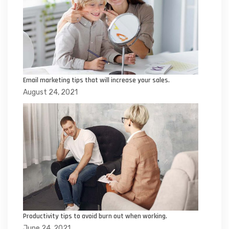
Email marketing tips that will increase your sales.
August 24, 2021
Productivity tips to avoid burn out when working.
June 24, 2021