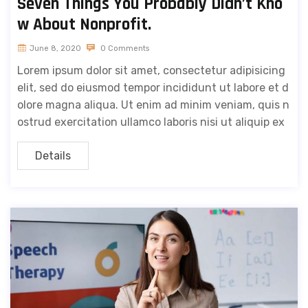
Seven Things You Probably Didn’t Kno
w About Nonprofit.
June 8, 2020
0 Comments
Lorem ipsum dolor sit amet, consectetur adipisicing
elit, sed do eiusmod tempor incididunt ut labore et d
olore magna aliqua. Ut enim ad minim veniam, quis n
ostrud exercitation ullamco laboris nisi ut aliquip ex
Details