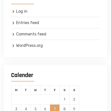
Log in
Entries feed
Comments feed
WordPress.org
Calender
M
T
W
T
F
S
S
1
2
3
4
5
6
7
8
9