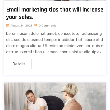
Email marketing tips that will increase
your sales.
August 24, 2021
0 Comments
Lorem ipsum dolor sit amet, consectetur adipisicing
elit, sed do eiusmod tempor incididunt ut labore et d
olore magna aliqua. Ut enim ad minim veniam, quis n
ostrud exercitation ullamco laboris nisi ut aliquip ex
Details