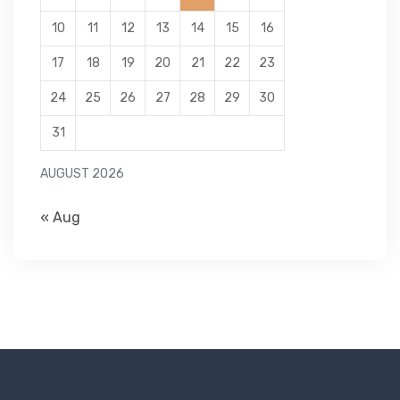
10
11
12
13
14
15
16
17
18
19
20
21
22
23
24
25
26
27
28
29
30
31
AUGUST 2026
« Aug