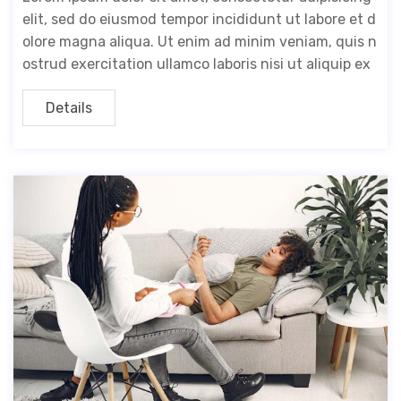
elit, sed do eiusmod tempor incididunt ut labore et d
olore magna aliqua. Ut enim ad minim veniam, quis n
ostrud exercitation ullamco laboris nisi ut aliquip ex
Details