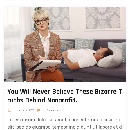
You Will Never Believe These Bizarre T
ruths Behind Nonprofit.
June 8, 2020
0 Comments
Lorem ipsum dolor sit amet, consectetur adipisicing
elit, sed do eiusmod tempor incididunt ut labore et d