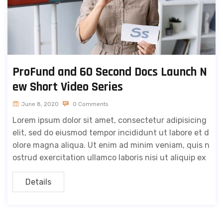
ProFund and 60 Second Docs Launch N
ew Short Video Series
June 8, 2020
0 Comments
Lorem ipsum dolor sit amet, consectetur adipisicing
elit, sed do eiusmod tempor incididunt ut labore et d
olore magna aliqua. Ut enim ad minim veniam, quis n
ostrud exercitation ullamco laboris nisi ut aliquip ex
Details