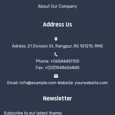
About Our Company
Address Us
Adress: 21 Division St, Rangpur, RS 101215, RMS
Phone: +06544451100
Fax: +(03)1548656845
Email: info@example.com Website: yourwebsite.com
Newsletter
Subscribe to our latest theme: