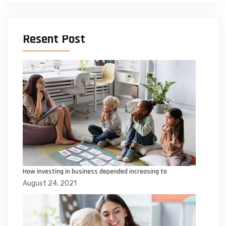
Resent Post
How investing in business depended increasing to
August 24, 2021