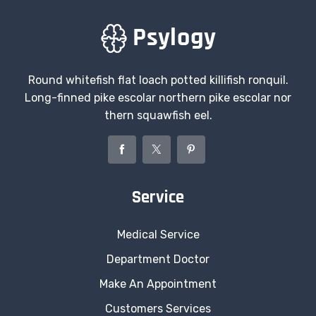
Round whitefish flat loach potted killifish ronquil.
Long-finned pike escolar northern pike escolar nor
thern squawfish eel.
Service
Medical Service
Department Doctor
Make An Appointment
Customers Services