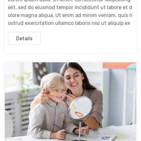
elit, sed do eiusmod tempor incididunt ut labore et d
olore magna aliqua. Ut enim ad minim veniam, quis n
ostrud exercitation ullamco laboris nisi ut aliquip ex
Details