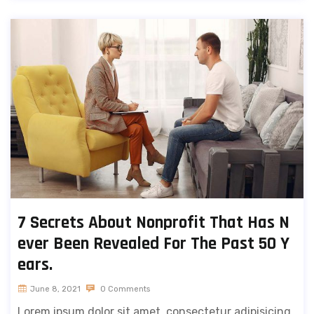
7 Secrets About Nonprofit That Has N
ever Been Revealed For The Past 50 Y
ears.
June 8, 2021
0 Comments
Lorem ipsum dolor sit amet, consectetur adipisicing