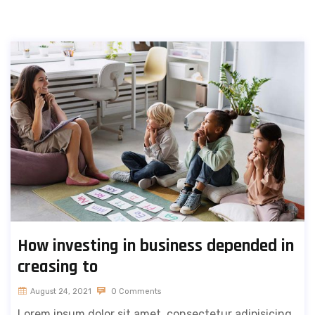
How investing in business depended in
creasing to
August 24, 2021
0 Comments
Lorem ipsum dolor sit amet, consectetur adipisicing