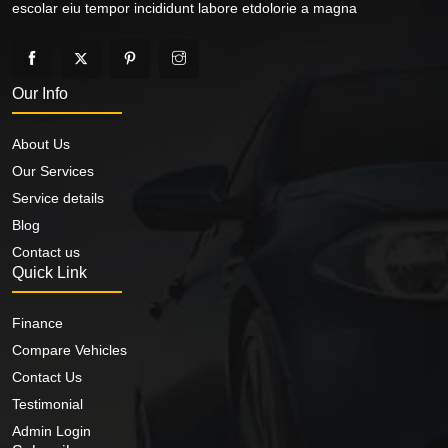
escolar eiu tempor incididunt labore etdolorie a magna
Our Info
About Us
Our Services
Service details
Blog
Contact us
Quick Link
Finance
Compare Vehicles
Contact Us
Testimonial
Admin Login