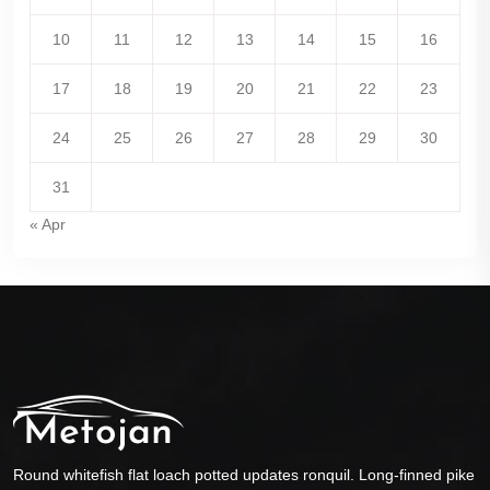
10
11
12
13
14
15
16
17
18
19
20
21
22
23
24
25
26
27
28
29
30
31
« Apr
Round whitefish flat loach potted updates ronquil. Long-finned pike