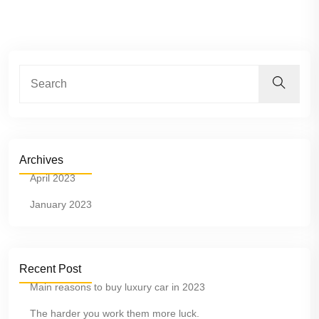
Archives
April 2023
January 2023
Recent Post
Main reasons to buy luxury car in 2023
The harder you work them more luck.