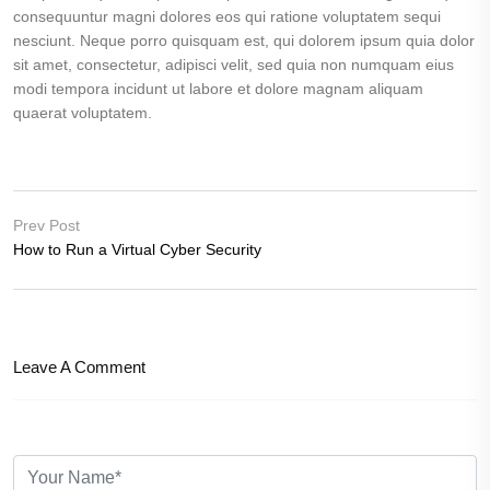
consequuntur magni dolores eos qui ratione voluptatem sequi
nesciunt. Neque porro quisquam est, qui dolorem ipsum quia dolor
sit amet, consectetur, adipisci velit, sed quia non numquam eius
modi tempora incidunt ut labore et dolore magnam aliquam
quaerat voluptatem.
Prev Post
How to Run a Virtual Cyber Security
Leave A Comment