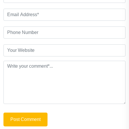
Post Comment