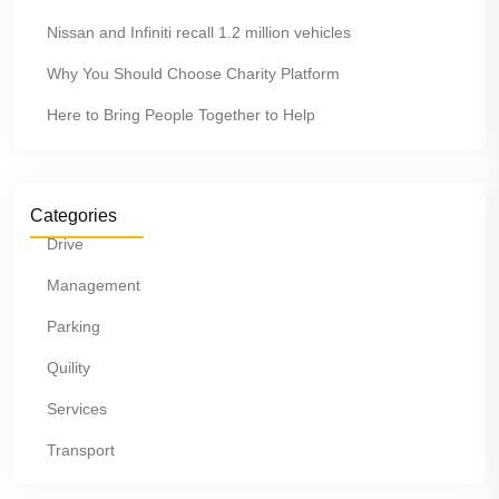
Nissan and Infiniti recall 1.2 million vehicles
Why You Should Choose Charity Platform
Here to Bring People Together to Help
Categories
Drive
Management
Parking
Quility
Services
Transport