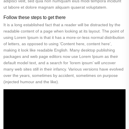
adipisci velit, sed quia non numquam eius modi tempora incidunt
ut labore et dolore magnam aliquam quaerat voluptatem.
Follow these steps to get there
It is a long established fact that a reader will be distracted by the
readable content of a page when looking at its layout. The point of
using Lorem Ipsum is that it has a more-or-less normal distribution
of letters, as opposed to using ‘Content here, content here’,
making it look like readable English. Many desktop publishing
packages and web page editors now use Lorem Ipsum as their
default model text, and a search for ‘lorem ipsum’ will uncover
many web sites still in their infancy. Various versions have evolved
over the years, sometimes by accident, sometimes on purpose
(injected humour and the like).