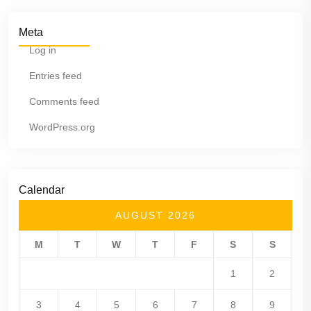
Meta
Log in
Entries feed
Comments feed
WordPress.org
Calendar
AUGUST 2026
M
T
W
T
F
S
S
1
2
3
4
5
6
7
8
9