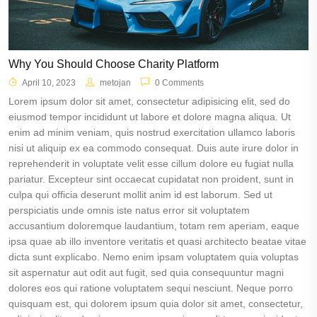
Why You Should Choose Charity Platform
April 10, 2023
metojan
0 Comments
Lorem ipsum dolor sit amet, consectetur adipisicing elit, sed do
eiusmod tempor incididunt ut labore et dolore magna aliqua. Ut
enim ad minim veniam, quis nostrud exercitation ullamco laboris
nisi ut aliquip ex ea commodo consequat. Duis aute irure dolor in
reprehenderit in voluptate velit esse cillum dolore eu fugiat nulla
pariatur. Excepteur sint occaecat cupidatat non proident, sunt in
culpa qui officia deserunt mollit anim id est laborum. Sed ut
perspiciatis unde omnis iste natus error sit voluptatem
accusantium doloremque laudantium, totam rem aperiam, eaque
ipsa quae ab illo inventore veritatis et quasi architecto beatae vitae
dicta sunt explicabo. Nemo enim ipsam voluptatem quia voluptas
sit aspernatur aut odit aut fugit, sed quia consequuntur magni
dolores eos qui ratione voluptatem sequi nesciunt. Neque porro
quisquam est, qui dolorem ipsum quia dolor sit amet, consectetur,