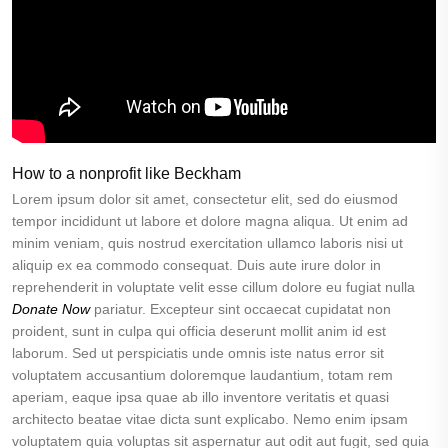
How to a nonprofit like Beckham
Lorem ipsum dolor sit amet, consectetur elit, sed do eiusmod
tempor incididunt ut labore et dolore magna aliqua. Ut enim ad
minim veniam, quis nostrud exercitation ullamco laboris nisi ut
aliquip ex ea commodo consequat. Duis aute irure dolor in
reprehenderit in voluptate velit esse cillum dolore eu fugiat nulla
Donate Now
pariatur. Excepteur sint occaecat cupidatat non
proident, sunt in culpa qui officia deserunt mollit anim id est
laborum. Sed ut perspiciatis unde omnis iste natus error sit
voluptatem accusantium doloremque laudantium, totam rem
aperiam, eaque ipsa quae ab illo inventore veritatis et quasi
architecto beatae vitae dicta sunt explicabo. Nemo enim ipsam
voluptatem quia voluptas sit aspernatur aut odit aut fugit, sed quia