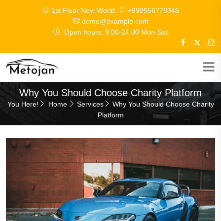
1st Floor New World.
+998556778345
demo@example.com
Open hours: 9.00-24.00 Mon-Sat
Why You Should Choose Charity Platform
You Here!
Home
Services
Why You Should Choose Charity
Platform