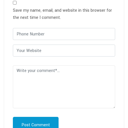
Save my name, email, and website in this browser for
the next time I comment.
Post Comment