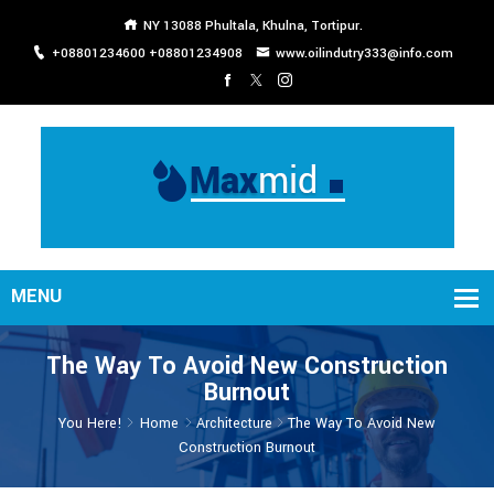
NY 13088 Phultala, Khulna, Tortipur.
+08801234600 +08801234908
www.oilindutry333@info.com
The Way To Avoid New Construction
Burnout
You Here!
Home
Architecture
The Way To Avoid New
Construction Burnout