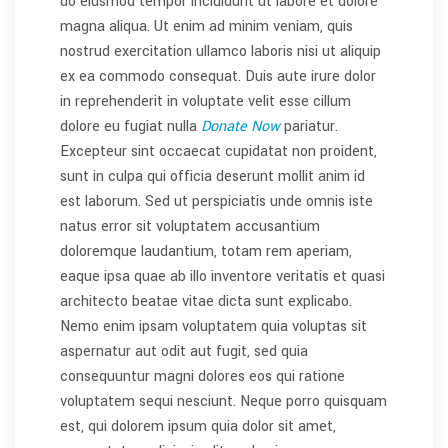
do eiusmod tempor incididunt ut labore et dolore
magna aliqua. Ut enim ad minim veniam, quis
nostrud exercitation ullamco laboris nisi ut aliquip
ex ea commodo consequat. Duis aute irure dolor
in reprehenderit in voluptate velit esse cillum
dolore eu fugiat nulla
Donate Now
pariatur.
Excepteur sint occaecat cupidatat non proident,
sunt in culpa qui officia deserunt mollit anim id
est laborum. Sed ut perspiciatis unde omnis iste
natus error sit voluptatem accusantium
doloremque laudantium, totam rem aperiam,
eaque ipsa quae ab illo inventore veritatis et quasi
architecto beatae vitae dicta sunt explicabo.
Nemo enim ipsam voluptatem quia voluptas sit
aspernatur aut odit aut fugit, sed quia
consequuntur magni dolores eos qui ratione
voluptatem sequi nesciunt. Neque porro quisquam
est, qui dolorem ipsum quia dolor sit amet,