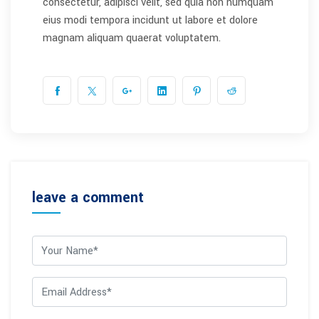
consectetur, adipisci velit, sed quia non numquam
eius modi tempora incidunt ut labore et dolore
magnam aliquam quaerat voluptatem.
leave a comment