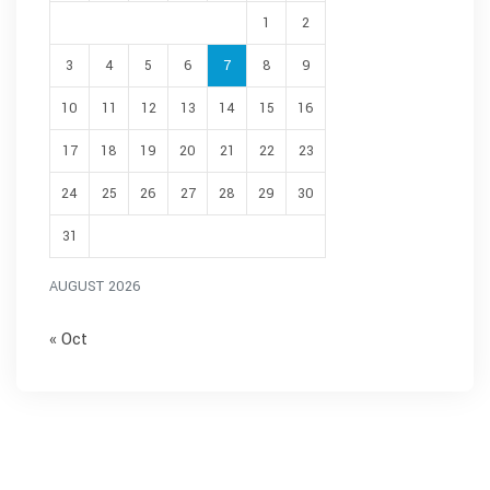
1
2
3
4
5
6
7
8
9
10
11
12
13
14
15
16
17
18
19
20
21
22
23
24
25
26
27
28
29
30
31
AUGUST 2026
« Oct