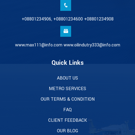
+08801234906, +08801234600 +08801234908
www.max111@info.com www.oilindutry333@info.com
Quick Links
ABOUT US
METRO SERVICES
OUR TERMS & CONDITION
FAQ
CLIENT FEEDBACK
OUR BLOG