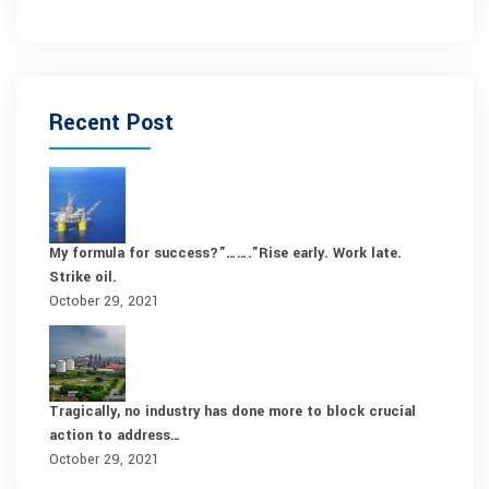
Recent Post
My formula for success?”…….”Rise early. Work late.
Strike oil.
October 29, 2021
Tragically, no industry has done more to block crucial
action to address…
October 29, 2021