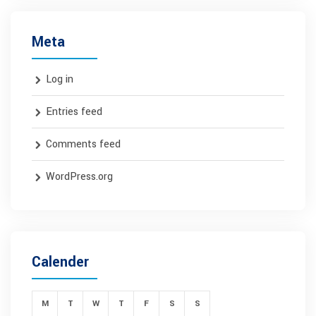
Meta
Log in
Entries feed
Comments feed
WordPress.org
Calender
M
T
W
T
F
S
S