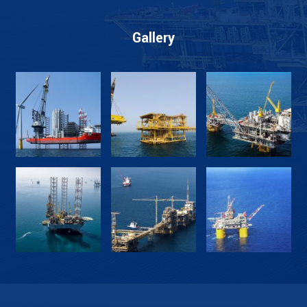
Gallery