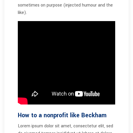
sometimes on purpose (injected humour and the
like).
How to a nonprofit like Beckham
Lorem ipsum dolor sit amet, consectetur elit, sed