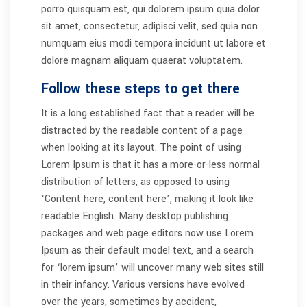
porro quisquam est, qui dolorem ipsum quia dolor
sit amet, consectetur, adipisci velit, sed quia non
numquam eius modi tempora incidunt ut labore et
dolore magnam aliquam quaerat voluptatem.
Follow these steps to get there
It is a long established fact that a reader will be
distracted by the readable content of a page
when looking at its layout. The point of using
Lorem Ipsum is that it has a more-or-less normal
distribution of letters, as opposed to using
‘Content here, content here’, making it look like
readable English. Many desktop publishing
packages and web page editors now use Lorem
Ipsum as their default model text, and a search
for ‘lorem ipsum’ will uncover many web sites still
in their infancy. Various versions have evolved
over the years, sometimes by accident,