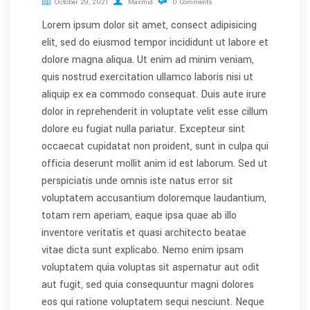
October 29, 2021
Maxmid
0 Comments
Lorem ipsum dolor sit amet, consect adipisicing
elit, sed do eiusmod tempor incididunt ut labore et
dolore magna aliqua. Ut enim ad minim veniam,
quis nostrud exercitation ullamco laboris nisi ut
aliquip ex ea commodo consequat. Duis aute irure
dolor in reprehenderit in voluptate velit esse cillum
dolore eu fugiat nulla pariatur. Excepteur sint
occaecat cupidatat non proident, sunt in culpa qui
officia deserunt mollit anim id est laborum. Sed ut
perspiciatis unde omnis iste natus error sit
voluptatem accusantium doloremque laudantium,
totam rem aperiam, eaque ipsa quae ab illo
inventore veritatis et quasi architecto beatae
vitae dicta sunt explicabo. Nemo enim ipsam
voluptatem quia voluptas sit aspernatur aut odit
aut fugit, sed quia consequuntur magni dolores
eos qui ratione voluptatem sequi nesciunt. Neque