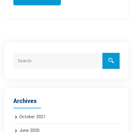
Archives
October 2021
June 2020