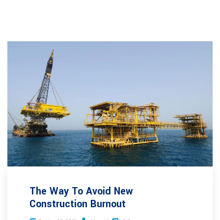
The Way To Avoid New
Construction Burnout