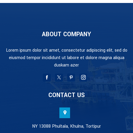
ABOUT COMPANY
Lorem ipsum dolor sit amet, consectetur adipiscing elit, sed do
eiusmod tempor incididunt ut labore et dolore magna aliqua
duskam azer
CONTACT US
NY 13088 Phultala, Khulna, Tortipur