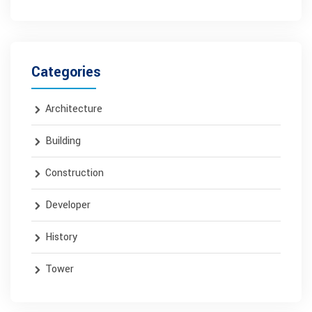
Categories
Architecture
Building
Construction
Developer
History
Tower