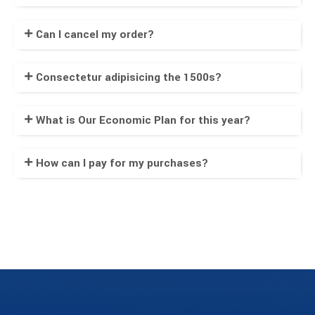
Can I cancel my order?
Consectetur adipisicing the 1500s?
What is Our Economic Plan for this year?
How can I pay for my purchases?