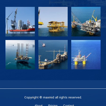
Copyright © maxmid all rights reserved.
About
Pricing
Contact