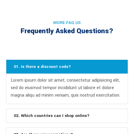
MORE FAQ US
Frequently Asked Questions?
01. Is there a discount code?
Lorem ipsum dolor sit amet, consectetur adipisicing elit,
sed do eiusmod tempor incididunt ut labore et dolore
magna aliqu ad minim veniam, quis nostrud exercitation.
02. Which countries can I shop online?