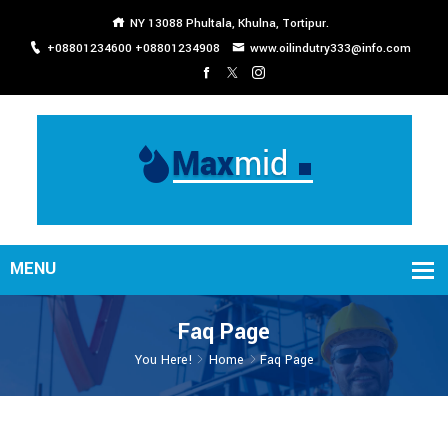
NY 13088 Phultala, Khulna, Tortipur.
+08801234600 +08801234908
www.oilindutry333@info.com
Faq Page
You Here!
Home
Faq Page