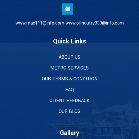
www.max111@info.com www.oilindutry333@info.com
Quick Links
ABOUT US
METRO SERVICES
OUR TERMS & CONDITION
FAQ
CLIENT FEEDBACK
OUR BLOG
Gallery