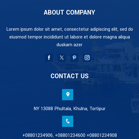
ABOUT COMPANY
Lorem ipsum dolor sit amet, consectetur adipiscing elit, sed do
eiusmod tempor incididunt ut labore et dolore magna aliqua
duskam azer
CONTACT US
NY 13088 Phultala, Khulna, Tortipur
+08801234906, +08801234600 +08801234908