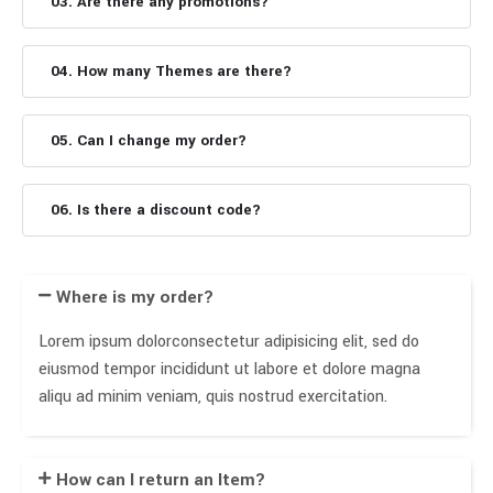
03. Are there any promotions?
04. How many Themes are there?
05. Can I change my order?
06. Is there a discount code?
Where is my order?
Lorem ipsum dolorconsectetur adipisicing elit, sed do
eiusmod tempor incididunt ut labore et dolore magna
aliqu ad minim veniam, quis nostrud exercitation.
How can I return an Item?