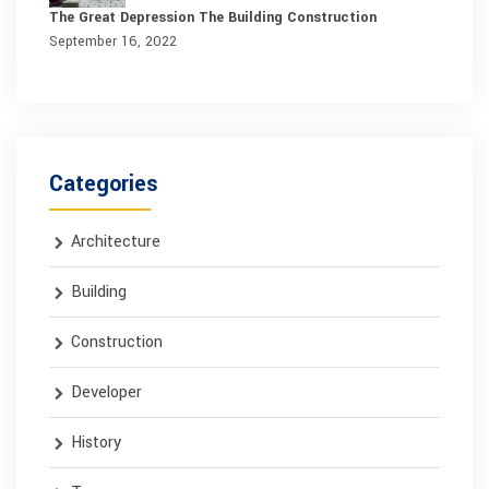
The Great Depression The Building Construction
September 16, 2022
Categories
Architecture
Building
Construction
Developer
History