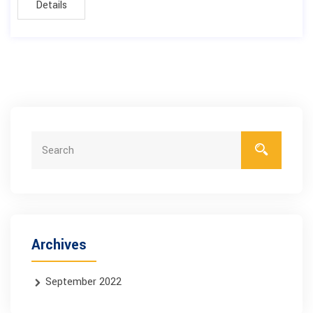
Details
Archives
September 2022