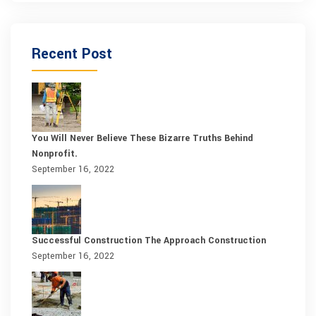
Recent Post
You Will Never Believe These Bizarre Truths Behind
Nonprofit.
September 16, 2022
Successful Construction The Approach Construction
September 16, 2022