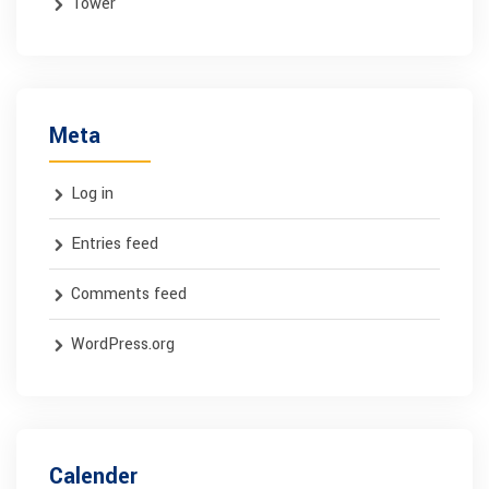
Tower
Meta
Log in
Entries feed
Comments feed
WordPress.org
Calender