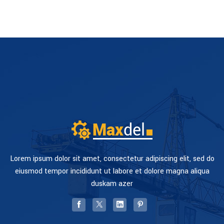
Lorem ipsum dolor sit amet, consectetur adipiscing elit, sed do
eiusmod tempor incididunt ut labore et dolore magna aliqua
duskam azer