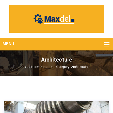
Architecture
You Here!
Home
Category: Architecture