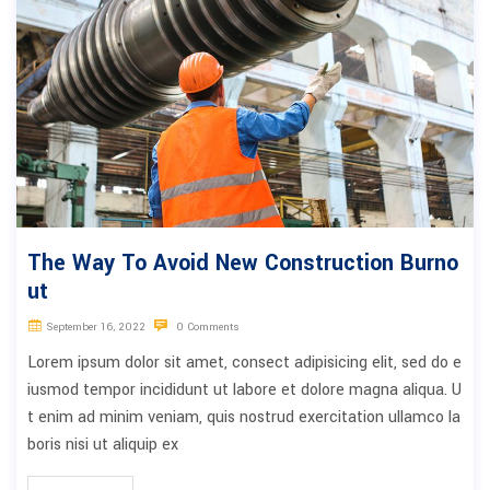
The Way To Avoid New Construction Burno
ut
September 16, 2022
0 Comments
Lorem ipsum dolor sit amet, consect adipisicing elit, sed do e
iusmod tempor incididunt ut labore et dolore magna aliqua. U
t enim ad minim veniam, quis nostrud exercitation ullamco la
boris nisi ut aliquip ex