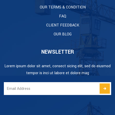
OUR TERMS & CONDITION
FAQ
CLIENT FEEDBACK
OUR BLOG
NEWSLETTER
Lorem ipsum dolor sit amet, consect sicing elit, sed do eiusmod
tempor is inci ut labore et dolore mag