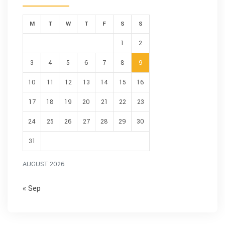
M
T
W
T
F
S
S
1
2
3
4
5
6
7
8
9
10
11
12
13
14
15
16
17
18
19
20
21
22
23
24
25
26
27
28
29
30
31
AUGUST 2026
« Sep