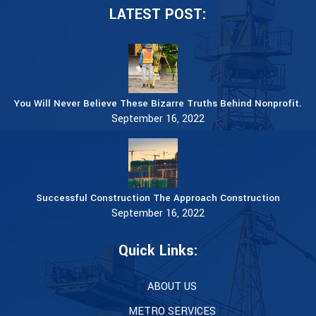
LATEST POST:
You Will Never Believe These Bizarre Truths Behind Nonprofit.
September 16, 2022
Successful Construction The Approach Construction
September 16, 2022
Quick Links:
ABOUT US
METRO SERVICES