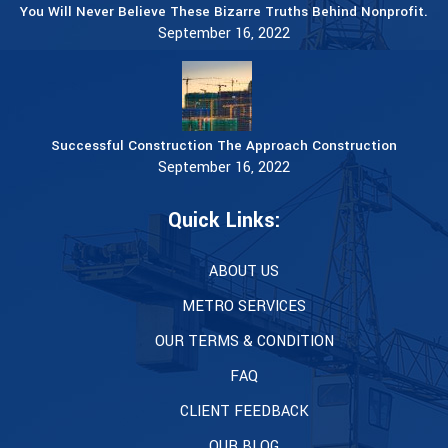
You Will Never Believe These Bizarre Truths Behind Nonprofit.
September 16, 2022
Successful Construction The Approach Construction
September 16, 2022
Quick Links:
ABOUT US
METRO SERVICES
OUR TERMS & CONDITION
FAQ
CLIENT FEEDBACK
OUR BLOG