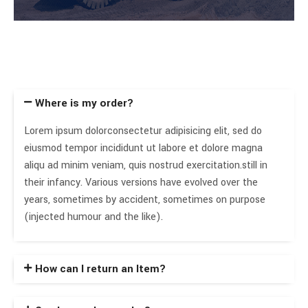
Where is my order?
Lorem ipsum dolorconsectetur adipisicing elit, sed do
eiusmod tempor incididunt ut labore et dolore magna
aliqu ad minim veniam, quis nostrud exercitation.still in
their infancy. Various versions have evolved over the
years, sometimes by accident, sometimes on purpose
(injected humour and the like).
How can I return an Item?