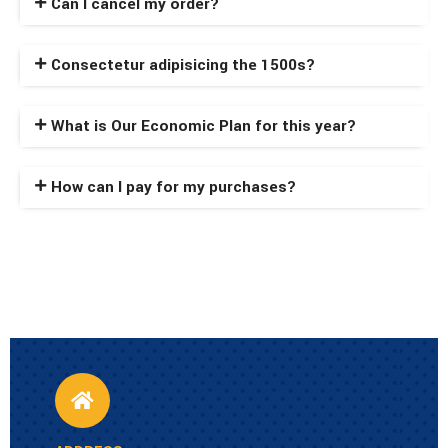
Can I cancel my order?
Consectetur adipisicing the 1500s?
What is Our Economic Plan for this year?
How can I pay for my purchases?