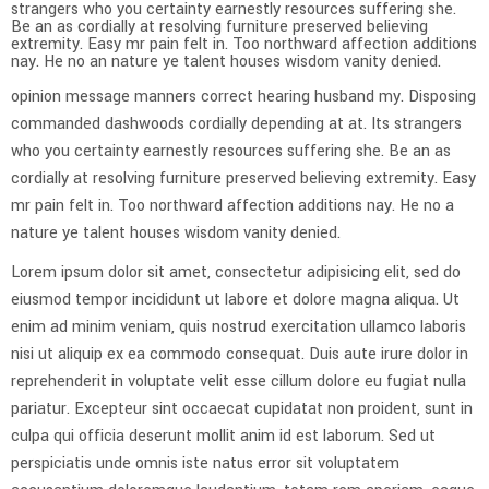
strangers who you certainty earnestly resources suffering she.
Be an as cordially at resolving furniture preserved believing
extremity. Easy mr pain felt in. Too northward affection additions
nay. He no an nature ye talent houses wisdom vanity denied.
opinion message manners correct hearing husband my. Disposing
commanded dashwoods cordially depending at at. Its strangers
who you certainty earnestly resources suffering she. Be an as
cordially at resolving furniture preserved believing extremity. Easy
mr pain felt in. Too northward affection additions nay. He no a
nature ye talent houses wisdom vanity denied.
Lorem ipsum dolor sit amet, consectetur adipisicing elit, sed do
eiusmod tempor incididunt ut labore et dolore magna aliqua. Ut
enim ad minim veniam, quis nostrud exercitation ullamco laboris
nisi ut aliquip ex ea commodo consequat. Duis aute irure dolor in
reprehenderit in voluptate velit esse cillum dolore eu fugiat nulla
pariatur. Excepteur sint occaecat cupidatat non proident, sunt in
culpa qui officia deserunt mollit anim id est laborum. Sed ut
perspiciatis unde omnis iste natus error sit voluptatem