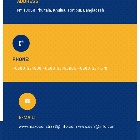
ADDRESS:
NY 13088 Phultala, Khulna, Tortipur, Bangladesh
PHONE:
+08801234908,+0880123495906 +08801234 678
E-MAIL:
www.maxoconstr333@info.com www.serv@info.com