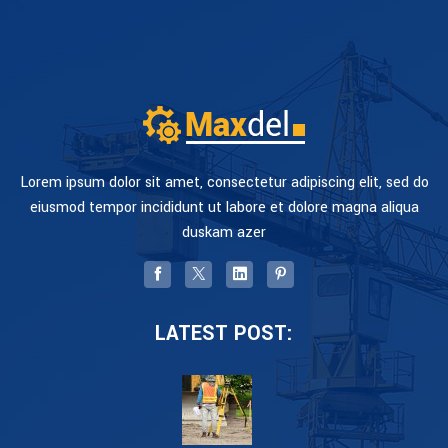
Lorem ipsum dolor sit amet, consectetur adipiscing elit, sed do
eiusmod tempor incididunt ut labore et dolore magna aliqua
duskam azer
LATEST POST: