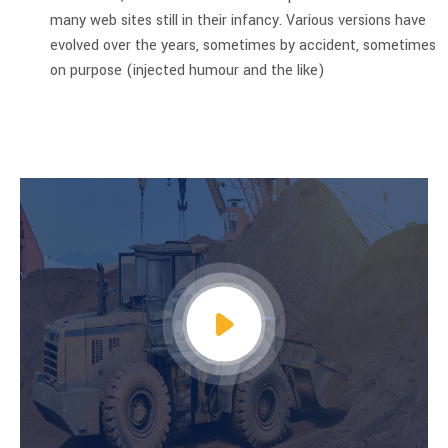
many web sites still in their infancy. Various versions have
evolved over the years, sometimes by accident, sometimes
on purpose (injected humour and the like)