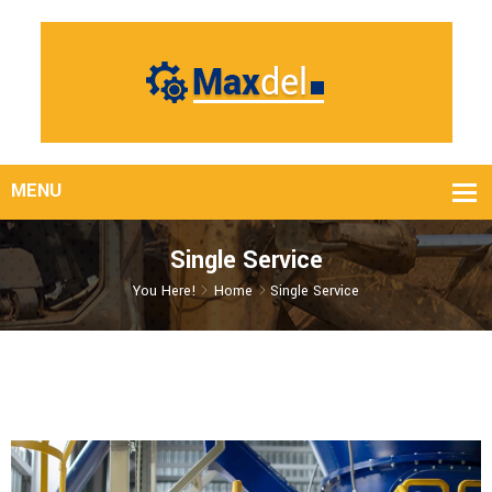
Single Service
You Here!
Home
Single Service