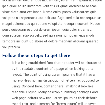
accusantium doloremque laudantium, totam rem aperiam, eaque
ipsa quae ab illo inventore veritatis et quasi architecto beatae
vitae dicta sunt explicabo. Nemo enim ipsam voluptatem quia
voluptas sit aspernatur aut odit aut fugit, sed quia consequuntur
magni dolores eos qui ratione voluptatem sequi nesciunt. Neque
porro quisquam est, qui dolorem ipsum quia dolor sit amet,
consectetur, adipisci velit, sed quia non numquam eius modi
tempora incidunt ut labore et dolore magnam aliquam quaerat
voluptatem.
Follow these steps to get there
It is a long established fact that a reader will be distracted
by the readable content of a page when looking at its
layout. The point of using Lorem Ipsum is that it has a
more-or-less normal distribution of letters, as opposed to
using 'Content here, content here', making it look like
readable English. Many desktop publishing packages and
web page editors now use Lorem Ipsum as their default
model text, and a search for 'lorem ipsum' will uncover