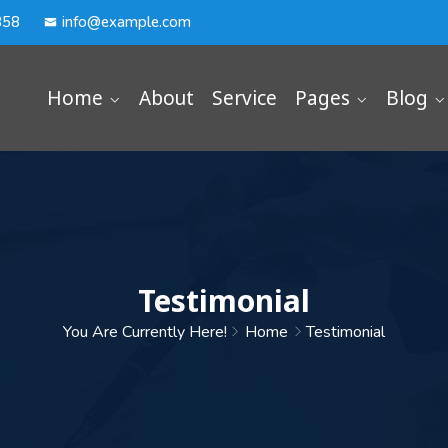
358
info@example.com
Home
About
Service
Pages
Blog
Testimonial
You Are Currently Here!
Home
Testimonial