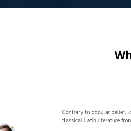
Wh
Contrary to popular belief, l
classical Latin literature fr