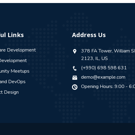
ul Links
Address Us
are Development
378 FA Tower, William S
2123, IL, US
evelopment
(+990) 698 598 631
nity Meetups
demo@example.com
 and DevOps
Opening Hours: 9:00 - 6:
ct Design