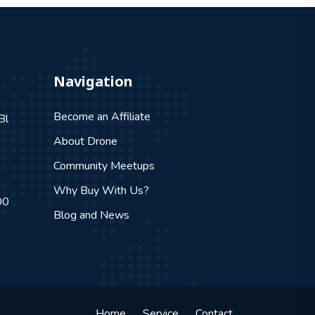
Navigation
Become an Affiliate
Bl
About Drone
Community Meetups
Why Buy With Us?
00
Blog and News
Home
Service
Contact