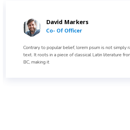
David Markers
Co- Of Officer
Contrary to popular belief, lorem psum is not simply
text. It roots in a piece of classical Latin literature fr
BC, making it