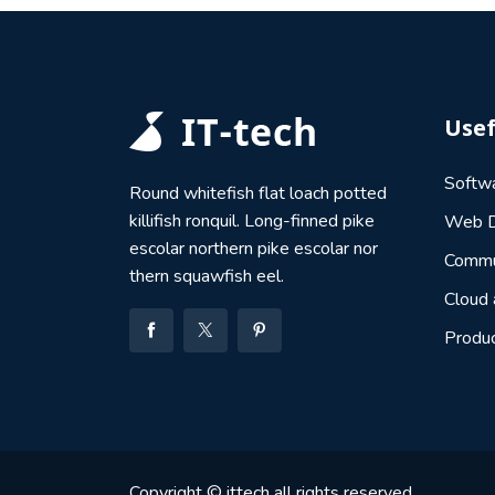
Usef
Softw
Round whitefish flat loach potted
killifish ronquil. Long-finned pike
Web D
escolar northern pike escolar nor
Commu
thern squawfish eel.
Cloud
Produ
Copyright © ittech all rights reserved.