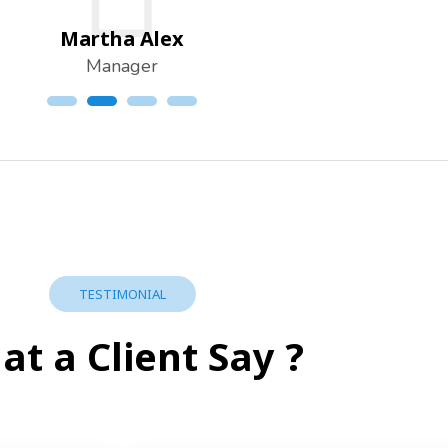
Martha Alex
Manager
TESTIMONIAL
t a Client Say ?