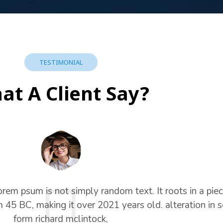
TESTIMONIAL
at A Client Say?
orem psum is not simply random text. It roots in a piec
om 45 BC, making it over 2021 years old. alteration in
form richard mclintock,