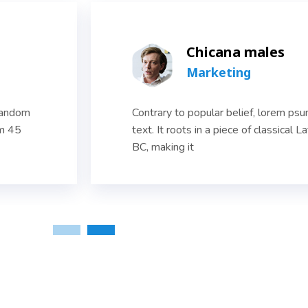
Chicana males
Marketing
 random
Contrary to popular belief, lorem ps
om 45
text. It roots in a piece of classical L
BC, making it