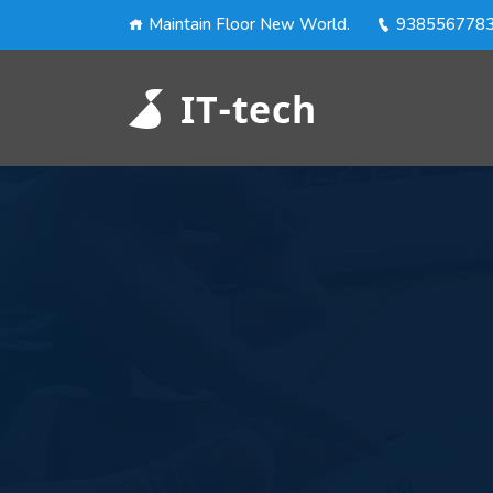
Maintain Floor New World.
938556778