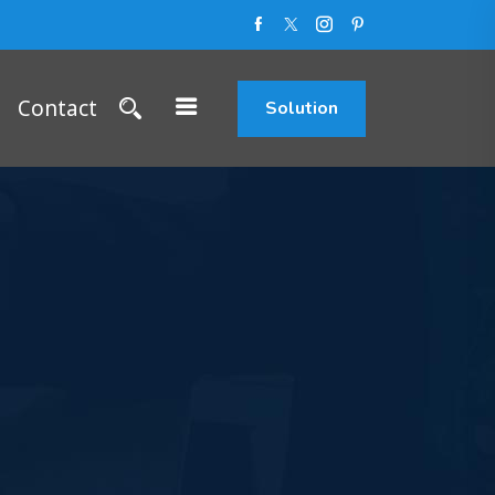
Contact
Solution