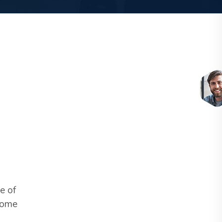
e of
C
 some
c