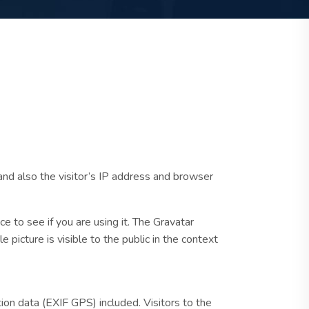
nd also the visitor’s IP address and browser
 to see if you are using it. The Gravatar
e picture is visible to the public in the context
on data (EXIF GPS) included. Visitors to the