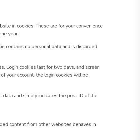
site in cookies. These are for your convenience
one year.
kie contains no personal data and is discarded
es. Login cookies last for two days, and screen
of your account, the login cookies will be
al data and simply indicates the post ID of the
bedded content from other websites behaves in