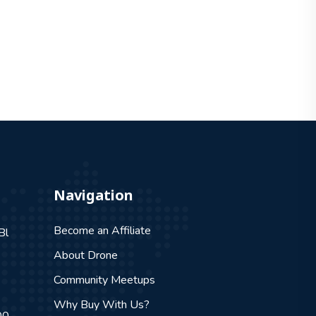
Navigation
Become an Affiliate
Bl
About Drone
Community Meetups
Why Buy With Us?