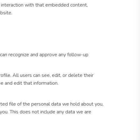
r interaction with that embedded content,
bsite.
e can recognize and approve any follow-up
file. All users can see, edit, or delete their
 and edit that information.
rted file of the personal data we hold about you,
you. This does not include any data we are