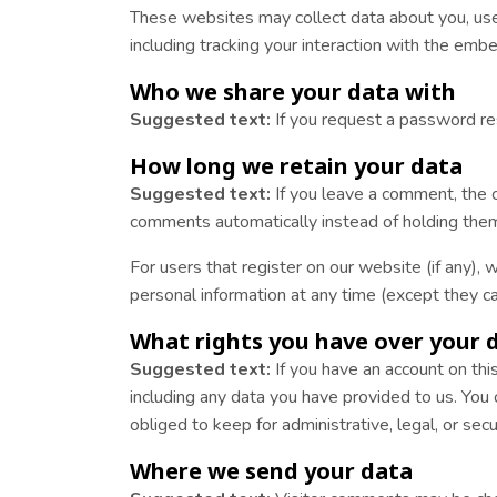
These websites may collect data about you, use 
including tracking your interaction with the emb
Who we share your data with
Suggested text:
If you request a password res
How long we retain your data
Suggested text:
If you leave a comment, the 
comments automatically instead of holding them
For users that register on our website (if any), w
personal information at any time (except they c
What rights you have over your 
Suggested text:
If you have an account on thi
including any data you have provided to us. You
obliged to keep for administrative, legal, or sec
Where we send your data