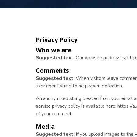
Privacy Policy
Who we are
Suggested text:
Our website address is: http:/
Comments
Suggested text:
When visitors leave comments
user agent string to help spam detection.
An anonymized string created from your email add
service privacy policy is available here: https://
of your comment.
Media
Suggested text:
If you upload images to the 