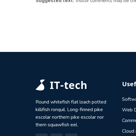
Suggested text:
Visitor comments may be ch
Usef
Softw
Round whitefish flat loach potted
killifish ronquil. Long-finned pike
Web D
escolar northern pike escolar nor
Commu
thern squawfish eel.
Cloud