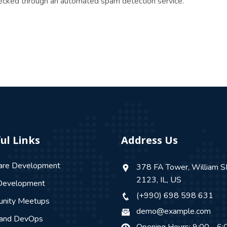
ecked through an automated spam detection service.
ul Links
Address Us
are Development
378 FA Tower, William S
2123, IL, US
evelopment
(+990) 698 598 631
nity Meetups
demo@example.com
 and DevOps