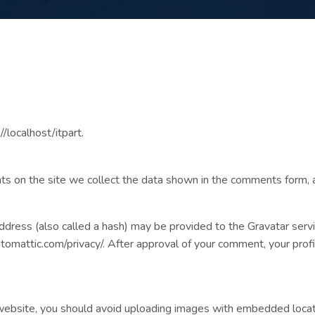
/localhost/itpart.
 on the site we collect the data shown in the comments form, a
ress (also called a hash) may be provided to the Gravatar service
automattic.com/privacy/. After approval of your comment, your profil
website, you should avoid uploading images with embedded locati