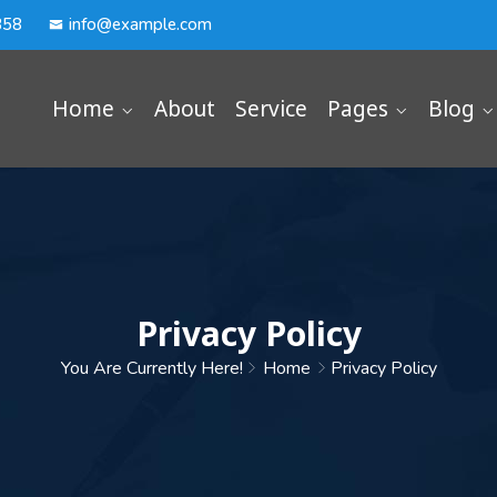
358
info@example.com
Home
About
Service
Pages
Blog
Privacy Policy
You Are Currently Here!
Home
Privacy Policy