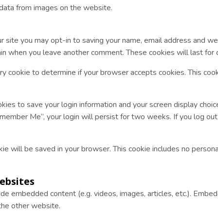
 data from images on the website.
r site you may opt-in to saving your name, email address and web
again when you leave another comment. These cookies will last for 
rary cookie to determine if your browser accepts cookies. This coo
kies to save your login information and your screen display choic
emember Me”, your login will persist for two weeks. If you log out 
cookie will be saved in your browser. This cookie includes no person
ebsites
clude embedded content (e.g. videos, images, articles, etc.). Em
 the other website.