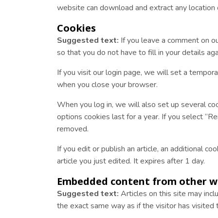
website can download and extract any location
Cookies
Suggested text:
If you leave a comment on ou
so that you do not have to fill in your details 
If you visit our login page, we will set a tempo
when you close your browser.
When you log in, we will also set up several coo
options cookies last for a year. If you select “R
removed.
If you edit or publish an article, an additional 
article you just edited. It expires after 1 day.
Embedded content from other w
Suggested text:
Articles on this site may in
the exact same way as if the visitor has visited