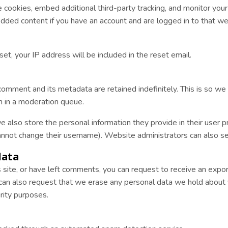
cookies, embed additional third-party tracking, and monitor you
edded content if you have an account and are logged in to that we
et, your IP address will be included in the reset email.
comment and its metadata are retained indefinitely. This is so w
 in a moderation queue.
e also store the personal information they provide in their user pro
annot change their username). Website administrators can also see
data
s site, or have left comments, you can request to receive an expo
 can also request that we erase any personal data we hold about 
urity purposes.