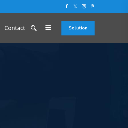
Contact
Solution