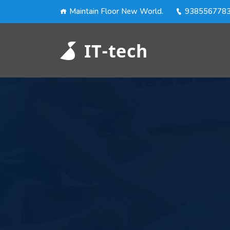
Maintain Floor New World.
938556778