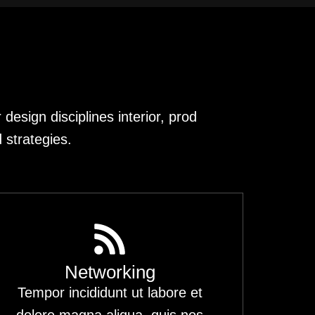
design disciplines interior, prod
 strategies.
Networking
Tempor incididunt ut labore et
dolore magna aliqua. quis nos