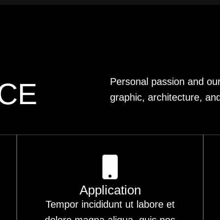
Personal passion and our 
ICE
graphic, architecture, and
Application
Tempor incididunt ut labore et
dolore magna aliqua. quis nos