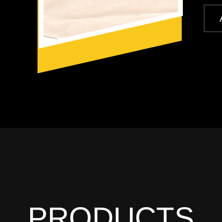
PRODUCTS