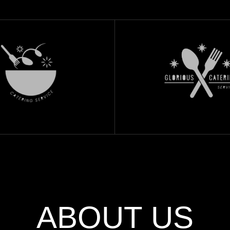
ABOUT US