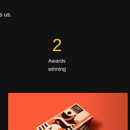
s us.
4
Awards
winning