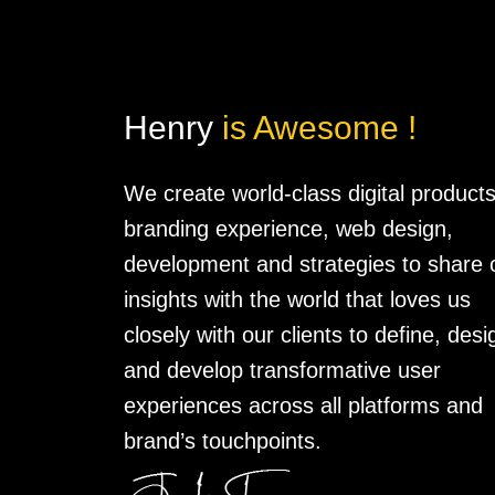
Henry
is Awesome !
We create world-class digital products
branding experience, web design,
development and strategies to share 
insights with the world that loves us
closely with our clients to define, desi
and develop transformative user
experiences across all platforms and
brand’s touchpoints.