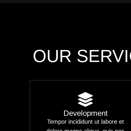
OUR SERV
Development
Tempor incididunt ut labore et
dolore magna aliqua. quis nos