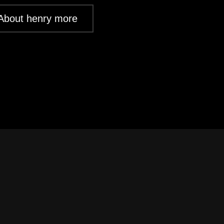
About henry more