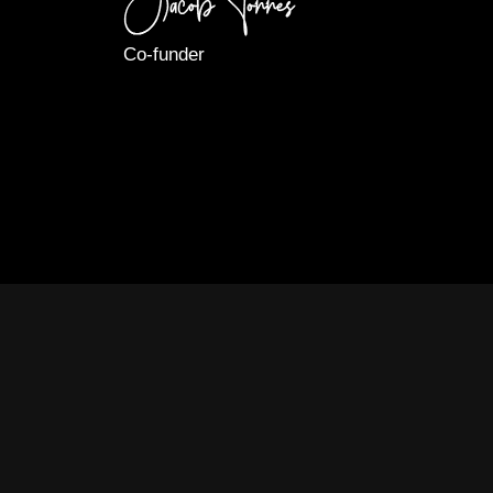
Co-funder