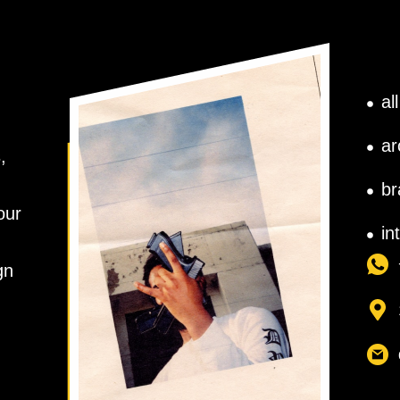
al
ar
,
br
our
in
gn