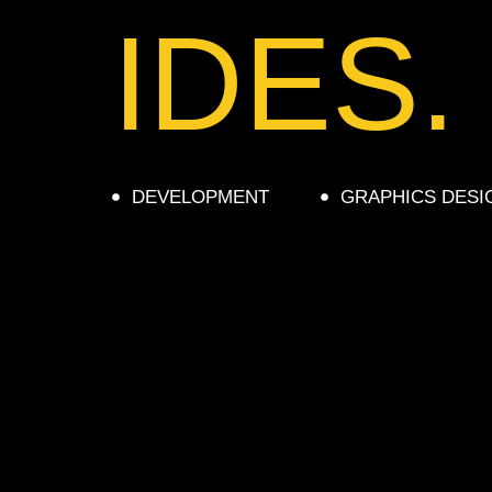
IDES.
DEVELOPMENT
GRAPHICS DESI