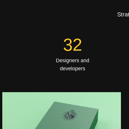
Stra
53
Designers and
developers