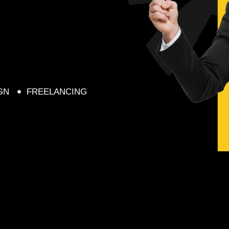
GN
FREELANCING