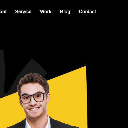
out
Service
Work
Blog
Contact