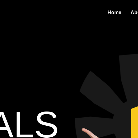
Home
Ab
ALS