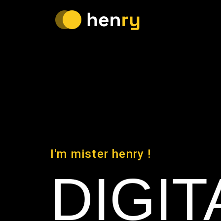
I'm mister henry !
DIGIT