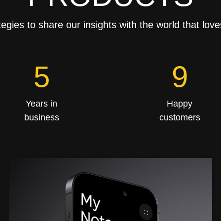
tegies to share our insights with the world that love
8
15
Years in
Happy
business
customers