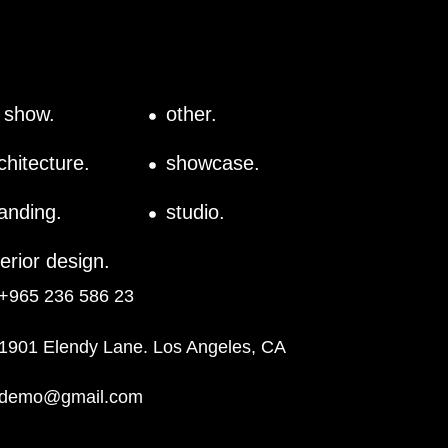
l show.
other.
chitecture.
showcase.
anding.
studio.
terior design.
+965 236 586 23
1901 Elendy Lane. Los Angeles, CA
demo@gmail.com