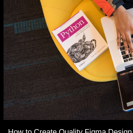
How to Create Quality Figma Design