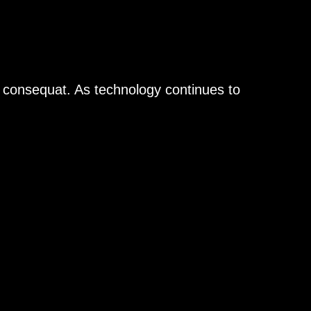
n consequat. As technology continues to