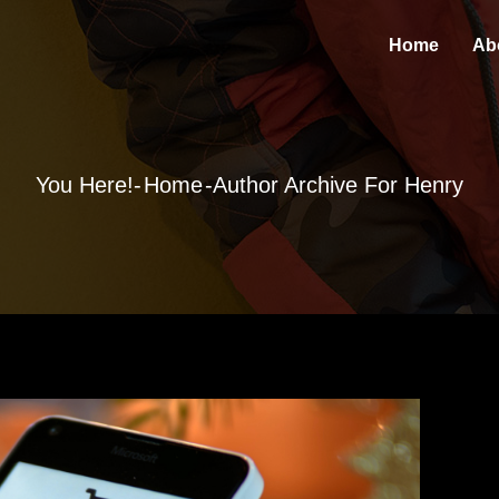
Home
Ab
You Here!-
Home
-Author Archive For
Henry