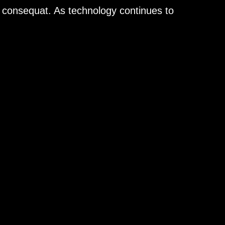
n consequat. As technology continues to