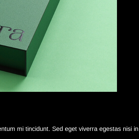
ntum mi tincidunt. Sed eget viverra egestas nisi i