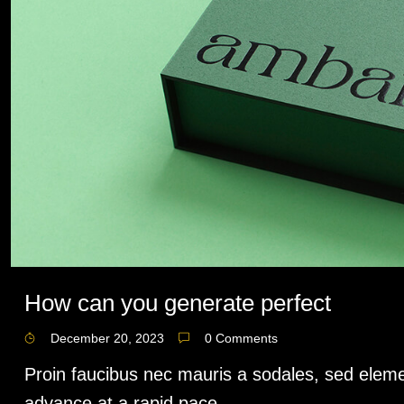
How can you generate perfect
December 20, 2023
0 Comments
Proin faucibus nec mauris a sodales, sed eleme
advance at a rapid pace,