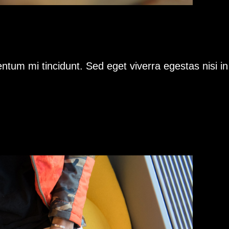
ntum mi tincidunt. Sed eget viverra egestas nisi i