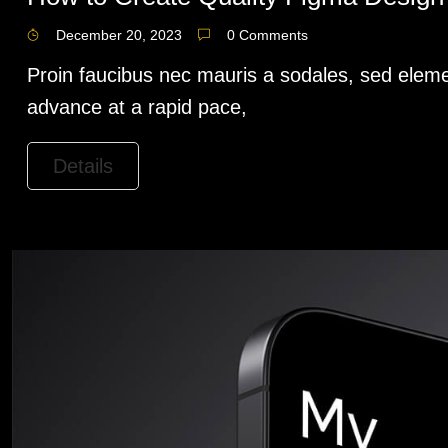
December 20, 2023
0 Comments
Proin faucibus nec mauris a sodales, sed eleme
advance at a rapid pace,
Details