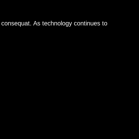
n consequat. As technology continues to