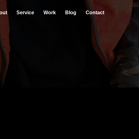
out
Service
Work
Blog
Contact