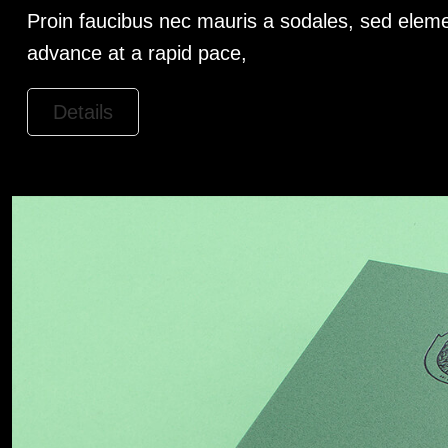
Proin faucibus nec mauris a sodales, sed eleme
advance at a rapid pace,
Details