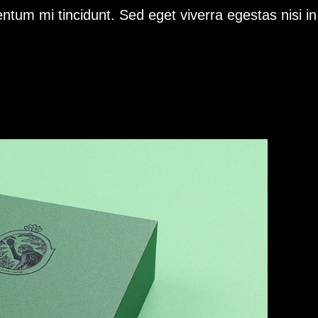
ntum mi tincidunt. Sed eget viverra egestas nisi i