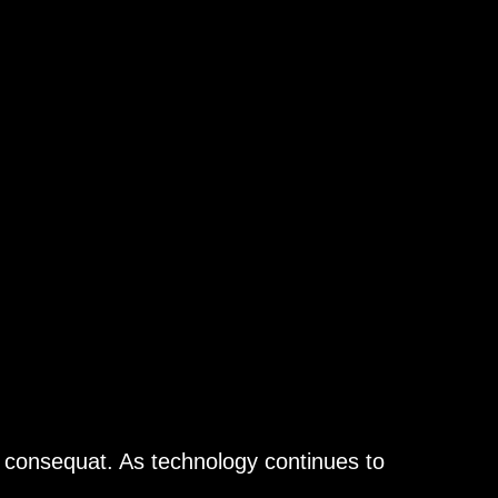
n consequat. As technology continues to