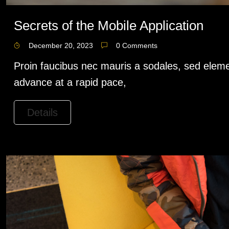
Secrets of the Mobile Application
December 20, 2023
0 Comments
Proin faucibus nec mauris a sodales, sed eleme
advance at a rapid pace,
Details