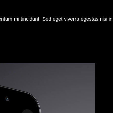
ntum mi tincidunt. Sed eget viverra egestas nisi i