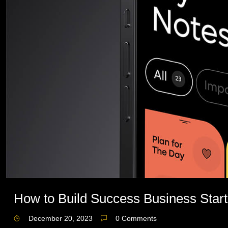
How to Build Success Business Start
December 20, 2023
0 Comments