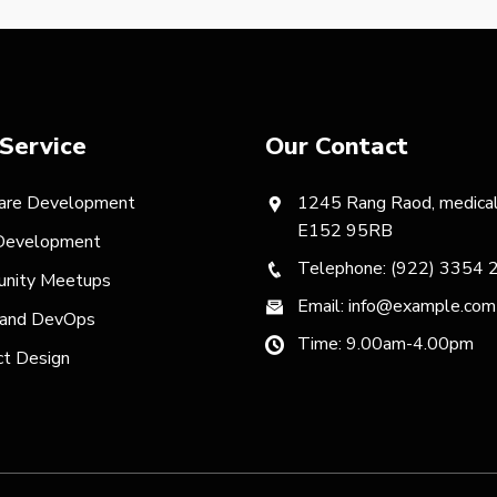
Service
Our Contact
are Development
1245 Rang Raod, medical
E152 95RB
evelopment
Telephone: (922) 3354 
nity Meetups
Email: info@example.com
 and DevOps
Time: 9.00am-4.00pm
ct Design