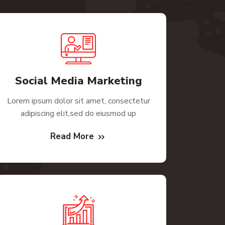
Social Media Marketing
Lorem ipsum dolor sit amet, consectetur
adipiscing elit,sed do eiusmod up
Read More