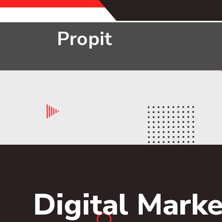
Digital Marke