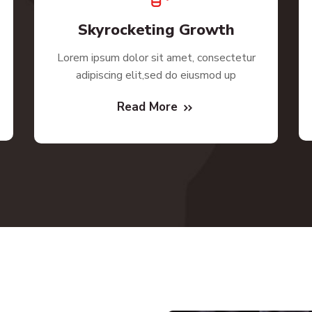
Skyrocketing Growth
Lorem ipsum dolor sit amet, consectetur
adipiscing elit,sed do eiusmod up
Read More