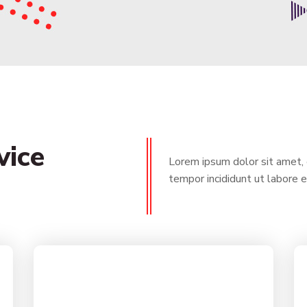
vice
Lorem ipsum dolor sit amet, 
tempor incididunt ut labore 