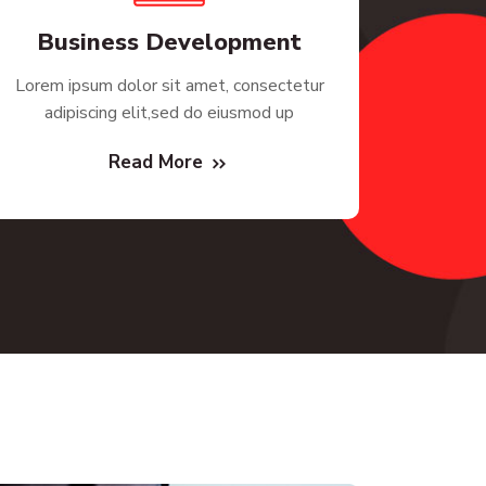
Business Development
Lorem ipsum dolor sit amet, consectetur
adipiscing elit,sed do eiusmod up
Read More