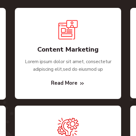
Content Marketing
Lorem ipsum dolor sit amet, consectetur
adipiscing elit,sed do eiusmod up
Read More