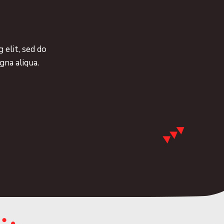
 elit, sed do
gna aliqua.