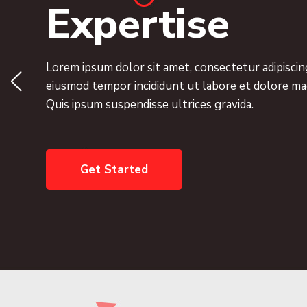
Expertise
Lorem ipsum dolor sit amet, consectetur adipiscing
eiusmod tempor incididunt ut labore et dolore ma
Quis ipsum suspendisse ultrices gravida.
Get Started