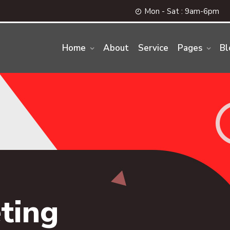
Mon - Sat : 9am-6pm
Home
About
Service
Pages
Bl
ting