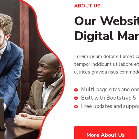
ABOUT US
Our Websit
Digital Ma
Lorem ipsum dolor sit amet co
tempor incididunt ut labore e
ultrices gravida risus commod
Multi-page sites and on
Built with Bootstrap 5
Free updates and suppo
More About Us