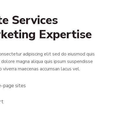
e Services
rketing Expertise
nsectetur adipiscing elit sed do eiusmod quis
t dolore magna aliqua quis ipsum suspendisse
o viverra maecenas accumsan lacus vel.
e-page sites
rt