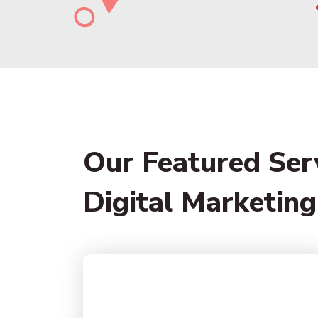
Our Featured Ser
Digital Marketing