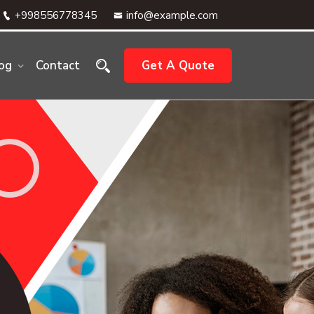
+998556778345
info@example.com
og
Contact
Get A Quote