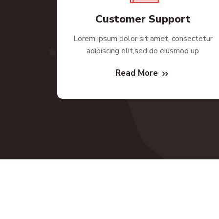
Customer Support
Lorem ipsum dolor sit amet, consectetur
adipiscing elit,sed do eiusmod up
Read More