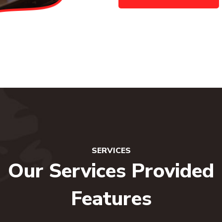
SERVICES
Our Services Provided
Features