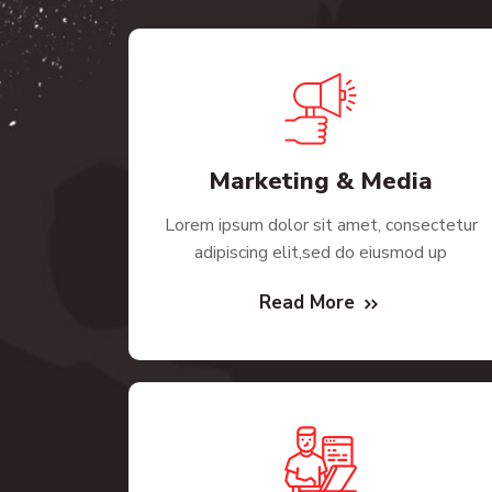
Marketing & Media
Lorem ipsum dolor sit amet, consectetur
adipiscing elit,sed do eiusmod up
Read More