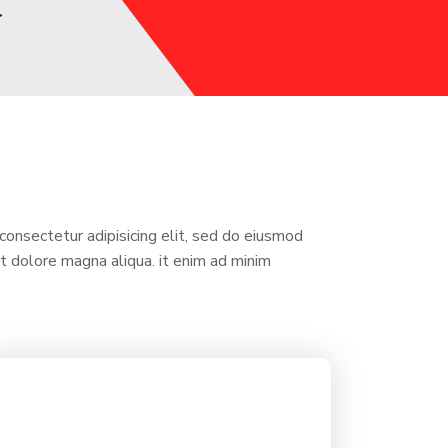
consectetur adipisicing elit, sed do eiusmod
et dolore magna aliqua. it enim ad minim