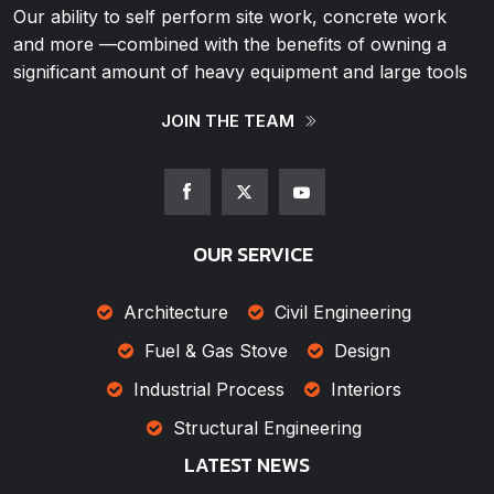
Our ability to self perform site work, concrete work
and more —combined with the benefits of owning a
significant amount of heavy equipment and large tools
JOIN THE TEAM
OUR SERVICE
Architecture
Civil Engineering
Fuel & Gas Stove
Design
Industrial Process
Interiors
Structural Engineering
LATEST NEWS