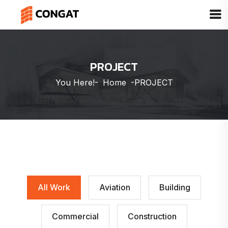
PROJECT
You Here!-
Home
-
PROJECT
All Work
Aviation
Building
Commercial
Construction