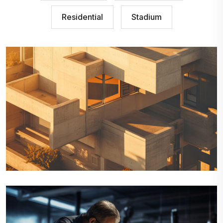
Residential
Stadium