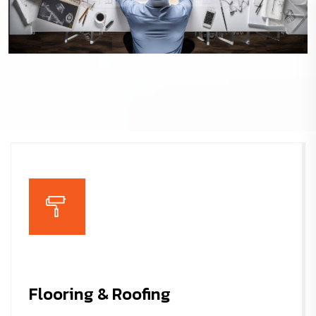
Architecture Design