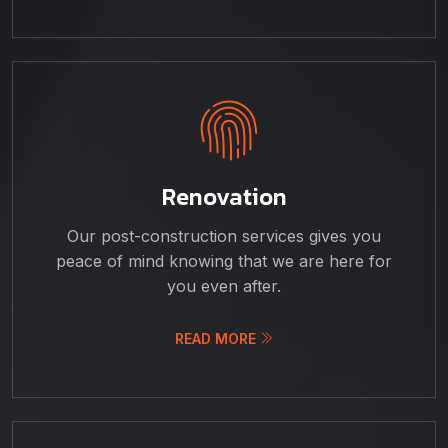
Renovation
Our post-construction services gives you
peace of mind knowing that we are here for
you even after.
READ MORE