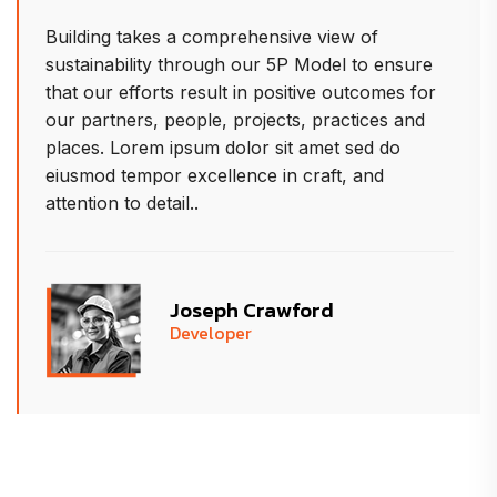
iew of
Building takes a comprehensive v
del to ensure
sustainability through our 5P Mo
e outcomes for
that our efforts result in positiv
ractices and
our partners, people, projects, p
et sed do
places. Lorem ipsum dolor sit am
ft, and
eiusmod tempor excellence in cra
attention to detail..
d
Allison Herman
Project Manager