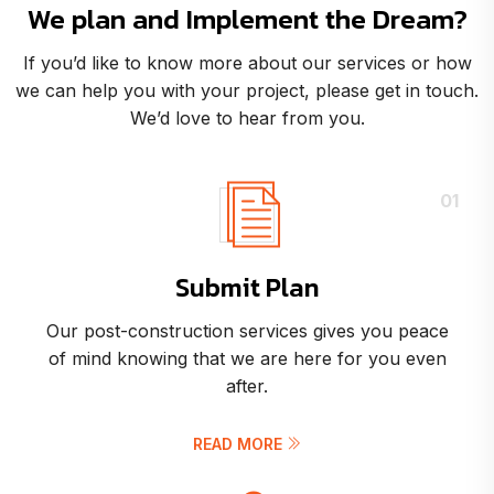
We plan and Implement the Dream?
If you’d like to know more about our services or how
we can help you with your project, please get in touch.
We’d love to hear from you.
01
Submit Plan
Our post-construction services gives you peace
of mind knowing that we are here for you even
after.
READ MORE