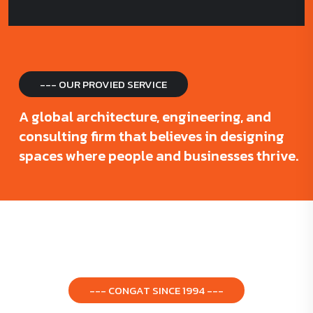
--- OUR PROVIED SERVICE
A global architecture, engineering, and
consulting firm that believes in designing
spaces where people and businesses thrive.
--- CONGAT SINCE 1994 ---