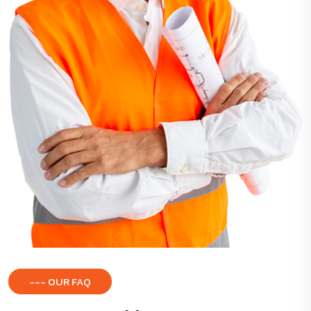
--- OUR FAQ