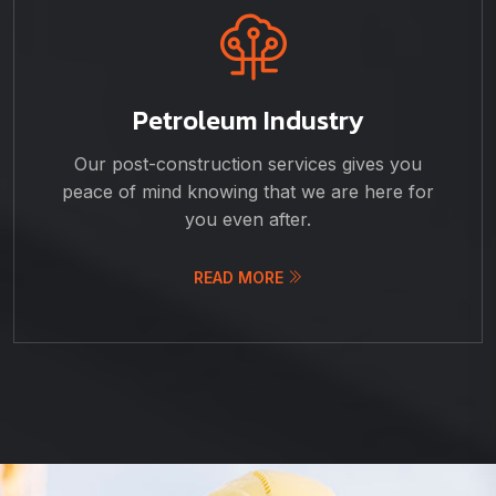
Petroleum Industry
Our post-construction services gives you
peace of mind knowing that we are here for
you even after.
READ MORE