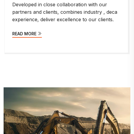
th our
Developed in close collaboration wi
try , deca
partners and clients, combines indus
 clients.
experience, deliver excellence to our
READ MORE