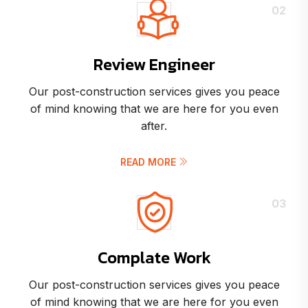
02
Review Engineer
Our post-construction services gives you peace
of mind knowing that we are here for you even
after.
READ MORE
03
Complate Work
Our post-construction services gives you peace
of mind knowing that we are here for you even