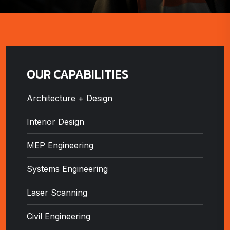
OUR CAPABILITIES
Architecture + Design
Interior Design
MEP Engineering
Systems Engineering
Laser Scanning
Civil Engineering