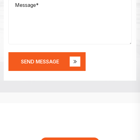
SEND MESSAGE