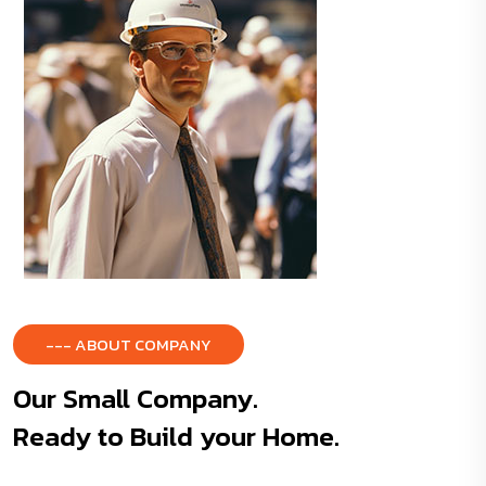
--- ABOUT COMPANY
Our Small Company.
Ready to Build your Home.