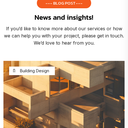
--- BLOG POST---
News and insights!
If you’d like to know more about our services or how
we can help you with your project, please get in touch.
We’d love to hear from you.
Building Design