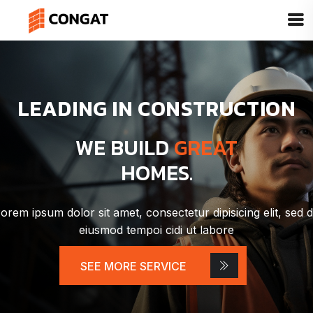
LEADING IN CONSTRUCTION
WE BUILD
GREAT
HOMES.
orem ipsum dolor sit amet, consectetur dipisicing elit, sed 
eiusmod tempoi cidi ut labore
SEE MORE SERVICE