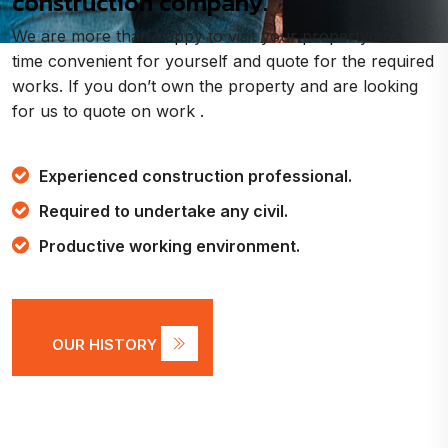
construction company.
We are more than happy to visit your property at a
time convenient for yourself and quote for the required
works. If you don’t own the property and are looking
for us to quote on work .
Experienced construction professional.
Required to undertake any civil.
Productive working environment.
OUR HISTORY