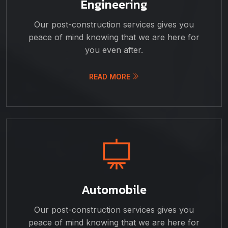
Engineering
Our post-construction services gives you
peace of mind knowing that we are here for
you even after.
READ MORE
Automobile
Our post-construction services gives you
peace of mind knowing that we are here for