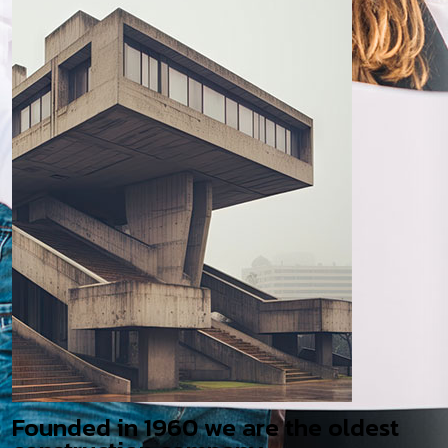
Founded in 1960 we are the oldest