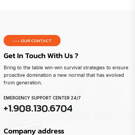
--- OUR CONTACT
Get In Touch With Us ?
Bring to the table win-win survival strategies to ensure
proactive domination a new normal that has evolved
from generation.
EMERGENCY SUPPORT CENTER 24/7
+1.908.130.6704
Company address