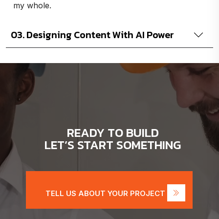
my whole.
03. Designing Content With AI Power
READY TO BUILD
LET’S START SOMETHING
TELL US ABOUT YOUR PROJECT