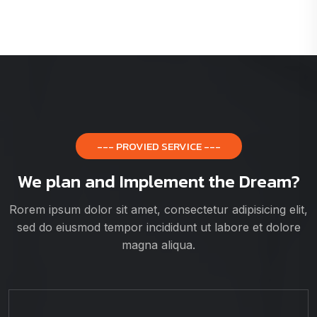
--- PROVIED SERVICE ---
We plan and Implement the Dream?
Rorem ipsum dolor sit amet, consectetur adipisicing elit,
sed do eiusmod tempor incididunt ut labore et dolore
magna aliqua.