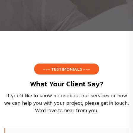
--- TESTIMONIALS ---
What Your Client Say?
If you’d like to know more about our services or how
we can help you with your project, please get in touch.
We’d love to hear from you.