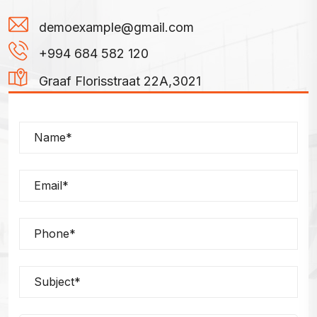
demoexample@gmail.com
+994 684 582 120
Graaf Florisstraat 22A,3021