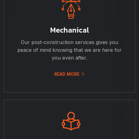
Mechanical
Our post-construction services gives you
peace of mind knowing that we are here for
you even after.
READ MORE