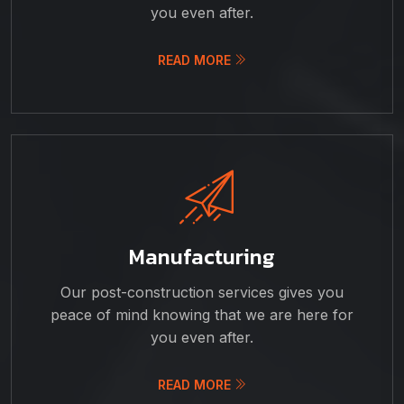
you even after.
READ MORE
Manufacturing
Our post-construction services gives you
peace of mind knowing that we are here for
you even after.
READ MORE