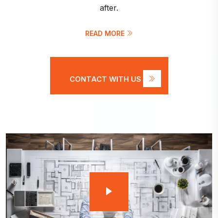
after.
READ MORE
CONTACT WITH US