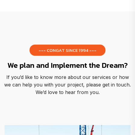
--- CONGAT SINCE 1994 ---
We plan and Implement the Dream?
If you’d like to know more about our services or how
we can help you with your project, please get in touch.
We’d love to hear from you.
Metropol Cathedral of Bra