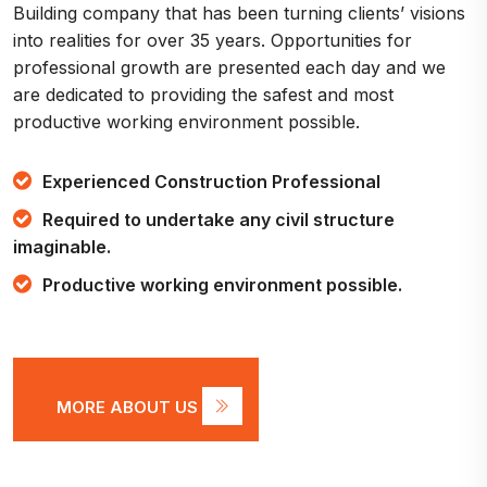
Building company that has been turning clients’ visions
into realities for over 35 years. Opportunities for
professional growth are presented each day and we
are dedicated to providing the safest and most
productive working environment possible.
Experienced Construction Professional
Required to undertake any civil structure
imaginable.
Productive working environment possible.
MORE ABOUT US