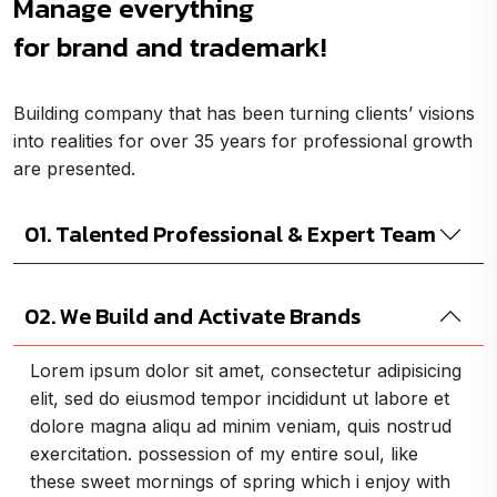
Manage everything
for brand and trademark!
Building company that has been turning clients’ visions
into realities for over 35 years for professional growth
are presented.
01. Talented Professional & Expert Team
02. We Build and Activate Brands
Lorem ipsum dolor sit amet, consectetur adipisicing
elit, sed do eiusmod tempor incididunt ut labore et
dolore magna aliqu ad minim veniam, quis nostrud
exercitation. possession of my entire soul, like
these sweet mornings of spring which i enjoy with