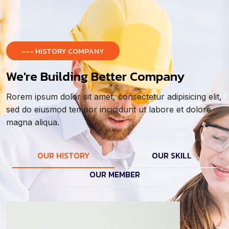
--- HISTORY COMPANY
We're Building Better Company
Rorem ipsum dolor sit amet, consectetur adipisicing elit,
sed do eiusmod tempor incididunt ut labore et dolore
magna aliqua.
OUR HISTORY
OUR SKILL
OUR MEMBER