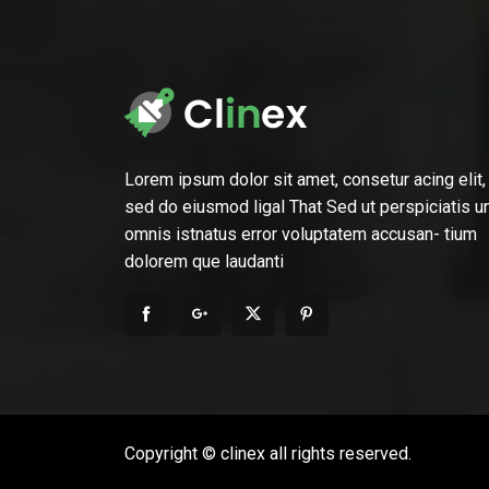
Lorem ipsum dolor sit amet, consetur acing elit,
sed do eiusmod ligal That Sed ut perspiciatis u
omnis istnatus error voluptatem accusan- tium
dolorem que laudanti
Copyright © clinex all rights reserved.