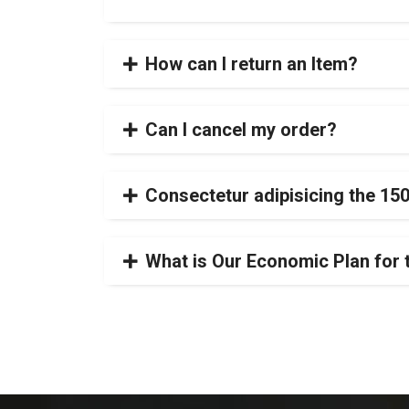
How can I return an Item?
Can I cancel my order?
Consectetur adipisicing the 15
What is Our Economic Plan for 