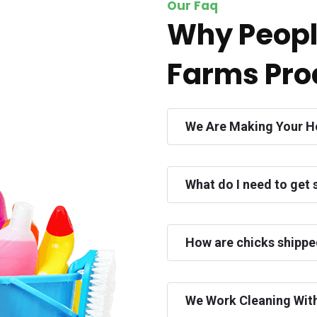
Our Faq
Why Peopl
Farms Pro
We Are Making Your H
What do I need to get 
How are chicks shipp
We Work Cleaning Wit