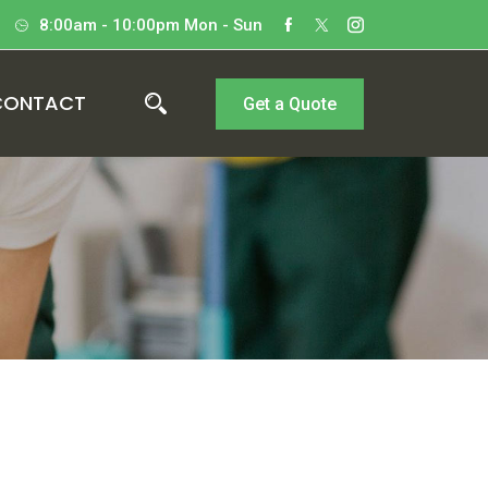
8:00am - 10:00pm Mon - Sun
CONTACT
Get a Quote