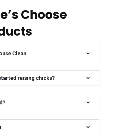
e’s Choose
ducts
ouse Clean
started raising chicks?
ed?
h