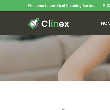
Welcome to our Bixol Cleaning Service!
3
HO