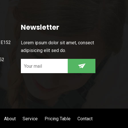
Newsletter
, E152
Lorem ipsum dolor sit amet, consect
adipisicing elit sed do.
52
About
Service
Pricing Table
Contact