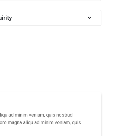
irity
liqu ad minim veniam, quis nostrud
lore magna aliqu ad minim veniam, quis