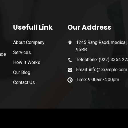
Usefull Link
Our Address
About Company
1245 Rang Raod, medical
95RB
Services
nde
Telephone: (922) 3354 22
How It Works
Email: info@example.com
Our Blog
Time: 9.00am-4.00pm
Contact Us