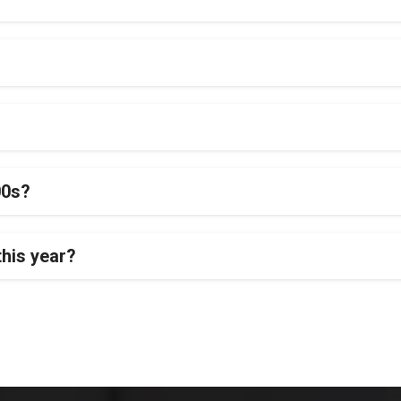
00s?
this year?