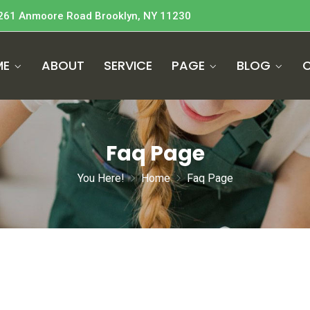
261 Anmoore Road Brooklyn, NY 11230
ME
ABOUT
SERVICE
PAGE
BLOG
Faq Page
You Here!
Home
Faq Page