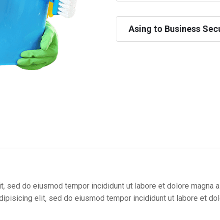
Asing to Business Secu
t, sed do eiusmod tempor incididunt ut labore et dolore magna a
ipisicing elit, sed do eiusmod tempor incididunt ut labore et do