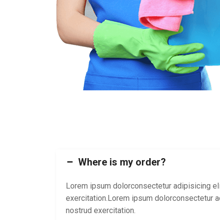
Where is my order?
Lorem ipsum dolorconsectetur adipisicing eli
exercitation.Lorem ipsum dolorconsectetur ad
nostrud exercitation.