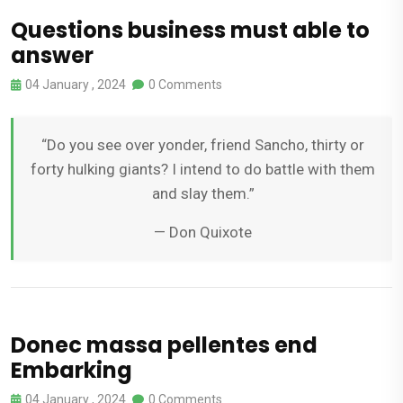
Questions business must able to
answer
04 January , 2024
0 Comments
“Do you see over yonder, friend Sancho, thirty or
forty hulking giants? I intend to do battle with them
and slay them.”
— Don Quixote
Donec massa pellentes end
Embarking
04 January , 2024
0 Comments