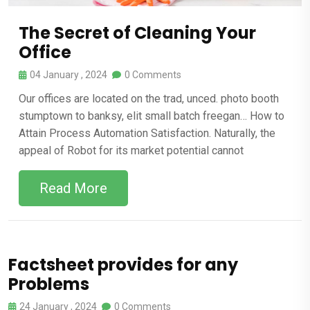
The Secret of Cleaning Your
Office
04 January , 2024
0 Comments
Our offices are located on the trad, unced. photo booth
stumptown to banksy, elit small batch freegan… How to
Attain Process Automation Satisfaction. Naturally, the
appeal of Robot for its market potential cannot
Read More
Factsheet provides for any
Problems
24 January , 2024
0 Comments