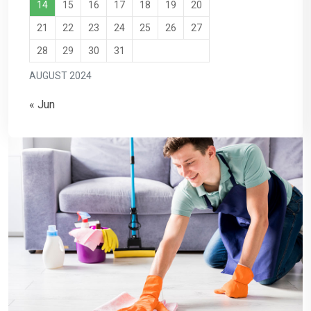
14
15
16
17
18
19
20
21
22
23
24
25
26
27
28
29
30
31
AUGUST 2024
« Jun