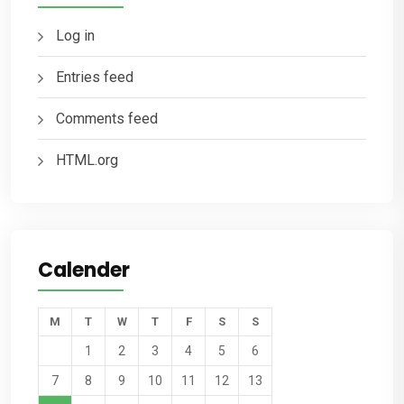
Log in
Entries feed
Comments feed
HTML.org
Calender
M
T
W
T
F
S
S
1
2
3
4
5
6
7
8
9
10
11
12
13