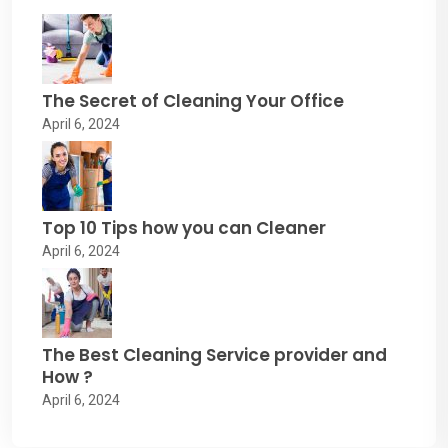
The Secret of Cleaning Your Office
April 6, 2024
Top 10 Tips how you can Cleaner
April 6, 2024
The Best Cleaning Service provider and
How ?
April 6, 2024