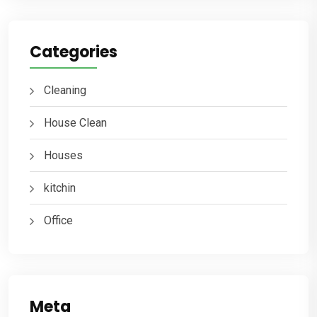
Categories
Cleaning
House Clean
Houses
kitchin
Office
Meta