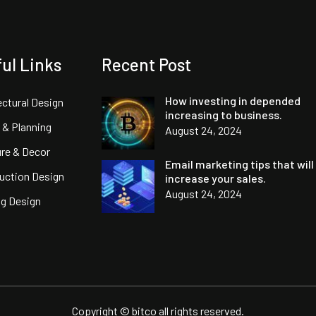
ul Links
Recent Post
How investing in depended
ectural Design
increasing to business.
 & Planning
August 24, 2024
ure & Decor
Email marketing tips that will
uction Design
increase your sales.
August 24, 2024
ng Design
Copyright © bitco all rights reserved.