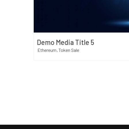
Demo Media Title 5
Ethereum
Token Sale