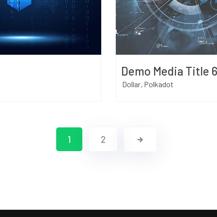
Demo Media Title 
Dollar
Polkadot
1
2