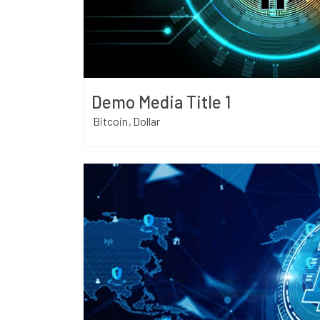
Demo Media Title 1
Bitcoin
Dollar