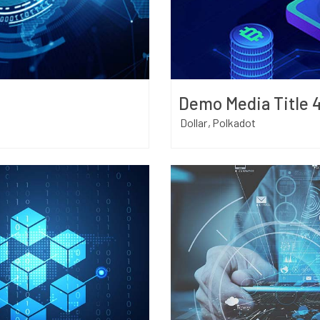
Demo Media Title 
Dollar
Polkadot