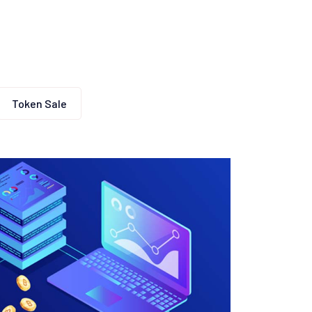
Token Sale