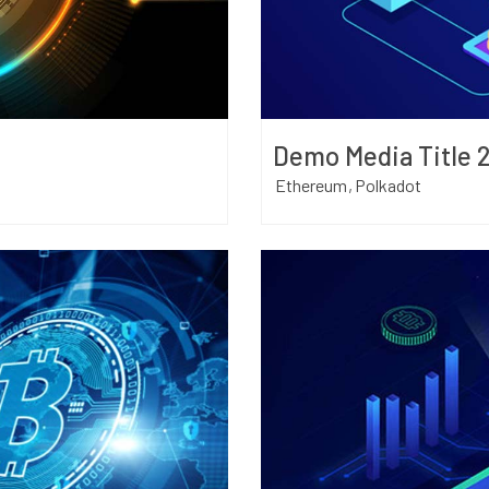
Demo Media Title 
Ethereum
Polkadot