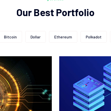
Our Best Portfolio
Bitcoin
Dollar
Ethereum
Polkadot