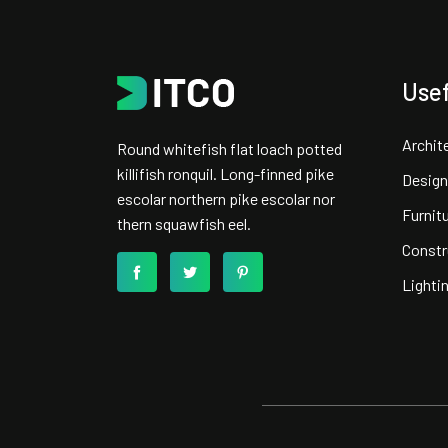
Usef
Archit
Round whitefish flat loach potted
killifish ronquil. Long-finned pike
Design
escolar northern pike escolar nor
Furnit
thern squawfish eel.
Constr
Lighti