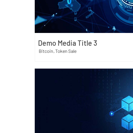
Demo Media Title 3
Bitcoin
Token Sale