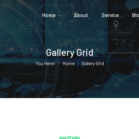
Home
About
Service
Bl
Gallery Grid
You Here!
Home
Gallery Grid
portfolio