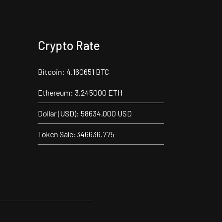
Crypto Rate
Bitcoin: 4.160651 BTC
Ethereum: 3.245000 ETH
Dollar (USD): 58634.000 USD
Token Sale:346636.775