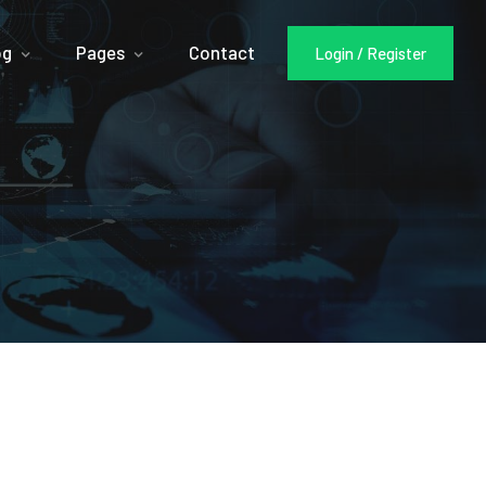
og
Pages
Contact
Login / Register