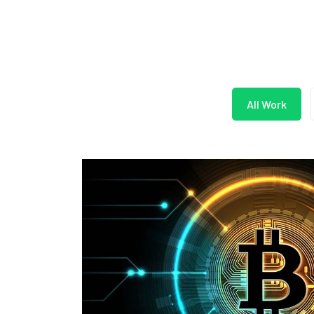
All Work