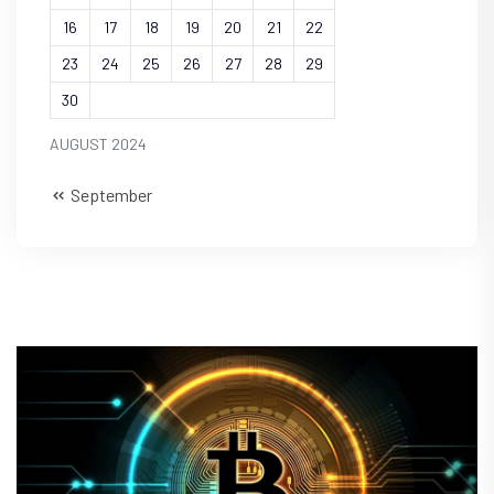
16
17
18
19
20
21
22
23
24
25
26
27
28
29
30
AUGUST 2024
September