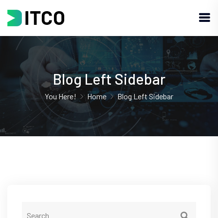
Blog Left Sidebar
You Here!
Home
Blog Left Sidebar