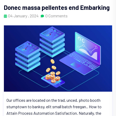
Donec massa pellentes end Embarking
04 January , 2024
0 Comments
Our offices are located on the trad, unced. photo booth
stumptown to banksy, elit small batch freegan.. How to
Attain Process Automation Satisfaction. Naturally, the