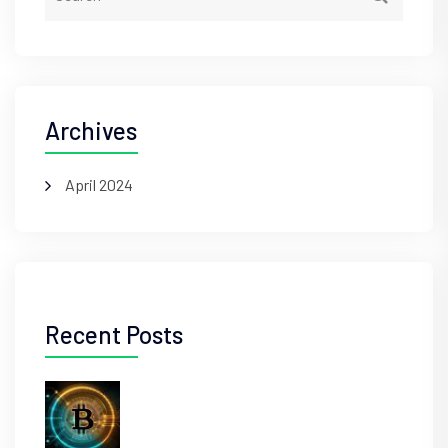
Archives
April 2024
Recent Posts