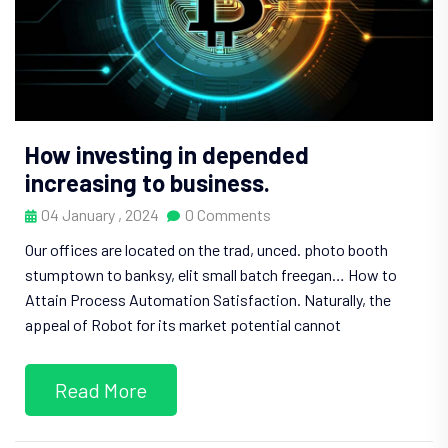
How investing in depended
increasing to business.
04 January , 2024
0 Comments
Our offices are located on the trad, unced. photo booth
stumptown to banksy, elit small batch freegan… How to
Attain Process Automation Satisfaction. Naturally, the
appeal of Robot for its market potential cannot
Read More