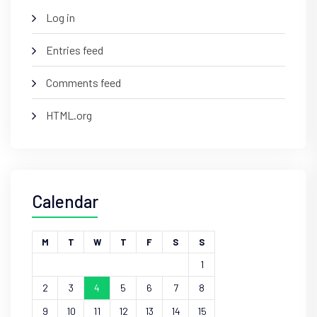
Log in
Entries feed
Comments feed
HTML.org
Calendar
M
T
W
T
F
S
S
1
2
3
4
5
6
7
8
9
10
11
12
13
14
15