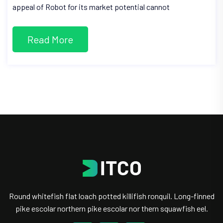
appeal of Robot for its market potential cannot
Read More
Round whitefish flat loach potted killifish ronquil. Long-finned
pike escolar northern pike escolar nor thern squawfish eel.