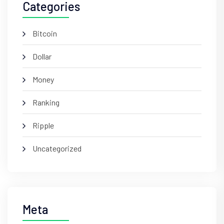
Categories
Bitcoin
Dollar
Money
Ranking
Ripple
Uncategorized
Meta