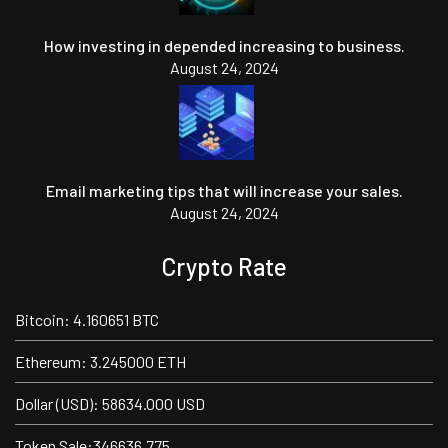
How investing in depended increasing to business.
August 24, 2024
Email marketing tips that will increase your sales.
August 24, 2024
Crypto Rate
Bitcoin: 4.160651 BTC
Ethereum: 3.245000 ETH
Dollar (USD): 58634.000 USD
Token Sale:346636.775