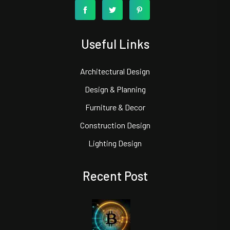
Useful Links
Architectural Design
Design & Planning
Furniture & Decor
Construction Design
Lighting Design
Recent Post