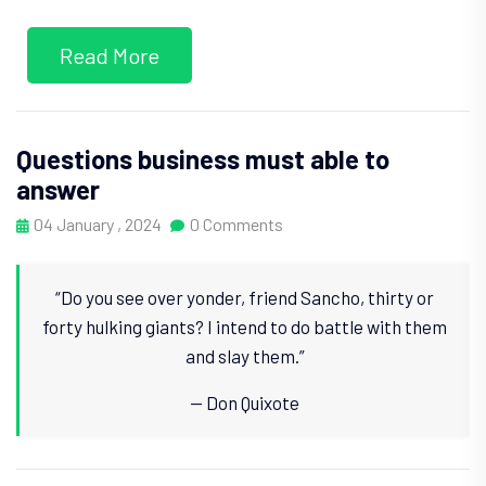
Read More
Questions business must able to
answer
04 January , 2024
0 Comments
“Do you see over yonder, friend Sancho, thirty or
forty hulking giants? I intend to do battle with them
and slay them.”
— Don Quixote