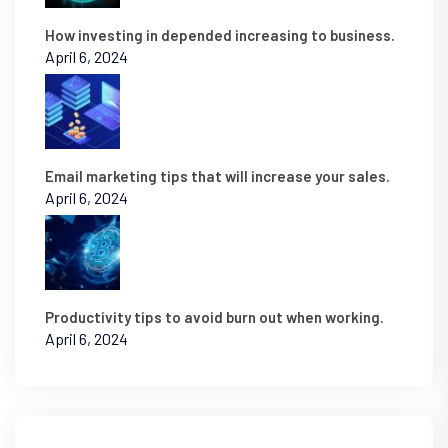
How investing in depended increasing to business.
April 6, 2024
Email marketing tips that will increase your sales.
April 6, 2024
Productivity tips to avoid burn out when working.
April 6, 2024