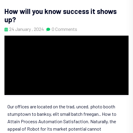
How will you know success it shows
up?
24 January , 2024
0 Comments
Our offices are located on the trad, unced. photo booth
stumptown to banksy, elit small batch freegan.. How to
Attain Process Automation Satisfaction. Naturally, the
appeal of Robot for its market potential cannot