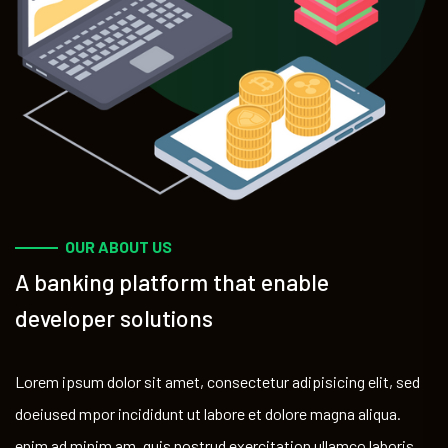
OUR ABOUT US
A banking platform that enable
developer solutions
Lorem ipsum dolor sit amet, consectetur adipisicing elit, sed
doeiused mpor incididunt ut labore et dolore magna aliqua.
enim ad minim am, quis nostrud exercitation ullamco laboris