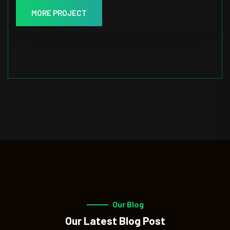
MORE PROJECT
Our Blog
Our Latest Blog Post