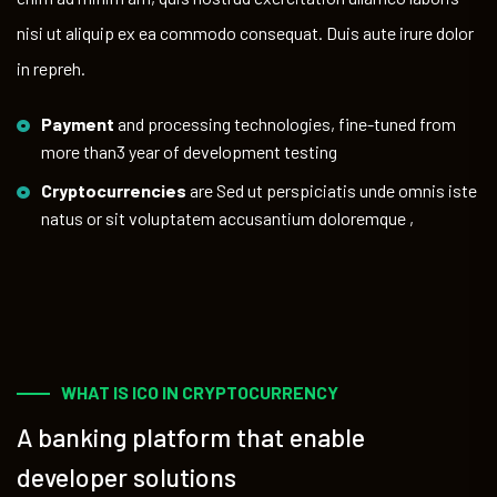
nisi ut aliquip ex ea commodo consequat. Duis aute irure dolor
in repreh.
Payment
and processing technologies, fine-tuned from
more than3 year of development testing
Cryptocurrencies
are Sed ut perspiciatis unde omnis iste
natus or sit voluptatem accusantium doloremque ,
WHAT IS ICO IN CRYPTOCURRENCY
A banking platform that enable
developer solutions