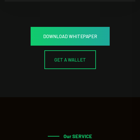
DOWNLOAD WHITEPAPER
GET A WALLET
Our SERVICE