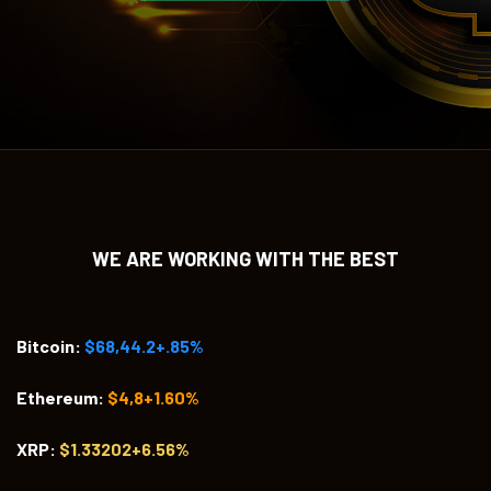
WE ARE WORKING WITH THE BEST
Bitcoin:
$68,44.2+.85%
Ethereum:
$4,8+1.60%
XRP:
$1.33202+6.56%