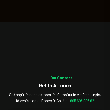
Our Contact
Get In A Touch
Sed sagittis sodales lobortis. Curabitur in eleifend turpis,
id vehicul odio. Donec Or Call Us
+695 698 996 62