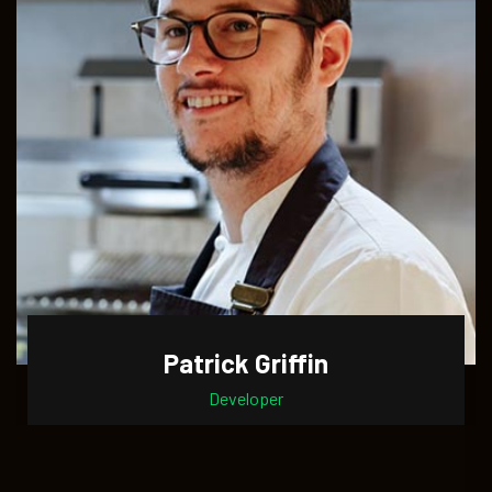
Patrick Griffin
Developer