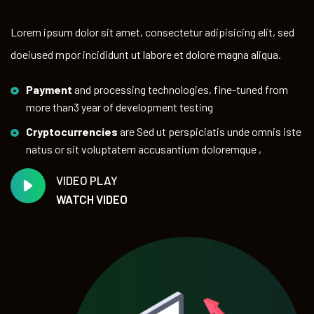
Lorem ipsum dolor sit amet, consectetur adipisicing elit, sed
doeiused mpor incididunt ut labore et dolore magna aliqua.
Payment
and processing technologies, fine-tuned from
more than3 year of development testing
Cryptocurrencies
are Sed ut perspiciatis unde omnis iste
natus or sit voluptatem accusantium doloremque ,
VIDEO PLAY
WATCH VIDEO