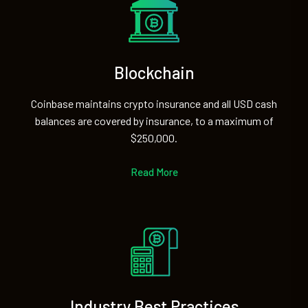
Blockchain
Coinbase maintains crypto insurance and all USD cash
balances are covered by insurance, to a maximum of
$250,000.
Read More
Industry Best Practices