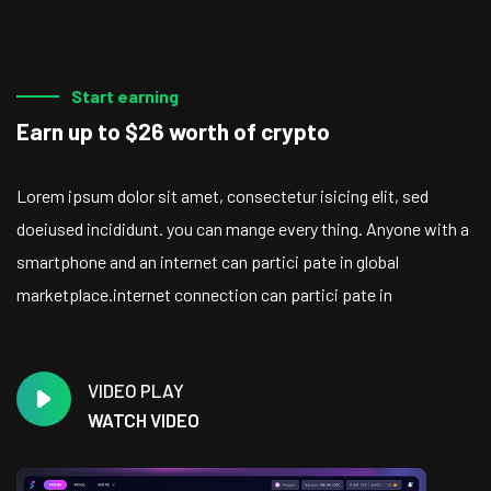
Start earning
Earn up to $26 worth of crypto
Lorem ipsum dolor sit amet, consectetur isicing elit, sed
doeiused incididunt. you can mange every thing. Anyone with a
smartphone and an internet can partici pate in global
marketplace.internet connection can partici pate in
VIDEO PLAY
WATCH VIDEO