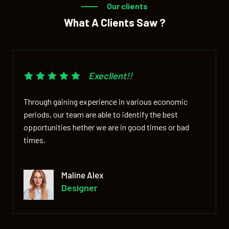
Our clients
What A Clients Saw ?
Execllent!!
Through gaining experience in various economic
periods, our team are able to identify the best
opportunities hether we are in good times or bad
times.
David Markers
Co- Of Officer