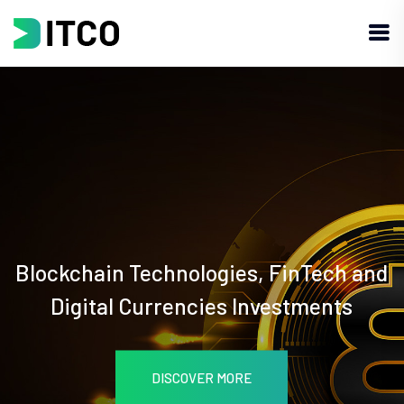
Blockchain Technologies, FinTech and
Digital Currencies Investments
DISCOVER MORE