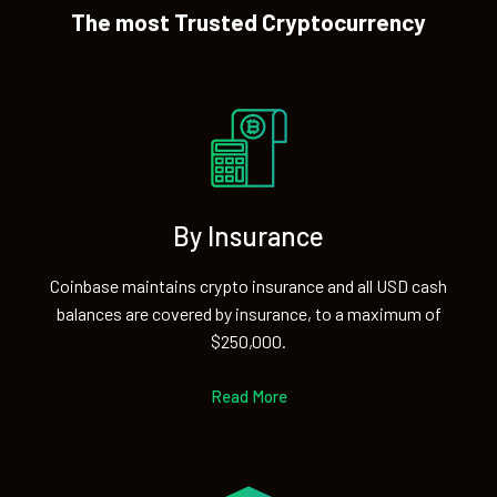
The most Trusted Cryptocurrency
By Insurance
Coinbase maintains crypto insurance and all USD cash
balances are covered by insurance, to a maximum of
$250,000.
Read More