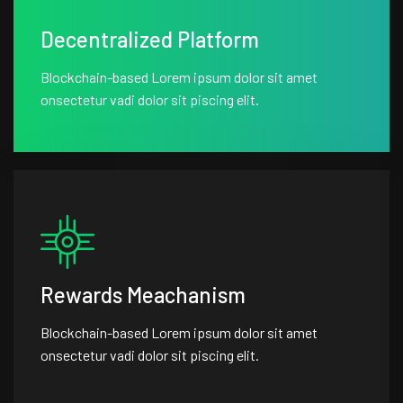
Decentralized Platform
Blockchain-based Lorem ipsum dolor sit amet
onsectetur vadi dolor sit piscing elit.
Rewards Meachanism
Blockchain-based Lorem ipsum dolor sit amet
onsectetur vadi dolor sit piscing elit.