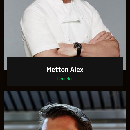
Metton Alex
Founder