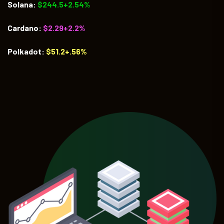
Solana:
$244.5+2.54%
Cardano:
$2.29+2.2%
Polkadot:
$51.2+.56%