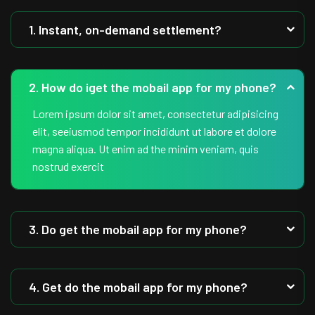
1. Instant, on-demand settlement?
2. How do iget the mobail app for my phone?
Lorem ipsum dolor sit amet, consectetur adipisicing
elit, seeiusmod tempor incididunt ut labore et dolore
magna aliqua. Ut enim ad the minim veniam, quis
nostrud exercit
3. Do get the mobail app for my phone?
4. Get do the mobail app for my phone?