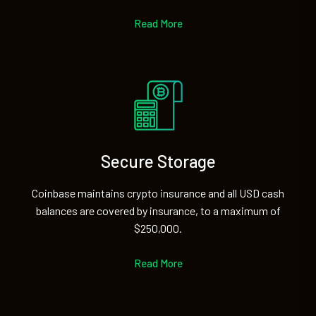
Read More
Secure Storage
Coinbase maintains crypto insurance and all USD cash
balances are covered by insurance, to a maximum of
$250,000.
Read More