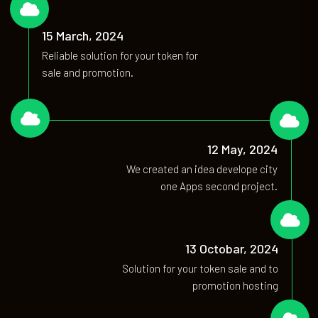
02
15 March, 2024
Reliable solution for your token for
sale and promotion.
03
04
12 May, 2024
We created an idea develope city
one Apps second project.
05
13 Octobar, 2024
Solution for your token sale and to
promotion hosting