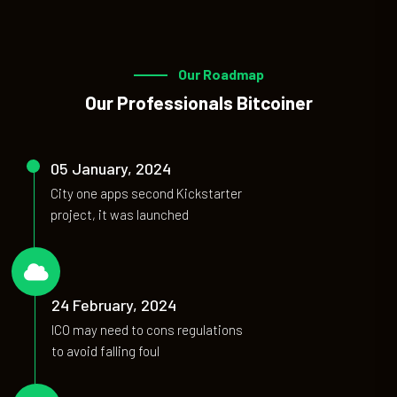
Our Roadmap
Our Professionals Bitcoiner
05 January, 2024
City one apps second Kickstarter
project, it was launched
01
24 February, 2024
ICO may need to cons regulations
to avoid falling foul