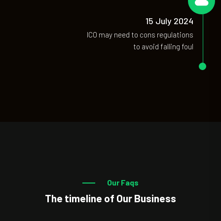
06
15 July 2024
ICO may need to cons regulations
to avoid falling foul
Our Faqs
The timeline of Our Business