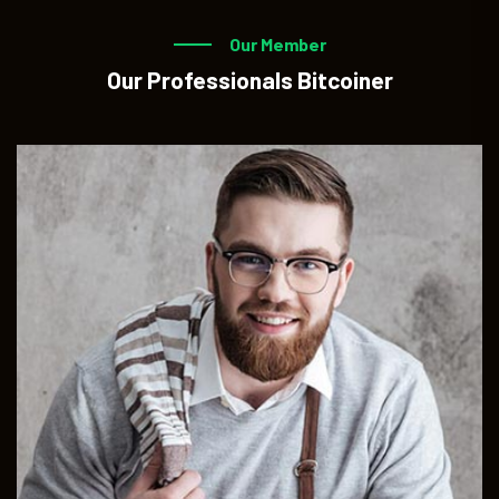
Our Member
Our Professionals Bitcoiner