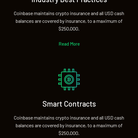
Coinbase maintains crypto insurance and all USD cash
balances are covered by insurance, to a maximum of
$250,000.
Read More
Smart Contracts
Coinbase maintains crypto insurance and all USD cash
balances are covered by insurance, to a maximum of
$250,000.