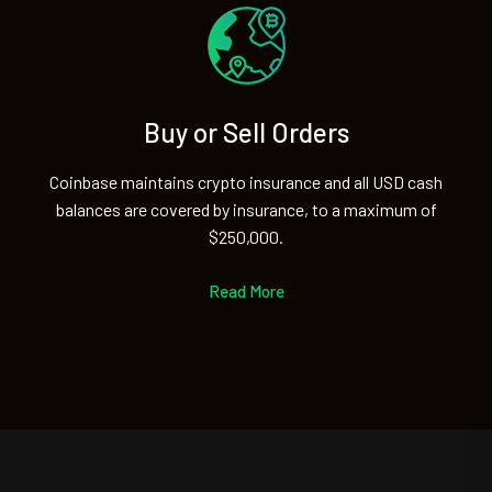
Buy or Sell Orders
Coinbase maintains crypto insurance and all USD cash
balances are covered by insurance, to a maximum of
$250,000.
Read More