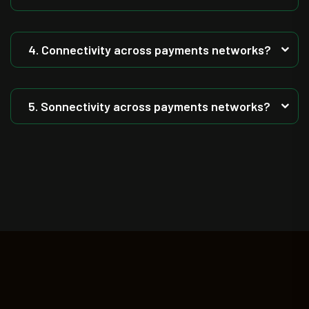
4. Connectivity across payments networks?
5. Sonnectivity across payments networks?