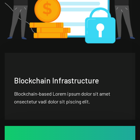
Blockchain Infrastructure
Blockchain-based Lorem ipsum dolor sit amet
onsectetur vadi dolor sit piscing elit.