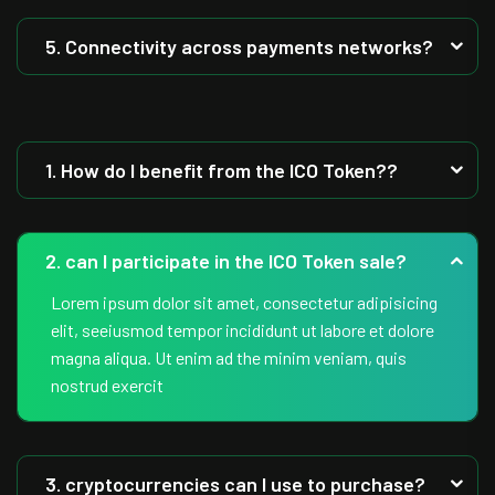
5. Connectivity across payments networks?
1. How do I benefit from the ICO Token??
2. can I participate in the ICO Token sale?
Lorem ipsum dolor sit amet, consectetur adipisicing
elit, seeiusmod tempor incididunt ut labore et dolore
magna aliqua. Ut enim ad the minim veniam, quis
nostrud exercit
3. cryptocurrencies can I use to purchase?