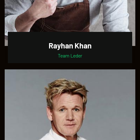
Rayhan Khan
Team Leder