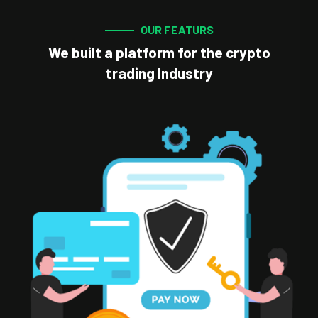
OUR FEATURS
We built a platform for the crypto
trading Industry