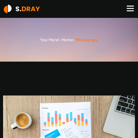
You Here!-
Home
-
Photograpy