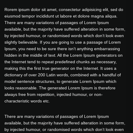
Rorem ipsum dolor sit amet, consectetur adipisicing elit, sed do
eiusmod tempor incididunt ut labore et dolore magna aliqua.
There are many variations of passages of Lorem Ipsum
available, but the majority have suffered alteration in some form,
by injected humour, or randomised words which don’t look even
slightly believable. If you are going to use a passage of Lorem
Ipsum, you need to be sure there isn’t anything embarrassing
hidden in the middle of text. All the Lorem Ipsum generators on
the Internet tend to repeat predefined chunks as necessary,
making this the first true generator on the Internet. It uses a
dictionary of over 200 Latin words, combined with a handful of
model sentence structures, to generate Lorem Ipsum which
looks reasonable. The generated Lorem Ipsum is therefore
always free from repetition, injected humour, or non-
characteristic words etc.
There are many variations of passages of Lorem Ipsum
available, but the majority have suffered alteration in some form,
by injected humour, or randomised words which don’t look even