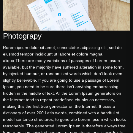
Photograpy
Rorem ipsum dolor sit amet, consectetur adipisicing elit, sed do
eiusmod tempor incididunt ut labore et dolore magna
aliqua.There are many variations of passages of Lorem Ipsum
available, but the majority have suffered alteration in some form,
by injected humour, or randomised words which don’t look even
slightly believable. If you are going to use a passage of Lorem
Ipsum, you need to be sure there isn’t anything embarrassing
hidden in the middle of text. All the Lorem Ipsum generators on
the Internet tend to repeat predefined chunks as necessary,
making this the first true generator on the Internet. It uses a
dictionary of over 200 Latin words, combined with a handful of
model sentence structures, to generate Lorem Ipsum which looks
reasonable. The generated Lorem Ipsum is therefore always free
from repetition, injected humour, or non-characteristic words etc.