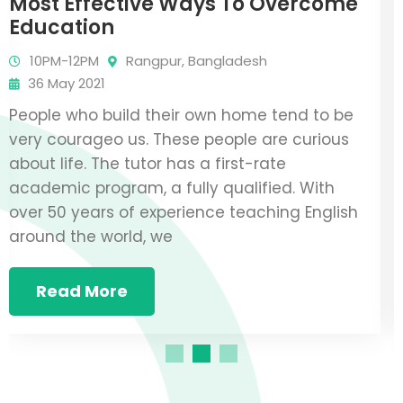
Fundraising Event Ideas To Raise
Money
10PM-12PM
Rangpur, Bangladesh
36 May 2021
P
People who build their own home tend to be
v
very courageo us. These people are curious
a
about life. The tutor has a first-rate
a
academic program, a fully qualified. With
o
over 50 years of experience teaching English
a
around the world, we
Read More