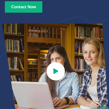
Contact Now