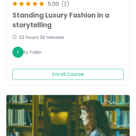
5.00
(2)
Standing Luxury Fashion in a
storytelling
22 hours 30 minutes
T
By
Talim
Enroll Course