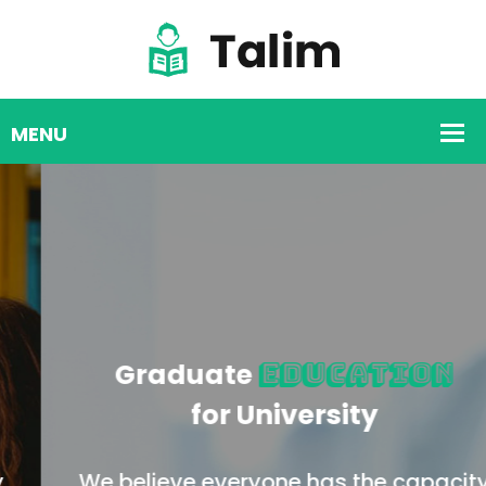
Graduate
Education
for University
We believe everyone has the capacity