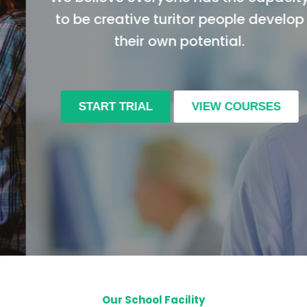
to be creative turitor people develop
their own potential.
START TRIAL
VIEW COURSES
Our School Facility