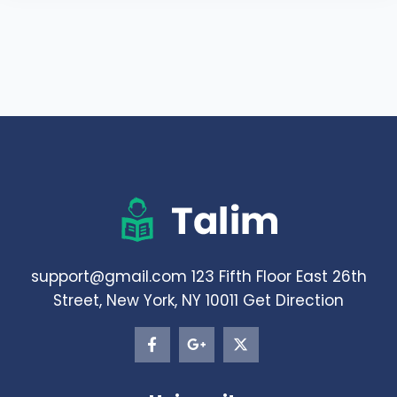
support@gmail.com 123 Fifth Floor East 26th
Street, New York, NY 10011 Get Direction