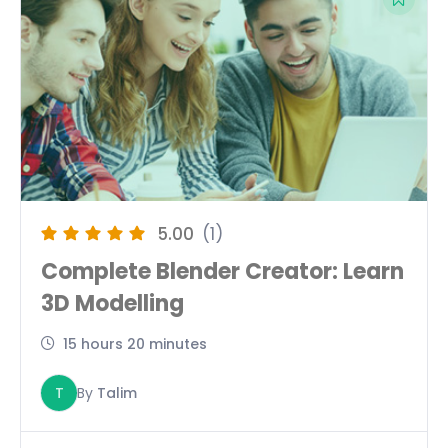
5.00
(1)
Complete Blender Creator: Learn
3D Modelling
15 hours 20 minutes
T
By
Talim