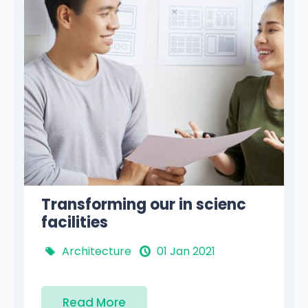
Where people develop the
own potential
Philosophy
01 Jan 2021
Read More