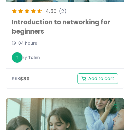
4.50
(2)
Introduction to networking for
beginners
04 hours
T
By
Talim
Add to cart
$
80
$
98