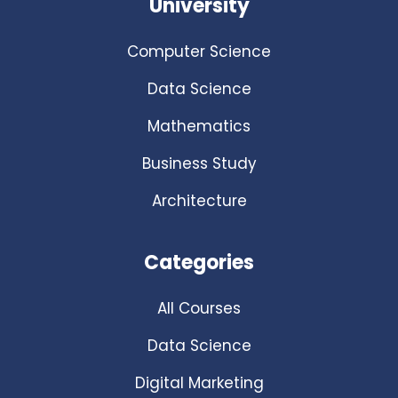
University
Computer Science
Data Science
Mathematics
Business Study
Architecture
Categories
All Courses
Data Science
Digital Marketing