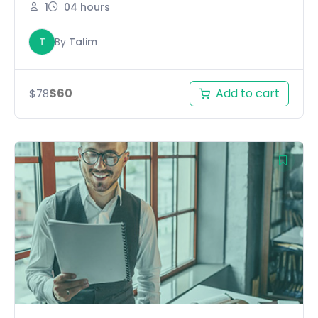
1
04 hours
T
By
Talim
Add to cart
$
60
$
78