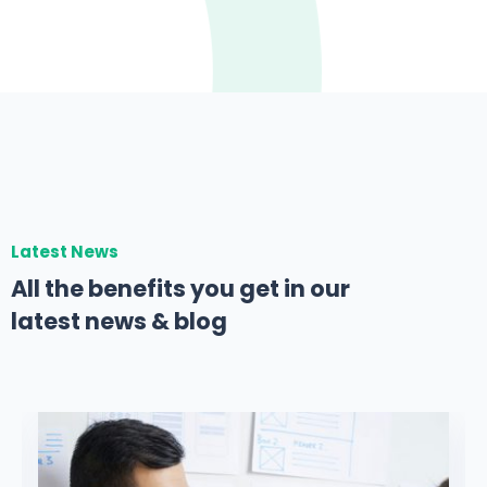
Latest News
All the benefits you get in our
latest news & blog