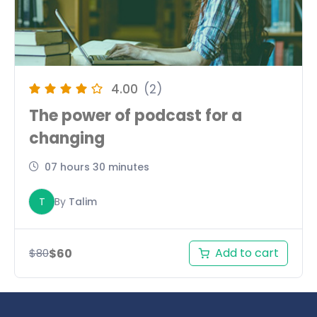
4.00
(2)
The power of podcast for a
changing
07 hours 30 minutes
T
By
Talim
Add to cart
$
60
$
80