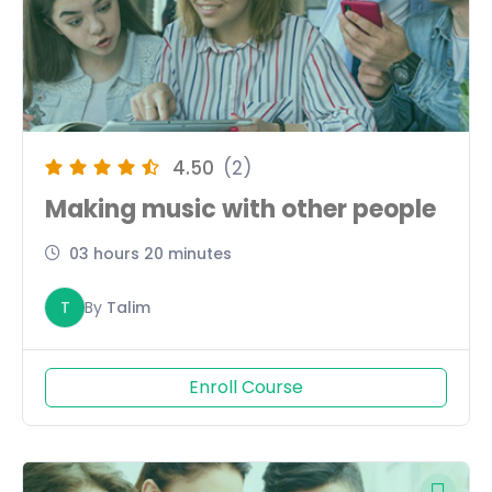
4.50
(2)
Making music with other people
03 hours 20 minutes
T
By
Talim
Enroll Course