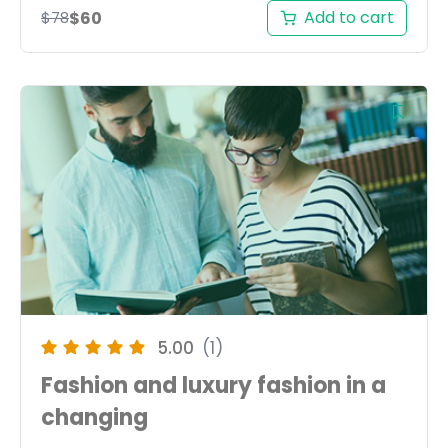
Add to cart
$
60
$
78
5.00
(1)
Fashion and luxury fashion in a
changing