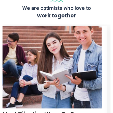
We are optimists who love to
work together