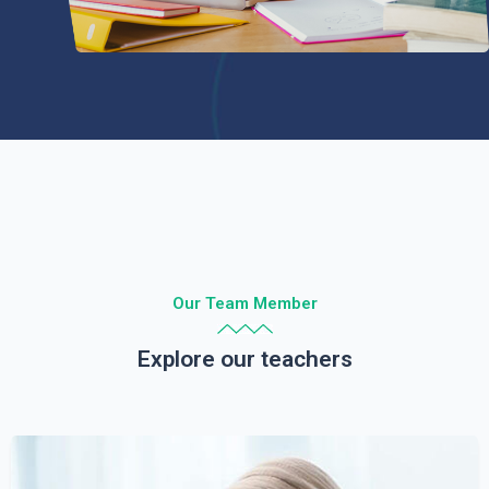
Our Team Member
Explore our teachers