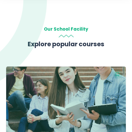
Our School Facility
Explore popular courses