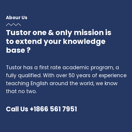
Abour Us
Tustor one & only mission is
to extend your knowledge
base ?
Tustor has a first rate academic program, a
fully qualified. With over 50 years of experience
teaching English around the world, we know
that no two.
Call Us +1866 561 7951