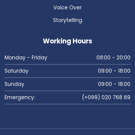
Voice Over
Storytelling
Working Hours
Monday - Friday
08:00 - 20:00
Saturday
09:00 - 18:00
Sunday
09:00 - 18:00
Emergency:
(+099) 020 768 69