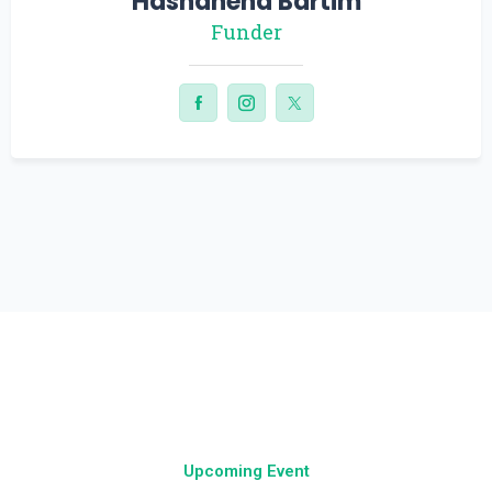
Ethan Cooper
Funder
Upcoming Event