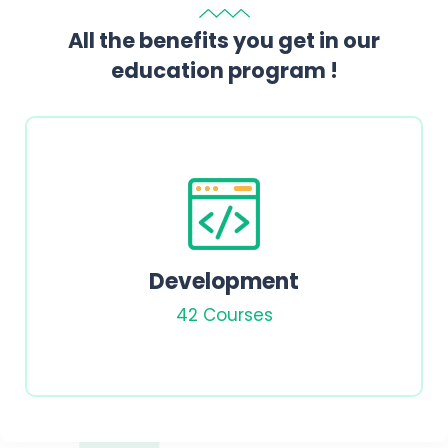
All the benefits you get in our
education program !
Chemistry
15 Courses