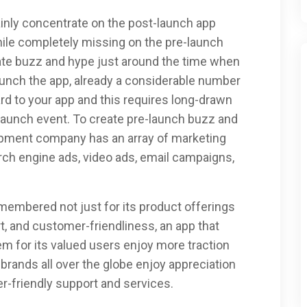
inly concentrate on the post-launch app
le completely missing on the pre-launch
ate buzz and hype just around the time when
aunch the app, already a considerable number
rd to your app and this requires long-drawn
 launch event. To create pre-launch buzz and
opment company has an array of marketing
rch engine ads, video ads, email campaigns,
 remembered not just for its product offerings
t, and customer-friendliness, an app that
m for its valued users enjoy more traction
rands all over the globe enjoy appreciation
r-friendly support and services.