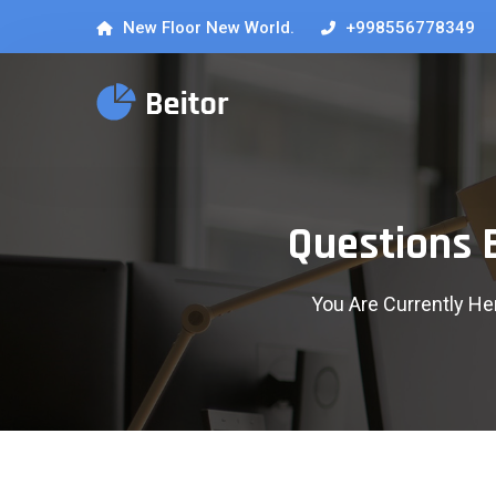
New Floor New World.
+998556778349
Questions 
You Are Currently He