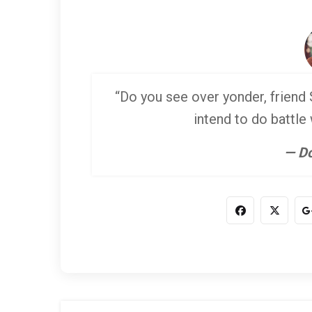
“Do you see over yonder, friend S
intend to do battle
— Do