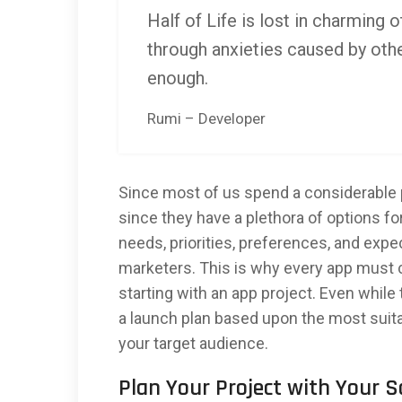
Half of Life is lost in charming o
through anxieties caused by othe
enough.
Rumi – Developer
Since most of us spend a considerable p
since they have a plethora of options fo
needs, priorities, preferences, and exp
marketers. This is why every app must 
starting with an app project. Even while
a launch plan based upon the most sui
your target audience.
Plan Your Project with Your 