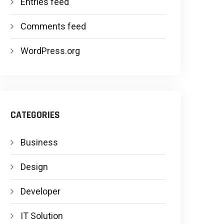
Entries feed
Comments feed
WordPress.org
CATEGORIES
Business
Design
Developer
IT Solution