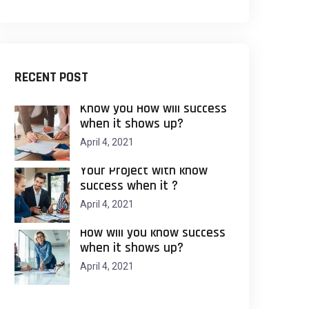
RECENT POST
Know you How will success
when it shows up?
April 4, 2021
Your Project with know
success when it ?
April 4, 2021
How will you know success
when it shows up?
April 4, 2021