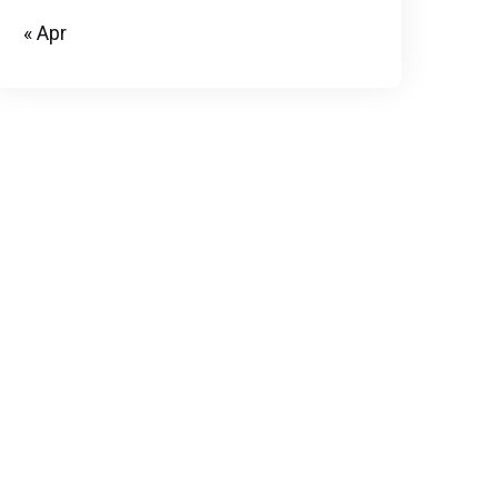
« Apr