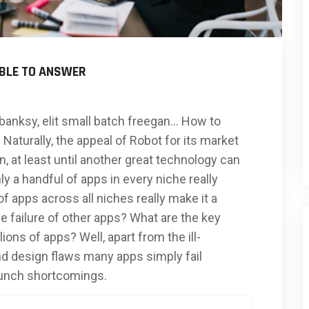
ABLE TO ANSWER
banksy, elit small batch freegan… How to
Naturally, the appeal of Robot for its market
, at least until another great technology can
ly a handful of apps in every niche really
 apps across all niches really make it a
 failure of other apps? What are the key
lions of apps? Well, apart from the ill-
d design flaws many apps simply fail
aunch shortcomings.