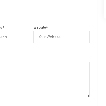
ss
*
Website
*