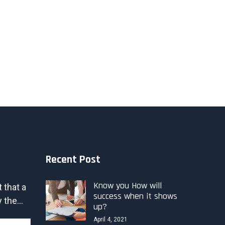
Recent Post
Know you How will
t that a
success when it shows
 the...
up?
April 4, 2021