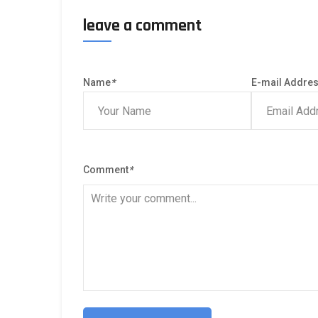
leave a comment
Name
*
E-mail Addre
Comment
*