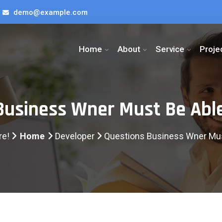
demo@example.com
Home
About
Service
Proje
Business Wner Must Be Abl
re!
Home
Developer
Questions Business Wner Mus