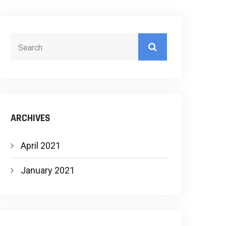
ARCHIVES
April 2021
January 2021