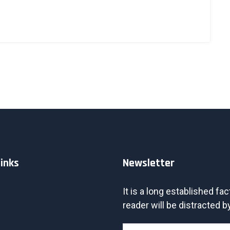
Links
Newsletter
It is a long established fac
reader will be distracted by