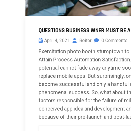
QUESTIONS BUSINESS WNER MUST BE 
April 4, 2021
Beitor
0 Comments
Exercitation photo booth stumptown to 
Attain Process Automation Satisfaction. 
potential cannot fade away anytime soon
replace mobile apps. But surprisingly, on
become successful and only a handful of
phenomenal success. So, what about the
factors responsible for the failure of mil
conceived app idea and development an
because of their pre-launch and post-l