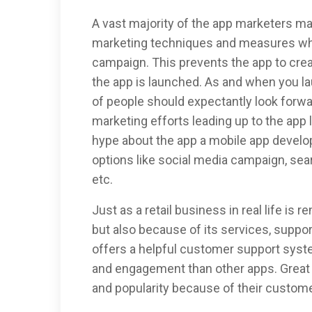
A vast majority of the app marketers ma
marketing techniques and measures whi
campaign. This prevents the app to cre
the app is launched. As and when you l
of people should expectantly look forwa
marketing efforts leading up to the app
hype about the app a mobile app devel
options like social media campaign, sea
etc.
Just as a retail business in real life is
but also because of its services, suppor
offers a helpful customer support syste
and engagement than other apps. Great b
and popularity because of their custome