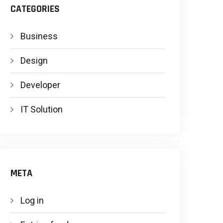
CATEGORIES
Business
Design
Developer
IT Solution
META
Log in