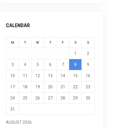
CALENDAR
M
T
W
T
F
S
S
1
2
3
4
5
6
7
8
9
10
11
12
13
14
15
16
17
18
19
20
21
22
23
24
25
26
27
28
29
30
31
AUGUST 2026