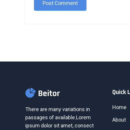
Post Comment
Quick 
Home
There are many variations in
passages of available.Lorem
About
ipsum dolor sit amet, consect