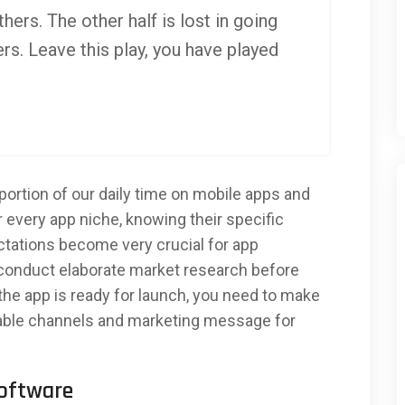
thers. The other half is lost in going
rs. Leave this play, you have played
ortion of our daily time on mobile apps and
r every app niche, knowing their specific
ectations become very crucial for app
conduct elaborate market research before
 the app is ready for launch, you need to make
table channels and marketing message for
Software