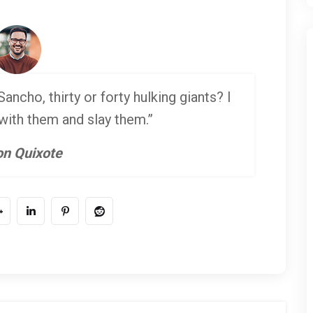
ancho, thirty or forty hulking giants? I
 with them and slay them.”
n Quixote