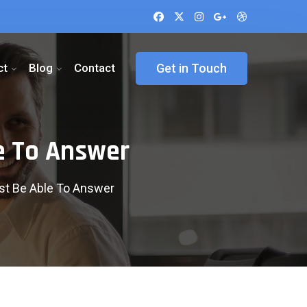
ct
Blog
Contact
Get in Touch
e To Answer
t Be Able To Answer