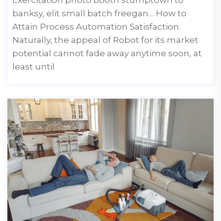
banksy, elit small batch freegan… How to
Attain Process Automation Satisfaction.
Naturally, the appeal of Robot for its market
potential cannot fade away anytime soon, at
least until