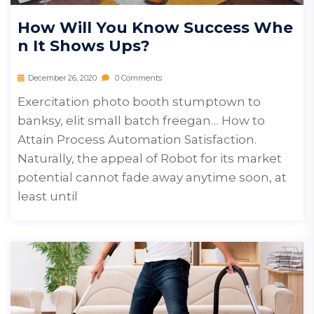
How Will You Know Success Whe
N It Shows Ups?
December 26, 2020
0 Comments
Exercitation photo booth stumptown to
banksy, elit small batch freegan… How to
Attain Process Automation Satisfaction.
Naturally, the appeal of Robot for its market
potential cannot fade away anytime soon, at
least until