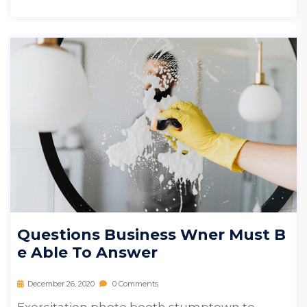
Questions Business Wner Must B
E Able To Answer
December 26, 2020
0 Comments
Exercitation photo booth stumptown to