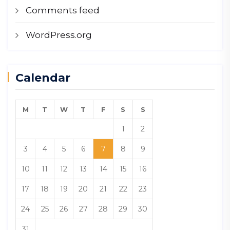
Comments feed
WordPress.org
Calendar
M
T
W
T
F
S
S
1
2
3
4
5
6
7
8
9
10
11
12
13
14
15
16
17
18
19
20
21
22
23
24
25
26
27
28
29
30
31