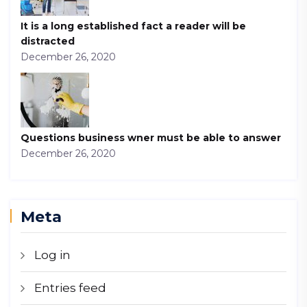
It is a long established fact a reader will be
distracted
December 26, 2020
Questions business wner must be able to answer
December 26, 2020
Meta
Log in
Entries feed