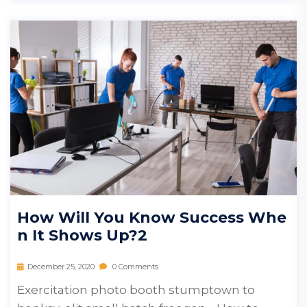
How Will You Know Success Whe
N It Shows Up?2
December 25, 2020
0 Comments
Exercitation photo booth stumptown to