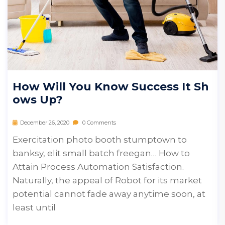
How Will You Know Success It Sh
Ows Up?
December 26, 2020
0 Comments
Exercitation photo booth stumptown to
banksy, elit small batch freegan… How to
Attain Process Automation Satisfaction.
Naturally, the appeal of Robot for its market
potential cannot fade away anytime soon, at
least until