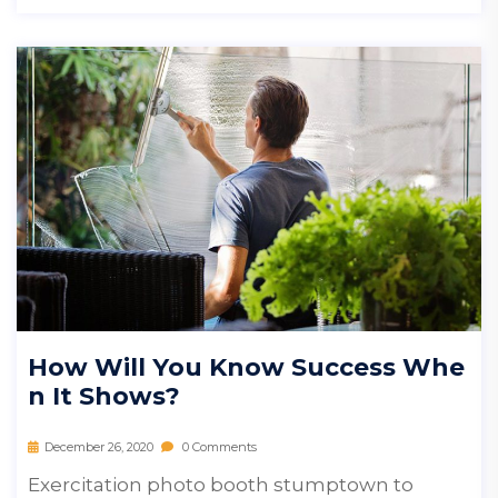
How Will You Know Success Whe
N It Shows?
December 26, 2020
0 Comments
Exercitation photo booth stumptown to