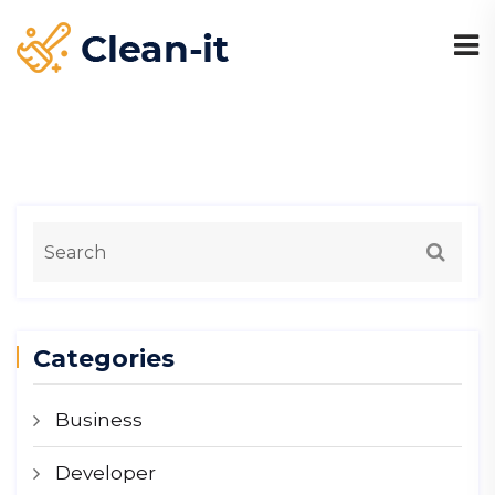
Categories
Business
Developer