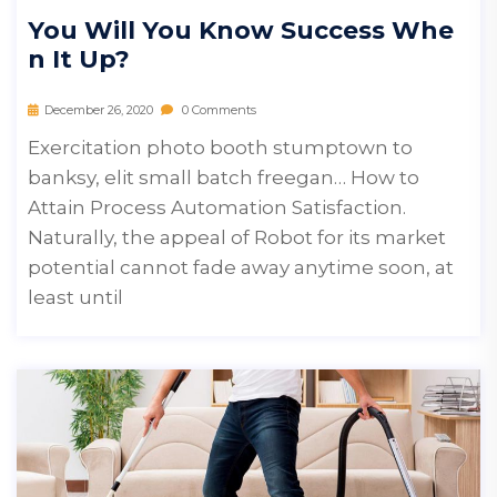
You Will You Know Success Whe
N It Up?
December 26, 2020
0 Comments
Exercitation photo booth stumptown to
banksy, elit small batch freegan… How to
Attain Process Automation Satisfaction.
Naturally, the appeal of Robot for its market
potential cannot fade away anytime soon, at
least until