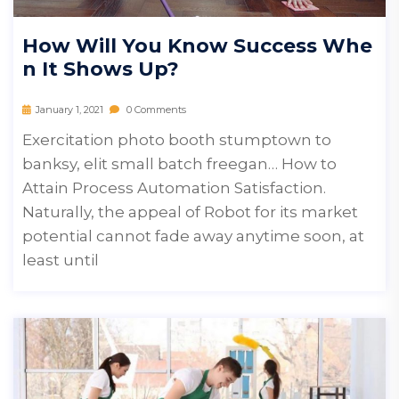
How Will You Know Success Whe
N It Shows Up?
January 1, 2021
0 Comments
Exercitation photo booth stumptown to
banksy, elit small batch freegan… How to
Attain Process Automation Satisfaction.
Naturally, the appeal of Robot for its market
potential cannot fade away anytime soon, at
least until