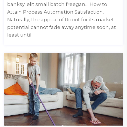
banksy, elit small batch freegan… How to
Attain Process Automation Satisfaction.
Naturally, the appeal of Robot for its market
potential cannot fade away anytime soon, at
least until