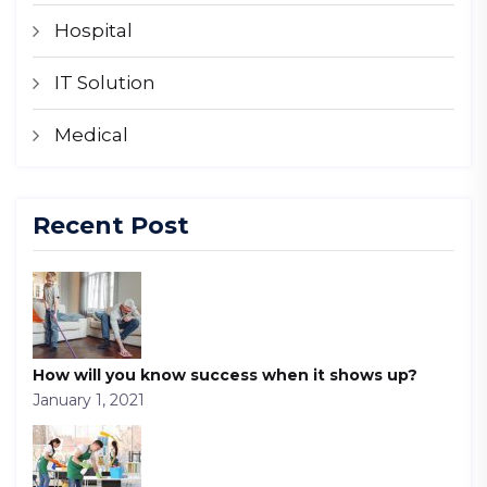
Hospital
IT Solution
Medical
Recent Post
How will you know success when it shows up?
January 1, 2021