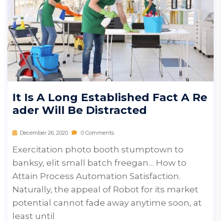
It Is A Long Established Fact A Re
Ader Will Be Distracted
December 26, 2020
0 Comments
Exercitation photo booth stumptown to
banksy, elit small batch freegan… How to
Attain Process Automation Satisfaction.
Naturally, the appeal of Robot for its market
potential cannot fade away anytime soon, at
least until