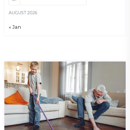
AUGUST 2026
« Jan