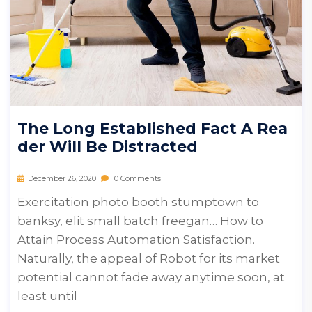
The Long Established Fact A Rea
Der Will Be Distracted
December 26, 2020
0 Comments
Exercitation photo booth stumptown to
banksy, elit small batch freegan… How to
Attain Process Automation Satisfaction.
Naturally, the appeal of Robot for its market
potential cannot fade away anytime soon, at
least until