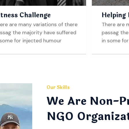
itness Challenge
Helping
ere are many variations of there
There are m
ssag the majority have suffered
passag the 
 some for injected humour
in some fo
Our Skills
We Are Non-Pr
NGO Organiza