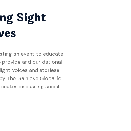
ng Sight
ves
osting an event to educate
 provide and our dational
hlight voices and storiese
 The Gainlove Global id
speaker discussing social