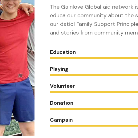
The Gainlove Global aid network i
educa our community about the s
our datiol Family Support Principle
and stories from community mem
Education
Playing
Volunteer
Donation
Campain