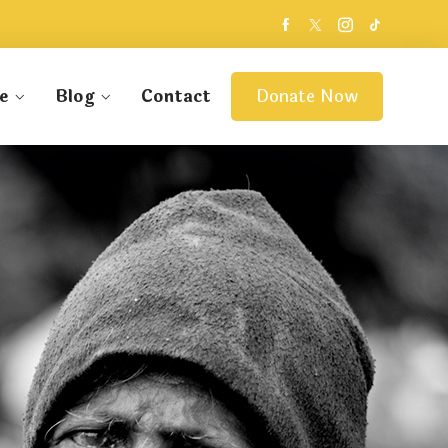
e
Blog
Contact
Donate Now