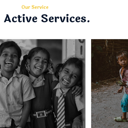
Our Service
 Active Services.