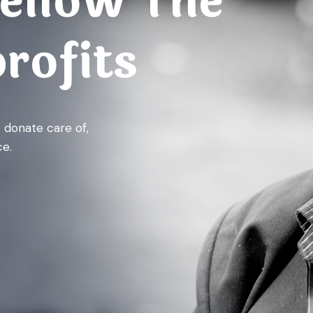
ellow The
rofits
% donate care of,
e.