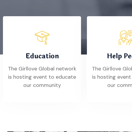
Education
Help Pe
The Girllove Global network
The Girllove Gl
is hosting event to educate
is hosting even
our community
our comm