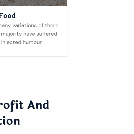
 Food
any variations of there
majority have suffered
r injected humour
ofit And
tion