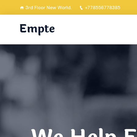
3rd Floor New World.
+778556778385