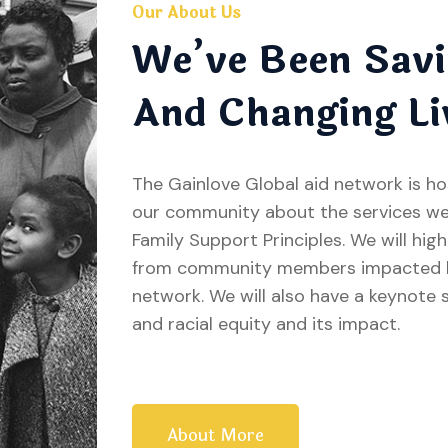
Our About Us
We’ve Been Savi
And Changing Li
The Gainlove Global aid network is h
our community about the services we
Family Support Principles. We will hig
from community members impacted by
network. We will also have a keynote 
and racial equity and its impact.
About More