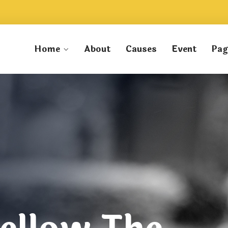
Home
About
Causes
Event
Pag