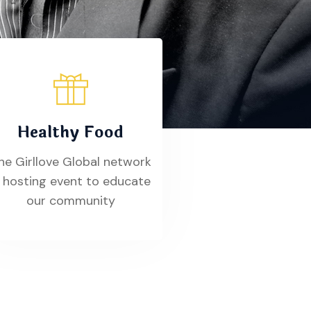
Healthy Food
he Girllove Global network
s hosting event to educate
our community