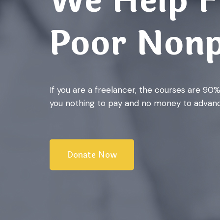
We Help F
Poor Nonp
If you are a freelancer, the courses are 90
you nothing to pay and no money to advanc
Donate Now