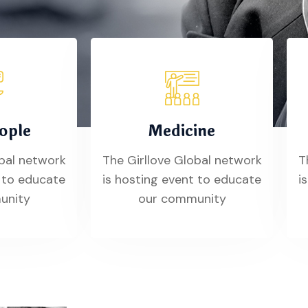
ople
Medicine
obal network
The Girllove Global network
T
t to educate
is hosting event to educate
i
unity
our community