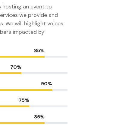
s hosting an event to
ervices we provide and
s. We will highlight voices
bers impacted by
85%
70%
90%
75%
85%