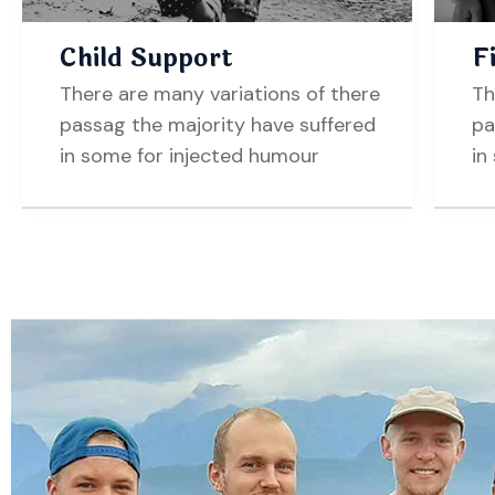
Child Support
F
There are many variations of there
Th
passag the majority have suffered
pa
in some for injected humour
in