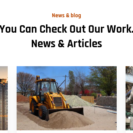
News & blog
You Can Check Out Our Work
News & Articles