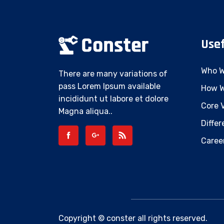
Usef
Who W
There are many variations of
pass Lorem Ipsum available
How W
incididunt ut labore et dolore
Core 
Magna aliqua..
Differ
Caree
Copyright © conster all rights reserved.