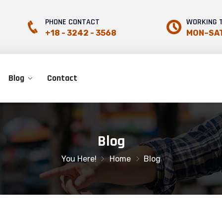
PHONE CONTACT
WORKING 
+18 - 3242 - 3568
MON–SAT
Blog
Contact
Blog
You Here!
Home
Blog