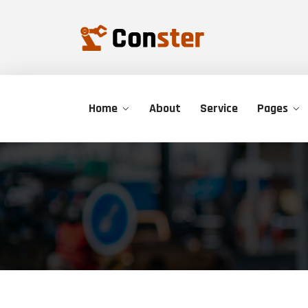
Home
About
Service
Pages