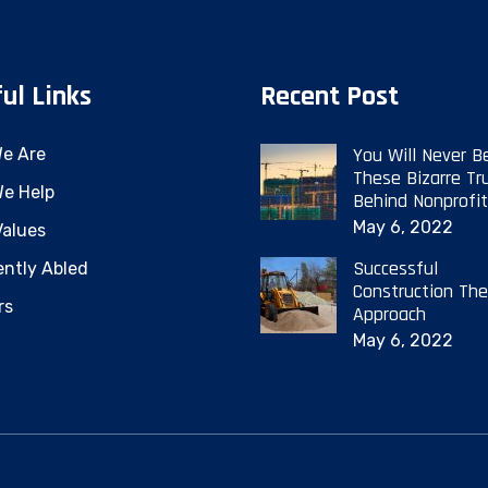
ul Links
Recent Post
You Will Never B
e Are
These Bizarre Tr
e Help
Behind Nonprofit
May 6, 2022
Values
Successful
ently Abled
Construction The
rs
Approach
May 6, 2022