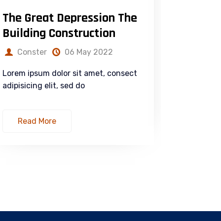
The Great Depression The
Duis au
Building Construction
in Sus
Conster
06 May 2022
Const
Lorem ipsum dolor sit amet, consect
Lorem ips
adipisicing elit, sed do
adipisicin
Read More
Read 