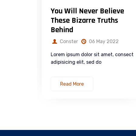
rial
You Will Never Believe
rategy
These Bizarre Truths
Behind
022
Conster
06 May 2022
t, consect
Lorem ipsum dolor sit amet, consect
adipisicing elit, sed do
Read More