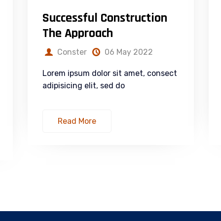
Successful Construction
The Approach
Conster
06 May 2022
Lorem ipsum dolor sit amet, consect
adipisicing elit, sed do
Read More