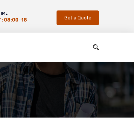
TIME
Get a Quote
: 08:00–18