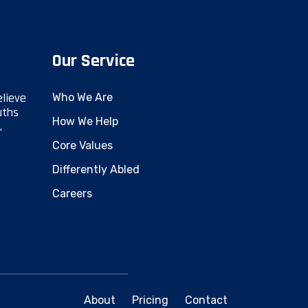
Our Service
elieve
Who We Are
uths
How We Help
.
Core Values
Differently Abled
Careers
About
Pricing
Contact