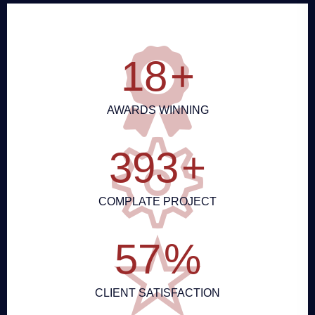
20
+
AWARDS WINNING
432
+
COMPLATE PROJECT
63
%
CLIENT SATISFACTION