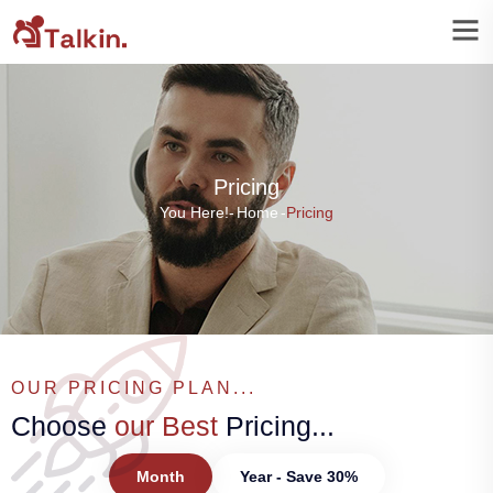
Pricing
You Here!-
Home
-
Pricing
OUR PRICING PLAN...
Choose
our Best
Pricing...
Month
Year - Save 30%