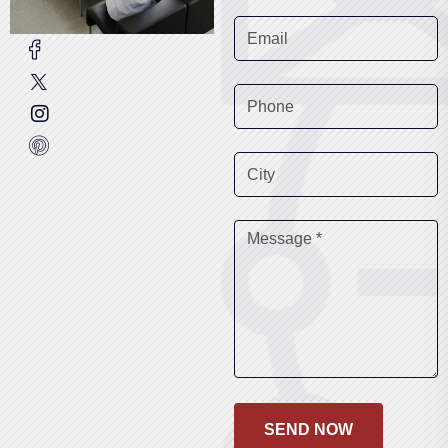
SEND NOW