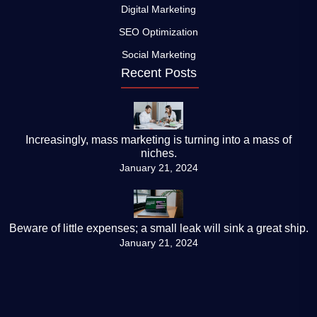
Digital Marketing
SEO Optimization
Social Marketing
Recent Posts
Increasingly, mass marketing is turning into a mass of
niches.
January 21, 2024
Beware of little expenses; a small leak will sink a great ship.
January 21, 2024