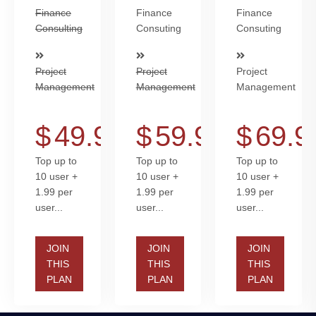
Finance
Finance
Finance
Consulting
Consuting
Consuting
Project
Project
Project
Management
Management
Management
$
49.99
$
59.99
$
69.9
Top up to
Top up to
Top up to
10 user +
10 user +
10 user +
1.99 per
1.99 per
1.99 per
user...
user...
user...
JOIN
JOIN
JOIN
THIS
THIS
THIS
PLAN
PLAN
PLAN