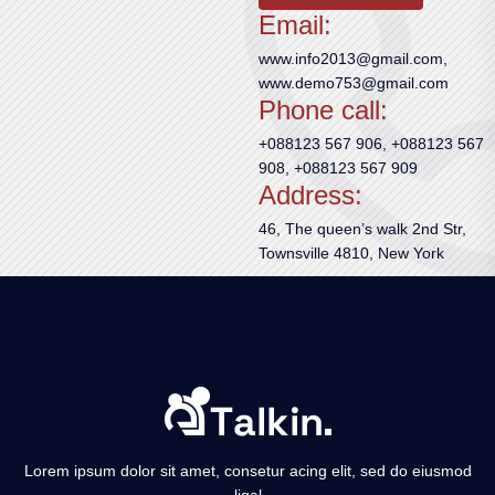
Email:
www.info2013@gmail.com,
www.demo753@gmail.com
Phone call:
+088123 567 906, +088123 567
908, +088123 567 909
Address:
46, The queen’s walk 2nd Str,
Townsville 4810, New York
Lorem ipsum dolor sit amet, consetur acing elit, sed do eiusmod