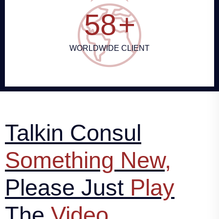
64
+
WORLDWIDE CLIENT
Talkin Consul
Something New,
Please Just
Play
The
Video..