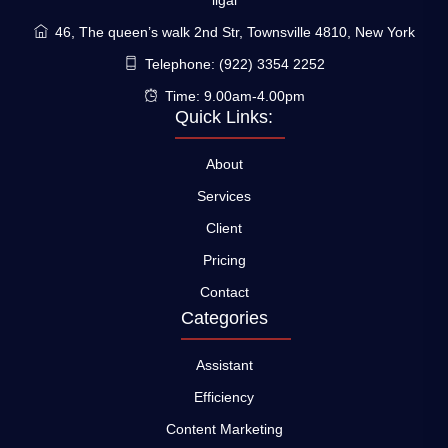
ligal
46, The queen’s walk 2nd Str, Townsville 4810, New York
Telephone: (922) 3354 2252
Time: 9.00am-4.00pm
Quick Links:
About
Services
Client
Pricing
Contact
Categories
Assistant
Efficiency
Content Marketing