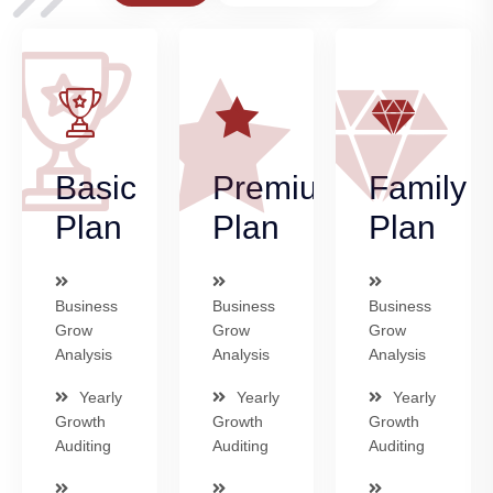
Basic
Premium
Family
Plan
Plan
Plan
Business
Business
Business
Grow
Grow
Grow
Analysis
Analysis
Analysis
Yearly
Yearly
Yearly
Growth
Growth
Growth
Auditing
Auditing
Auditing