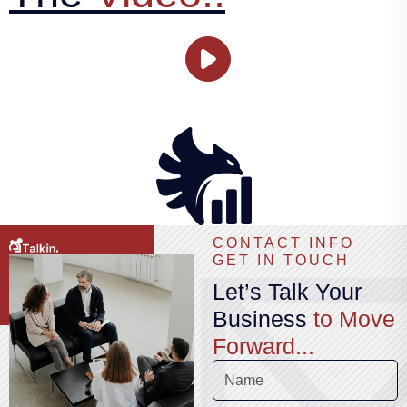
CONTACT INFO
GET IN TOUCH
Let’s Talk Your
Business
to Move
Forward...